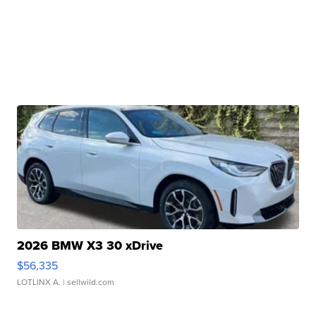
2026 BMW X3 30 xDrive
$56,335
LOTLINX A.
| sellwild.com