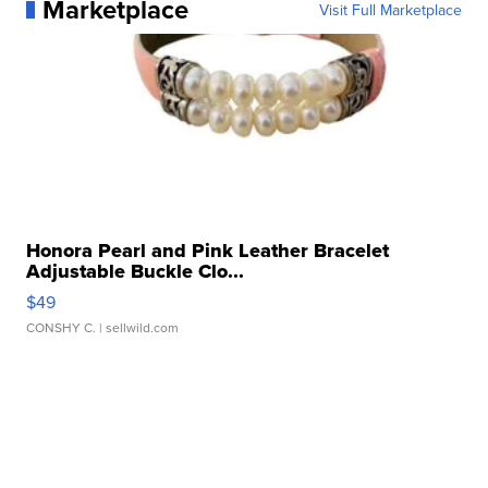
Marketplace
Visit Full Marketplace
Honora Pearl and Pink Leather Bracelet
Adjustable Buckle Clo...
$49
CONSHY C.
| sellwild.com