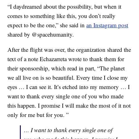
“I daydreamed about the possibility, but when it
comes to something like this, you don’t really
expect to be the one,” she said in
an Instagram post
shared by @spacehumanity.
After the flight was over, the organization shared the
text of a note Echazarreta wrote to thank them for
their sponsorship, which read in part, “The planet
we all live on is so beautiful. Every time I close my
eyes … I can see it. It’s etched into my memory … I
want to thank every single one of you who made
this happen. I promise I will make the most of it not
only for me but for you. ”
… I want to thank every single one of