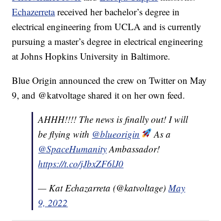
Echazerreta
received her bachelor’s degree in
electrical engineering from UCLA and is currently
pursuing a master’s degree in electrical engineering
at Johns Hopkins University in Baltimore.
Blue Origin announced the crew on Twitter on May
9, and @katvoltage shared it on her own feed.
AHHH!!!! The news is finally out! I will
be flying with
@blueorigin
As a
@SpaceHumanity
Ambassador!
https://t.co/jJbxZF6lJ0
— Kat Echazarreta (@katvoltage)
May
9, 2022