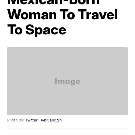
Woman To Travel
To Space
Photo by:
Twitter | @blueorigin