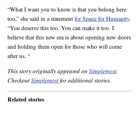
“What I want you to know is that you belong here
too,” she said in a statement
for Space for Humanity
.
“You deserve this too. You can make it too. I
believe that this new era is about opening new doors
and holding them open for those who will come
after us. “
This story originally appeared on
Simplemost
.
Checkout
Simplemost
for additional stories.
Related stories