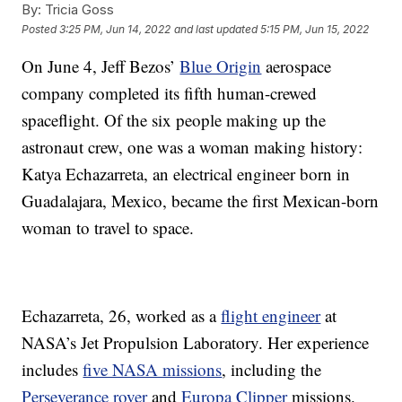
By:
Tricia Goss
Posted
3:25 PM, Jun 14, 2022
and last updated
5:15 PM, Jun 15, 2022
On June 4, Jeff Bezos’
Blue Origin
aerospace
company completed its fifth human-crewed
spaceflight. Of the six people making up the
astronaut crew, one was a woman making history:
Katya Echazarreta, an electrical engineer born in
Guadalajara, Mexico, became the first Mexican-born
woman to travel to space.
Echazarreta, 26, worked as a
flight engineer
at
NASA’s Jet Propulsion Laboratory. Her experience
includes
five NASA missions
, including the
Perseverance rover
and
Europa Clipper
missions.