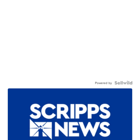
Powered by