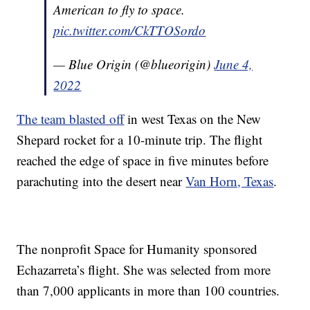
American to fly to space.
pic.twitter.com/CkTTOSordo
— Blue Origin (@blueorigin)
June 4,
2022
The team blasted off
in west Texas on the New
Shepard rocket for a 10-minute trip. The flight
reached the edge of space in five minutes before
parachuting into the desert near
Van Horn, Texas
.
The nonprofit Space for Humanity sponsored
Echazarreta’s flight. She was selected from more
than 7,000 applicants in more than 100 countries.