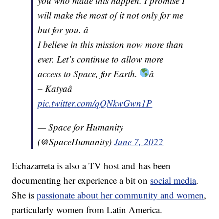
you who made this happen. I promise I
will make the most of it not only for me
but for you. â
I believe in this mission now more than
ever. Let’s continue to allow more
access to Space, for Earth.
â
– Katyaâ
pic.twitter.com/qQNkwGwn1P
— Space for Humanity
(@SpaceHumanity)
June 7, 2022
Echazarreta is also a TV host and has been
documenting her experience a bit on
social media
.
She is
passionate about her community and women
,
particularly women from Latin America.