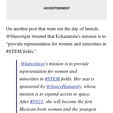
On another post that went out the day of launch,
@blueorigin tweeted that Echazarreta’s mission is to
“provide representation for women and minorities in
#STEM fields.”
.
@katvoltage
’s mission is to provide
representation for women and
minorities in
#STEM
fields. Her seat is
sponsored by
@SpaceHumanity
, whose
mission is to expand access to space.
After
#NS21
, she will become the first
Mexican-born woman and the youngest