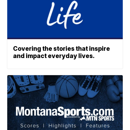
Covering the stories that inspire
and impact everyday lives.