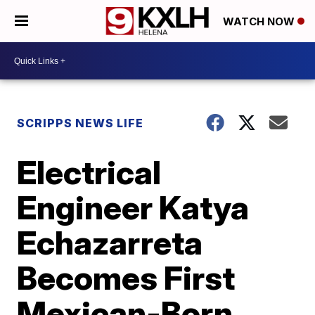
WATCH NOW
SCRIPPS NEWS LIFE
Electrical
Engineer Katya
Echazarreta
Becomes First
Mexican-Born