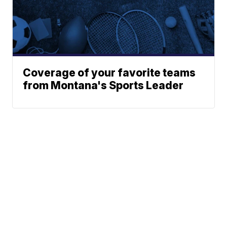
Coverage of your favorite teams
from Montana's Sports Leader