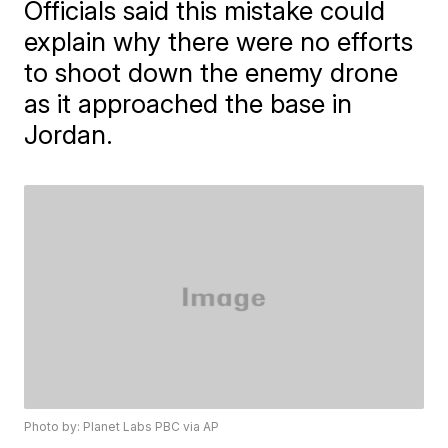
Officials said this mistake could
explain why there were no efforts
to shoot down the enemy drone
as it approached the base in
Jordan.
Photo by: Planet Labs PBC via AP