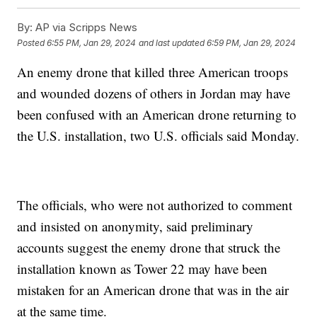
By:
AP via Scripps News
Posted
6:55 PM, Jan 29, 2024
and last updated
6:59 PM, Jan 29, 2024
An enemy drone that killed three American troops
and wounded dozens of others in Jordan may have
been confused with an American drone returning to
the U.S. installation, two U.S. officials said Monday.
The officials, who were not authorized to comment
and insisted on anonymity, said preliminary
accounts suggest the enemy drone that struck the
installation known as Tower 22 may have been
mistaken for an American drone that was in the air
at the same time.