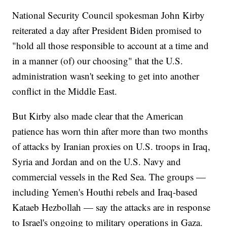
National Security Council spokesman John Kirby
reiterated a day after President Biden promised to
"hold all those responsible to account at a time and
in a manner (of) our choosing" that the U.S.
administration wasn't seeking to get into another
conflict in the Middle East.
But Kirby also made clear that the American
patience has worn thin after more than two months
of attacks by Iranian proxies on U.S. troops in Iraq,
Syria and Jordan and on the U.S. Navy and
commercial vessels in the Red Sea. The groups —
including Yemen's Houthi rebels and Iraq-based
Kataeb Hezbollah — say the attacks are in response
to Israel's ongoing to military operations in Gaza.