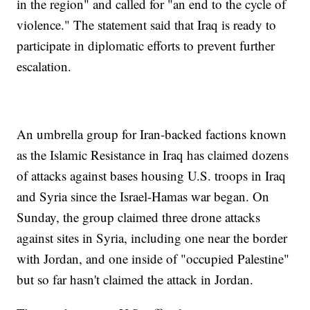
in the region" and called for "an end to the cycle of
violence." The statement said that Iraq is ready to
participate in diplomatic efforts to prevent further
escalation.
An umbrella group for Iran-backed factions known
as the Islamic Resistance in Iraq has claimed dozens
of attacks against bases housing U.S. troops in Iraq
and Syria since the Israel-Hamas war began. On
Sunday, the group claimed three drone attacks
against sites in Syria, including one near the border
with Jordan, and one inside of "occupied Palestine"
but so far hasn't claimed the attack in Jordan.