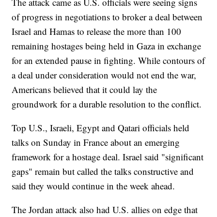
The attack came as U.S. officials were seeing signs
of progress in negotiations to broker a deal between
Israel and Hamas to release the more than 100
remaining hostages being held in Gaza in exchange
for an extended pause in fighting. While contours of
a deal under consideration would not end the war,
Americans believed that it could lay the
groundwork for a durable resolution to the conflict.
Top U.S., Israeli, Egypt and Qatari officials held
talks on Sunday in France about an emerging
framework for a hostage deal. Israel said "significant
gaps" remain but called the talks constructive and
said they would continue in the week ahead.
The Jordan attack also had U.S. allies on edge that