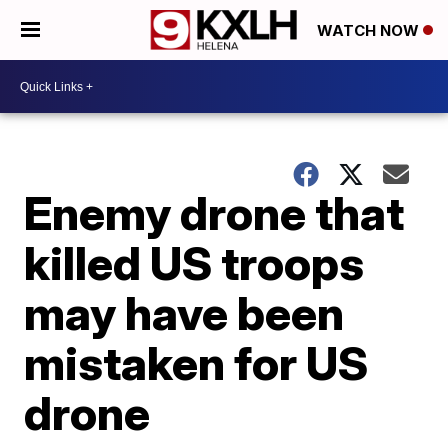
WATCH NOW
Enemy drone that
killed US troops
may have been
mistaken for US
drone