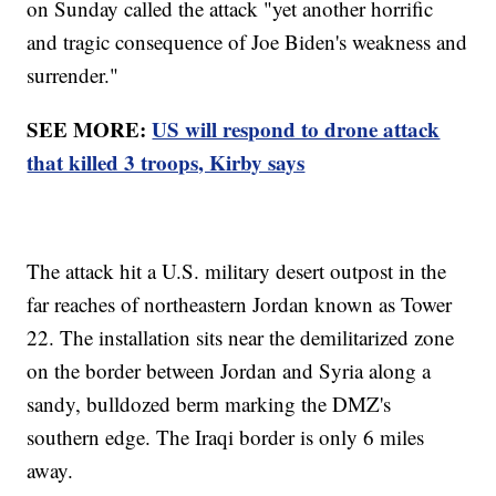
on Sunday called the attack "yet another horrific
and tragic consequence of Joe Biden's weakness and
surrender."
SEE MORE:
US will respond to drone attack
that killed 3 troops, Kirby says
The attack hit a U.S. military desert outpost in the
far reaches of northeastern Jordan known as Tower
22. The installation sits near the demilitarized zone
on the border between Jordan and Syria along a
sandy, bulldozed berm marking the DMZ's
southern edge. The Iraqi border is only 6 miles
away.