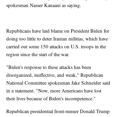
spokesman Nasser Kanaani as saying.
Republicans have laid blame on President Biden for
doing too little to deter Iranian militias, which have
carried out some 150 attacks on U.S. troops in the
region since the start of the war.
"Biden's response to these attacks has been
disorganized, ineffective, and weak," Republican
National Committee spokesman Jake Schneider said
in a statement. "Now, more Americans have lost
their lives because of Biden's incompetence."
Republican presidential front-runner Donald Trump