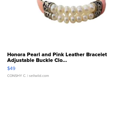
Honora Pearl and Pink Leather Bracelet
Adjustable Buckle Clo...
$49
CONSHY C.
| sellwild.com