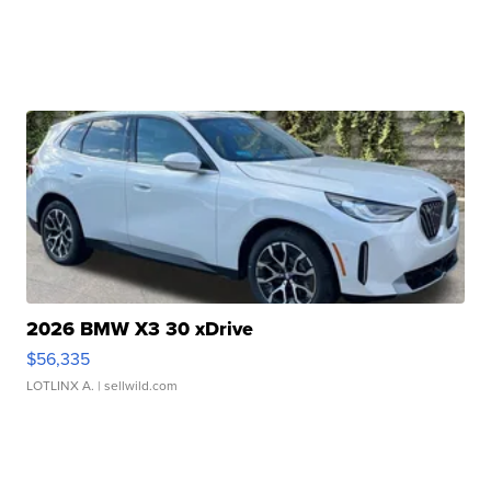
2026 BMW X3 30 xDrive
$56,335
LOTLINX A.
| sellwild.com