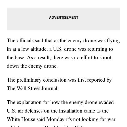
The officials said that as the enemy drone was flying
in at a low altitude, a U.S. drone was returning to
the base. As a result, there was no effort to shoot
down the enemy drone.
The preliminary conclusion was first reported by
The Wall Street Journal.
The explanation for how the enemy drone evaded
U.S. air defenses on the installation came as the
White House said Monday it's not looking for war