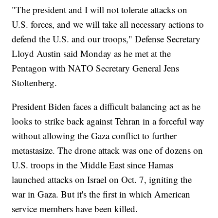
"The president and I will not tolerate attacks on
U.S. forces, and we will take all necessary actions to
defend the U.S. and our troops," Defense Secretary
Lloyd Austin said Monday as he met at the
Pentagon with NATO Secretary General Jens
Stoltenberg.
President Biden faces a difficult balancing act as he
looks to strike back against Tehran in a forceful way
without allowing the Gaza conflict to further
metastasize. The drone attack was one of dozens on
U.S. troops in the Middle East since Hamas
launched attacks on Israel on Oct. 7, igniting the
war in Gaza. But it's the first in which American
service members have been killed.