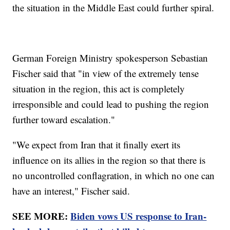
the situation in the Middle East could further spiral.
German Foreign Ministry spokesperson Sebastian
Fischer said that "in view of the extremely tense
situation in the region, this act is completely
irresponsible and could lead to pushing the region
further toward escalation."
"We expect from Iran that it finally exert its
influence on its allies in the region so that there is
no uncontrolled conflagration, in which no one can
have an interest," Fischer said.
SEE MORE:
Biden vows US response to Iran-