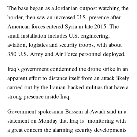
The base began as a Jordanian outpost watching the
border, then saw an increased U.S. presence after
American forces entered Syria in late 2015. The
small installation includes U.S. engineering,
aviation, logistics and security troops, with about
350 U.S. Army and Air Force personnel deployed.
Iraq's government condemned the drone strike in an
apparent effort to distance itself from an attack likely
carried out by the Iranian-backed militias that have a
strong presence inside Iraq.
Government spokesman Bassem al-Awadi said in a
statement on Monday that Iraq is "monitoring with
a great concern the alarming security developments