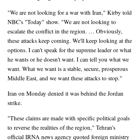
"We are not looking for a war with Iran," Kirby told
NBC's "Today" show. "We are not looking to
escalate the conflict in the region. … Obviously,
these attacks keep coming. We'll keep looking at the
options. I can't speak for the supreme leader or what
he wants or he doesn't want. I can tell you what we
want. What we want is a stable, secure, prosperous
Middle East, and we want these attacks to stop."
Iran on Monday denied it was behind the Jordan
strike.
"These claims are made with specific political goals
to reverse the realities of the region," Tehran's
official IRNA news agency quoted foreign ministry