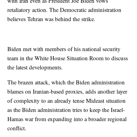
with Iran even as President Joe Biden vows
retaliatory action. The Democratic administration
believes Tehran was behind the strike.
Biden met with members of his national security
team in the White House Situation Room to discuss
the latest developments.
The brazen attack, which the Biden administration
blames on Iranian-based proxies, adds another layer
of complexity to an already tense Mideast situation
as the Biden administration tries to keep the Israel-
Hamas war from expanding into a broader regional
conflict.