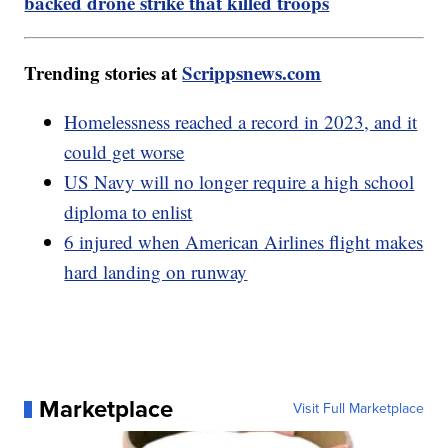
backed drone strike that killed troops
Trending stories at
Scrippsnews.com
Homelessness reached a record in 2023, and it
could get worse
US Navy will no longer require a high school
diploma to enlist
6 injured when American Airlines flight makes
hard landing on runway
Marketplace
Visit Full Marketplace