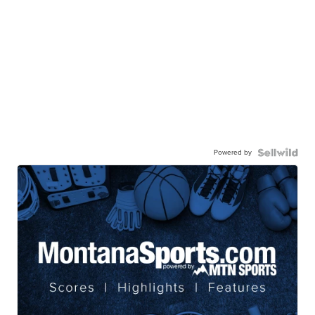
Powered by