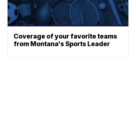
Coverage of your favorite teams
from Montana's Sports Leader