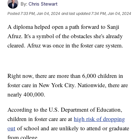
By:
Chris Stewart
Posted
7:33 PM, Jan 04, 2024
and last updated
7:34 PM, Jan 04, 2024
A diploma helped open a path forward to Sanji
Afruz. It's a symbol of the obstacles she's already
cleared. Afruz was once in the foster care system.
Right now, there are more than 6,000 children in
foster care in New York City. Nationwide, there are
nearly 400,000.
According to the U.S. Department of Education,
children in foster care are at
high risk of dropping
out
of school and are unlikely to attend or graduate
from college.