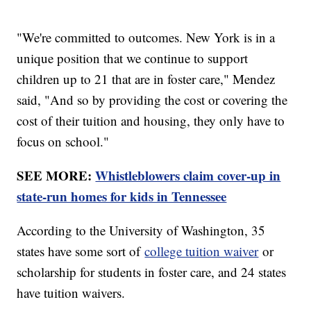
"We're committed to outcomes. New York is in a
unique position that we continue to support
children up to 21 that are in foster care," Mendez
said, "And so by providing the cost or covering the
cost of their tuition and housing, they only have to
focus on school."
SEE MORE:
Whistleblowers claim cover-up in
state-run homes for kids in Tennessee
According to the University of Washington, 35
states have some sort of
college tuition waiver
or
scholarship for students in foster care, and 24 states
have tuition waivers.