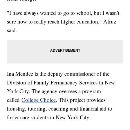
"I have always wanted to go to school, but I wasn't
sure how to really reach higher education," Afruz
said.
Ina Mendez is the deputy commissioner of the
Division of Family Permanency Services in New
York City. The agency oversees a program
called
College Choice
. This project provides
housing, tutoring, coaching and financial aid to
foster care students in New York City.