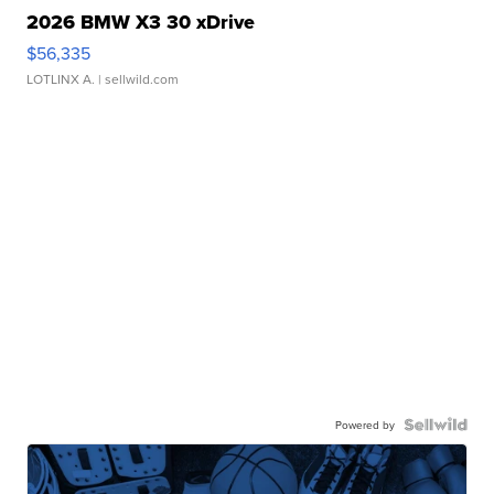
2026 BMW X3 30 xDrive
$56,335
LOTLINX A.
| sellwild.com
Powered by