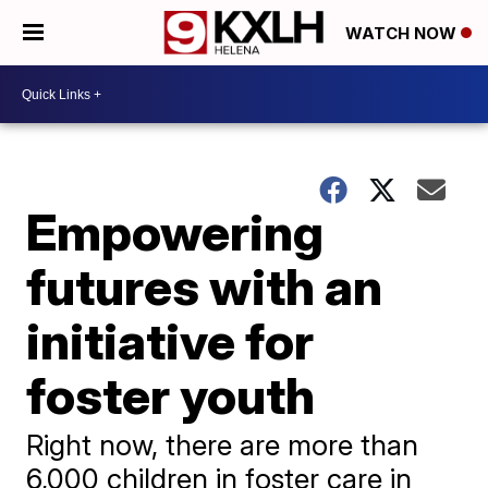
WATCH NOW
Empowering
futures with an
initiative for
foster youth
Right now, there are more than
6,000 children in foster care in