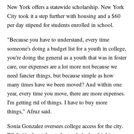
New York offers a statewide scholarship. New York
City took it a step further with housing and a $60
per day stipend for students enrolled in school.
"Because you have to understand, every time
someone's doing a budget list for a youth in college,
you're doing the general as a youth that was in foster
care, our expenses are a lot more not because we
need fancier things, but because simple as how
many times have we been moved? And within one
year, every time you move, there are more expenses.
I'm getting rid of things. I have to buy more
things," Afruz said.
Sonia Gonzalez oversees college access for the city.