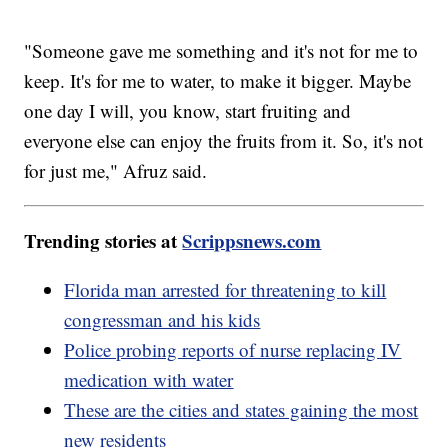
"Someone gave me something and it's not for me to
keep. It's for me to water, to make it bigger. Maybe
one day I will, you know, start fruiting and
everyone else can enjoy the fruits from it. So, it's not
for just me," Afruz said.
Trending stories at
Scrippsnews.com
Florida man arrested for threatening to kill
congressman and his kids
Police probing reports of nurse replacing IV
medication with water
These are the cities and states gaining the most
new residents