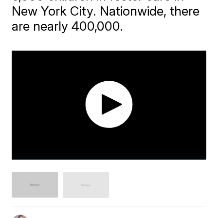
New York City. Nationwide, there
are nearly 400,000.