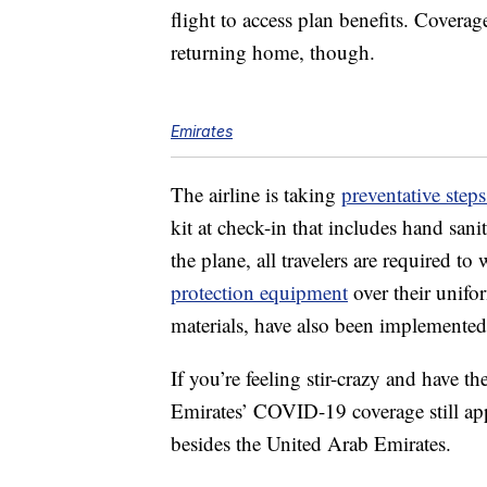
flight to access plan benefits. Coverag
returning home, though.
Emirates
The airline is taking
preventative step
kit at check-in that includes hand sanit
the plane, all travelers are required t
protection equipment
over their unifor
materials, have also been implemented
If you’re feeling stir-crazy and have t
Emirates’ COVID-19 coverage still app
besides the United Arab Emirates.