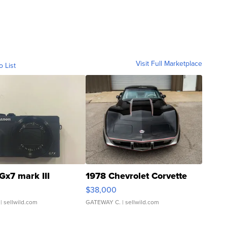
Visit Full Marketplace
o List
Gx7 mark III
1978 Chevrolet Corvette
$38,000
| sellwild.com
GATEWAY C.
| sellwild.com