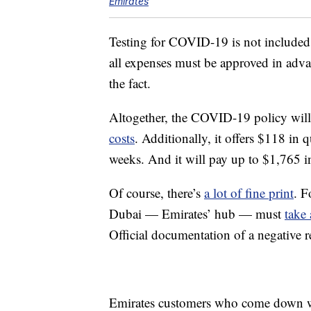
Emirates
Testing for COVID-19 is not included
all expenses must be approved in advan
the fact.
Altogether, the COVID-19 policy wil
costs
. Additionally, it offers $118 in 
weeks. And it will pay up to $1,765 in
Of course, there’s
a lot of fine print
. F
Dubai — Emirates’ hub — must
take
Official documentation of a negative r
Emirates customers who come down w