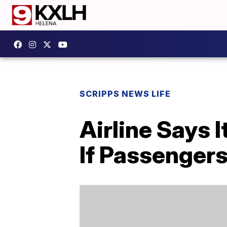
SCRIPPS NEWS LIFE
Airline Says 
If Passenger