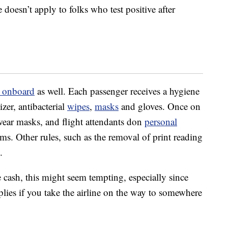
e doesn’t apply to folks who test positive after
s onboard
as well. Each passenger receives a hygiene
izer, antibacterial
wipes
,
masks
and gloves. Once on
o wear masks, and flight attendants don
personal
ms. Other rules, such as the removal of print reading
.
he cash, this might seem tempting, especially since
lies if you take the airline on the way to somewhere