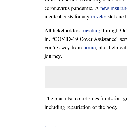
coronavirus pandemic. A
new insuran
medical costs for any
traveler
sickened 
All ticketholders
traveling
through Oct.
in. “COVID-19 Cover Assistance” servi
you’re away from
home
, plus help wi
journey.
The plan also contributes funds for (gu
including repatriation of the body.