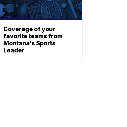
Coverage of your
favorite teams from
Montana's Sports
Leader