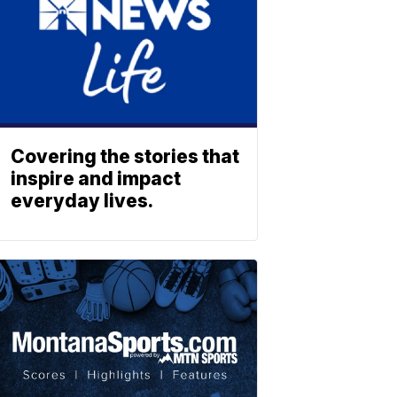
Covering the stories that
inspire and impact
everyday lives.