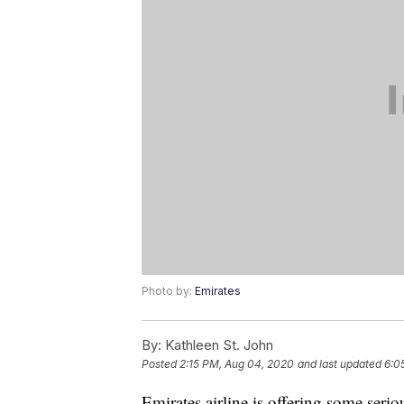
Photo by:
Emirates
By:
Kathleen St. John
Posted
2:15 PM, Aug 04, 2020
and last updated
6:0
Emirates airline is offering some seri