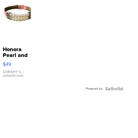
Honora
Pearl and
Pink
$49
Leather
Bracelet
CONSHY C.
|
sellwild.com
Adjustable
Buckle
Powered by
Clo...