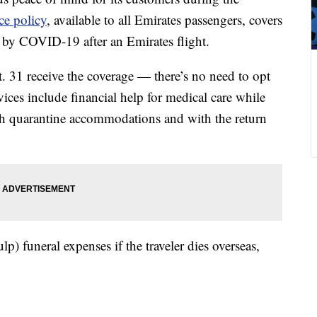
ce policy
, available to all Emirates passengers, covers
by COVID-19 after an Emirates flight.
 31 receive the coverage — there’s no need to opt
ces include financial help for medical care while
th quarantine accommodations and with the return
lp) funeral expenses if the traveler dies overseas,