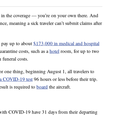
 in the coverage — you’re on your own there. And
ce, meaning a sick traveler can’t submit claims after
l pay up to about
$173,000 in medical and hospital
quarantine costs, such as a
hotel
room, for up to two
 funeral costs.
or one thing, beginning August 1, all travelers to
 a COVID-19 test
96 hours or less before their trip.
esult is required to
board
the aircraft.
ith COVID-19 have 31 days from their departing