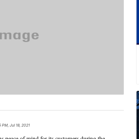
5 PM, Jul 18, 2021
ous peace of mind for its customers during the