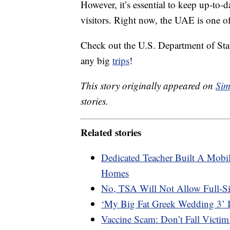
However, it’s essential to keep up-to
visitors. Right now, the UAE is one of
Check out the U.S. Department of Sta
any big
trips
!
This story originally appeared on
Sim
stories.
Related stories
Dedicated Teacher Built A Mobil
Homes
No, TSA Will Not Allow Full-S
‘My Big Fat Greek Wedding 3’ 
Vaccine Scam: Don’t Fall Victim