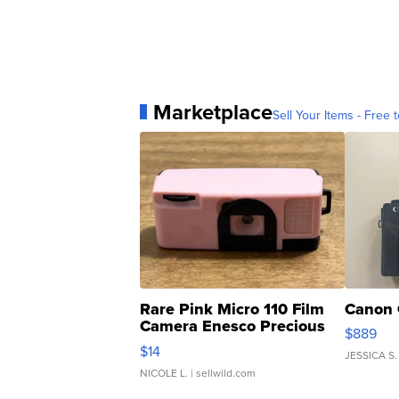
Marketplace
Sell Your Items - Free t
Rare Pink Micro 110 Film
Canon 
Camera Enesco Precious
$889
Moments TD4
$14
JESSICA S.
NICOLE L.
| sellwild.com