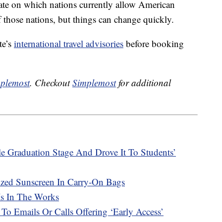
-date on which nations currently allow American
 those nations, but things can change quickly.
te’s
international travel advisories
before booking
plemost
. Checkout
Simplemost
for additional
e Graduation Stage And Drove It To Students’
ized Sunscreen In Carry-On Bags
Is In The Works
 To Emails Or Calls Offering ‘Early Access’