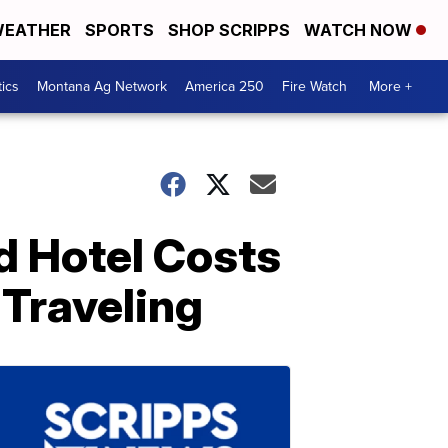
EATHER
SPORTS
SHOP SCRIPPS
WATCH NOW
tics
Montana Ag Network
America 250
Fire Watch
More +
nd Hotel Costs
 Traveling