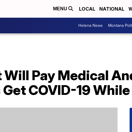
LOCAL
NATIONAL
W
MENU
Helena News
Montana Poli
It Will Pay Medical A
s Get COVID-19 While