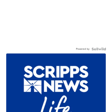
Powered by