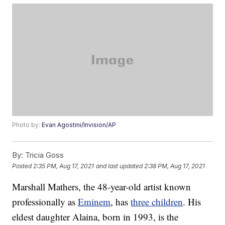
Photo by:
Evan Agostini/Invision/AP
By:
Tricia Goss
Posted
2:35 PM, Aug 17, 2021
and last updated
2:38 PM, Aug 17, 2021
Marshall Mathers, the 48-year-old artist known
professionally as
Eminem
, has
three children
. His
eldest daughter Alaina, born in 1993, is the