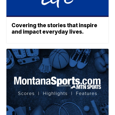
Covering the stories that inspire
and impact everyday lives.