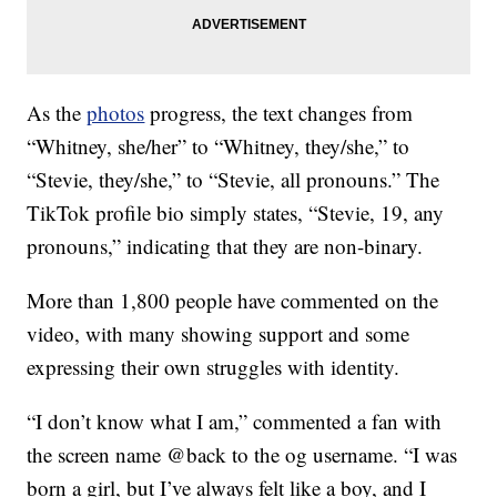
As the
photos
progress, the text changes from
“Whitney, she/her” to “Whitney, they/she,” to
“Stevie, they/she,” to “Stevie, all pronouns.” The
TikTok profile bio simply states, “Stevie, 19, any
pronouns,” indicating that they are non-binary.
More than 1,800 people have commented on the
video, with many showing support and some
expressing their own struggles with identity.
“I don’t know what I am,” commented a fan with
the screen name @back to the og username. “I was
born a girl, but I’ve always felt like a boy, and I