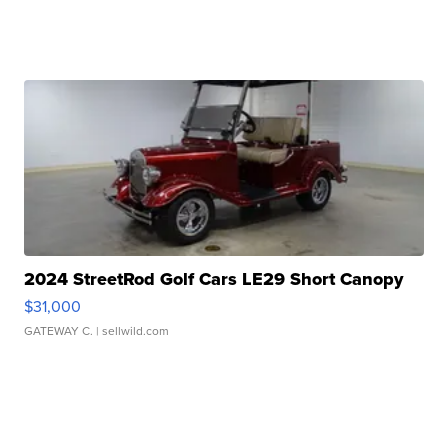
2024 StreetRod Golf Cars LE29 Short Canopy
$31,000
GATEWAY C.
| sellwild.com