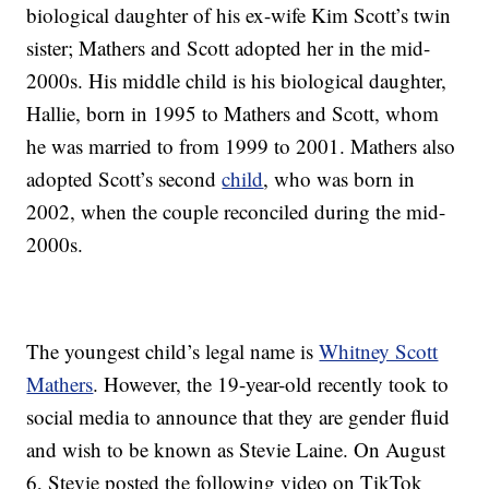
biological daughter of his ex-wife Kim Scott’s twin
sister; Mathers and Scott adopted her in the mid-
2000s. His middle child is his biological daughter,
Hallie, born in 1995 to Mathers and Scott, whom
he was married to from 1999 to 2001. Mathers also
adopted Scott’s second
child
, who was born in
2002, when the couple reconciled during the mid-
2000s.
The youngest child’s legal name is
Whitney Scott
Mathers
. However, the 19-year-old recently took to
social media to announce that they are gender fluid
and wish to be known as Stevie Laine. On August
6, Stevie posted the following video on TikTok