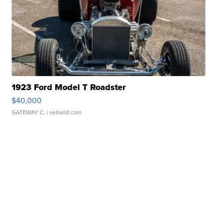
1923 Ford Model T Roadster
$40,000
GATEWAY C.
| sellwild.com