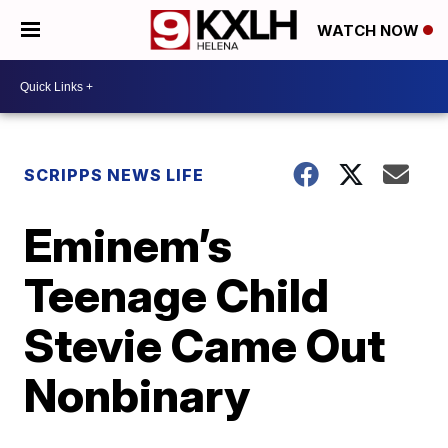
WATCH NOW
SCRIPPS NEWS LIFE
Eminem’s
Teenage Child
Stevie Came Out
Nonbinary