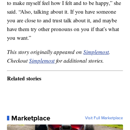
to make myself feel how I felt and to be happy,” she
said. “Also, talking about it. If you have someone
you are close to and trust talk about it, and maybe
have them try other pronouns on you if that’s what
you want.”
This story originally appeared on
Simplemost
.
Checkout
Simplemost
for additional stories.
Related stories
Marketplace
Visit Full Marketplace