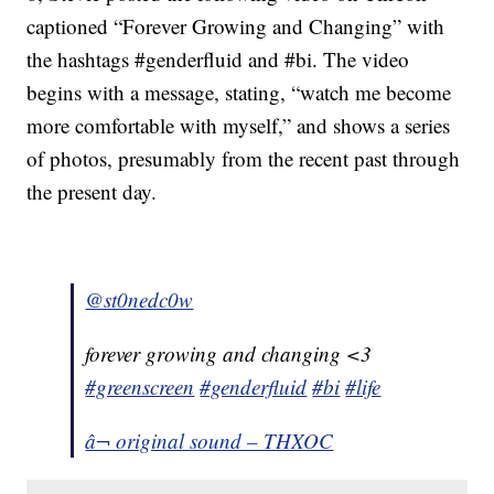
captioned “Forever Growing and Changing” with
the hashtags #genderfluid and #bi. The video
begins with a message, stating, “watch me become
more comfortable with myself,” and shows a series
of photos, presumably from the recent past through
the present day.
@st0nedc0w
forever growing and changing <3
#greenscreen
#genderfluid
#bi
#life
â¬ original sound – THXOC