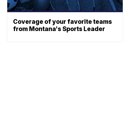
Coverage of your favorite teams
from Montana's Sports Leader