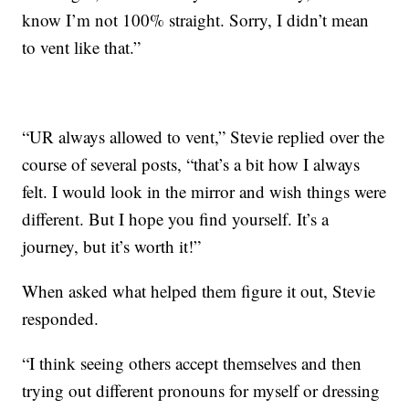
know I’m not 100% straight. Sorry, I didn’t mean
to vent like that.”
“UR always allowed to vent,” Stevie replied over the
course of several posts, “that’s a bit how I always
felt. I would look in the mirror and wish things were
different. But I hope you find yourself. It’s a
journey, but it’s worth it!”
When asked what helped them figure it out, Stevie
responded.
“I think seeing others accept themselves and then
trying out different pronouns for myself or dressing