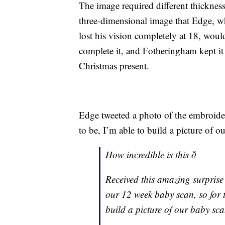
The image required different thicknesse
three-dimensional image that Edge, w
lost his vision completely at 18, would
complete it, and Fotheringham kept it s
Christmas present.
Edge tweeted a photo of the embroidere
to be, I’m able to build a picture of 
How incredible is this ð
Received this amazing surprise
our 12 week baby scan, so for t
build a picture of our baby sca