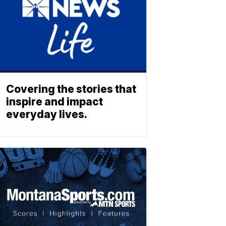
Covering the stories that
inspire and impact
everyday lives.