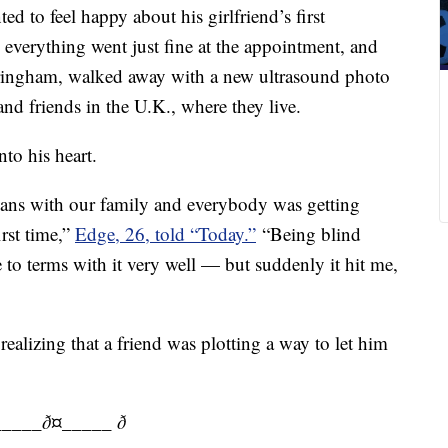
d to feel happy about his girlfriend’s first
everything went just fine at the appointment, and
ringham, walked away with a new ultrasound photo
and friends in the U.K., where they live.
to his heart.
ans with our family and everybody was getting
irst time,”
Edge, 26, told “Today.”
“Being blind
to terms with it very well — but suddenly it hit me,
realizing that a friend was plotting a way to let him
____ð¤_____ ð