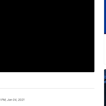
8 PM, Jan 04, 2021