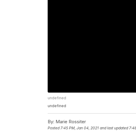
undefined
undefined
By:
Marie Rossiter
Posted
7:45 PM, Jan 04, 2021
and last updated
7:4