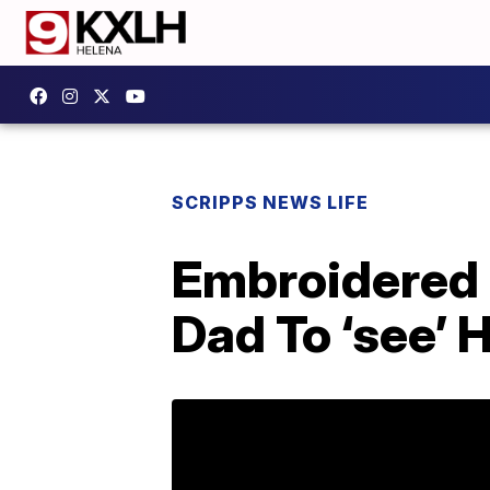
SCRIPPS NEWS LIFE
Embroidered 
Dad To ‘see’ 