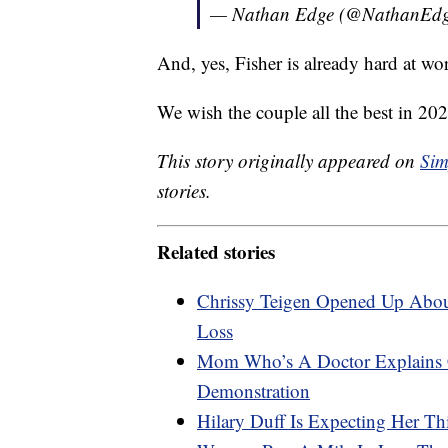
— Nathan Edge (@NathanEd
And, yes, Fisher is already hard at w
We wish the couple all the best in 202
This story originally appeared on
Sim
stories.
Related stories
Chrissy Teigen Opened Up Abou
Loss
Mom Who’s A Doctor Explains C
Demonstration
Hilary Duff Is Expecting Her Th