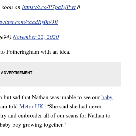
p soon on
https://t.co/P7paIzfPwt
ð
.twitter.com/caadRy0nOB
ge94)
November 22, 2020
 to Fotheringham with an idea.
h but sad that Nathan was unable to see our
baby
ham told
Metro UK
. “She said she had never
try and embroider all of our scans for Nathan to
r baby boy growing together.”