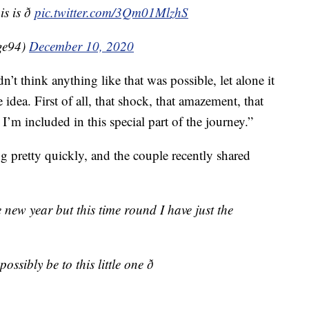
is ð
pic.twitter.com/3Qm01MlzhS
ge94)
December 10, 2020
idn’t think anything like that was possible, let alone it
idea. First of all, that shock, that amazement, that
 I’m included in this special part of the journey.”
g pretty quickly, and the couple recently shared
e new year but this time round I have just the
ssibly be to this little one ð