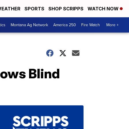
EATHER
SPORTS
SHOP SCRIPPS
WATCH NOW
tics
Montana Ag Network
America 250
Fire Watch
More +
lows Blind