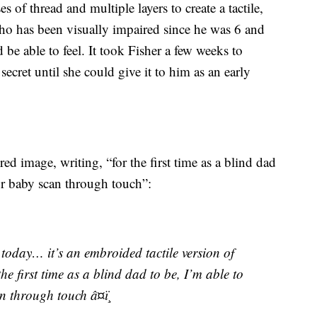
s of thread and multiple layers to create a tactile,
ho has been visually impaired since he was 6 and
 be able to feel. It took Fisher a few weeks to
ecret until she could give it to him as an early
d image, writing, “for the first time as a blind dad
our baby scan through touch”:
 today… it’s an embroided tactile version of
he first time as a blind dad to be, I’m able to
n through touch â¤ï¸