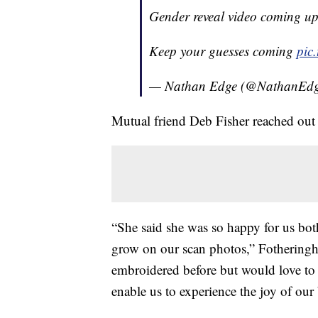
Gender reveal video coming u
Keep your guesses coming
pic
— Nathan Edge (@NathanEd
Mutual friend Deb Fisher reached out
“She said she was so happy for us bot
grow on our scan photos,” Fothering
embroidered before but would love to 
enable us to experience the joy of ou