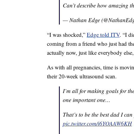
Can’t describe how amazing this 
— Nathan Edge (@NathanEd
“I was shocked,”
Edge told ITV
. “I d
coming from a friend who just had the 
actually now, just like everybody else,
As with all pregnancies, time is movin
their 20-week ultrasound scan.
I’m all for making goals for th
one important one…
That’s to be the best dad I can po
pic.twitter.com/i6YOAAW6KH