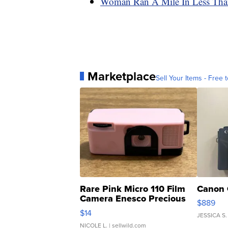
Woman Ran A Mile In Less Than
Marketplace
Sell Your Items - Free t
Rare Pink Micro 110 Film
Canon 
Camera Enesco Precious
$889
Moments TD4
$14
JESSICA S.
NICOLE L.
| sellwild.com