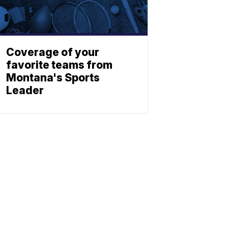
Coverage of your
favorite teams from
Montana's Sports
Leader