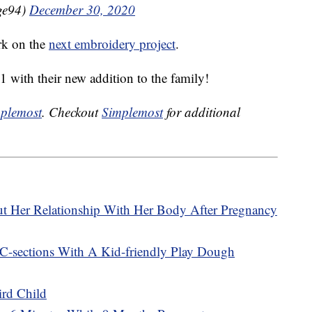
ge94)
December 30, 2020
ork on the
next embroidery project
.
1 with their new addition to the family!
plemost
. Checkout
Simplemost
for additional
t Her Relationship With Her Body After Pregnancy
-sections With A Kid-friendly Play Dough
ird Child