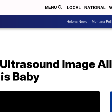
LOCAL
NATIONAL
W
MENU
Helena News
Montana Poli
Ultrasound Image Al
His Baby