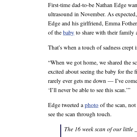
First-time dad-to-be Nathan Edge wante
ultrasound in November. As expected, 
Edge and his girlfriend, Emma Fothe
of the
baby
to share with their family 
That’s when a touch of sadness crept in
“When we got home, we shared the sc
excited about seeing the baby for the f
rarely ever gets me down — I’ve come 
‘I’ll never be able to see this scan.’”
Edge tweeted a
photo
of the scan, not 
see the scan through touch.
The 16 week scan of our little _