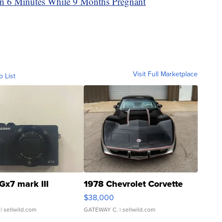
 6 Minutes While 9 Months Pregnant
Visit Full Marketplace
o List
Gx7 mark III
1978 Chevrolet Corvette
$38,000
| sellwild.com
GATEWAY C.
| sellwild.com