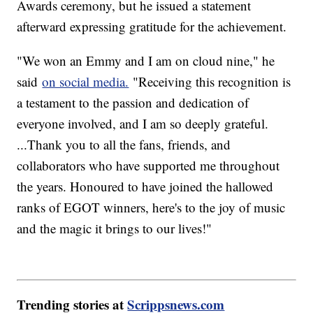
Awards ceremony, but he issued a statement
afterward expressing gratitude for the achievement.
"We won an Emmy and I am on cloud nine," he
said
on social media.
"Receiving this recognition is
a testament to the passion and dedication of
everyone involved, and I am so deeply grateful.
...Thank you to all the fans, friends, and
collaborators who have supported me throughout
the years. Honoured to have joined the hallowed
ranks of EGOT winners, here's to the joy of music
and the magic it brings to our lives!"
Trending stories at
Scrippsnews.com