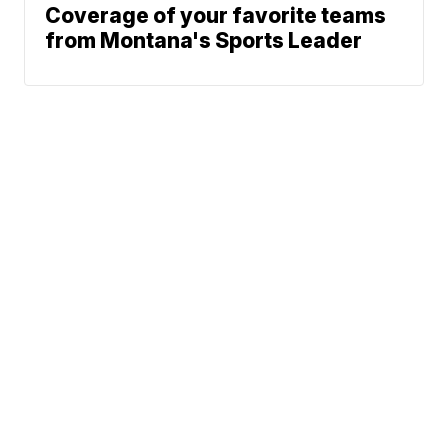
Coverage of your favorite teams
from Montana's Sports Leader