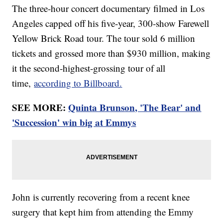
The three-hour concert documentary filmed in Los
Angeles capped off his five-year, 300-show Farewell
Yellow Brick Road tour. The tour sold 6 million
tickets and grossed more than $930 million, making
it the second-highest-grossing tour of all
time,
according to Billboard.
SEE MORE:
Quinta Brunson, 'The Bear' and
'Succession' win big at Emmys
John is currently recovering from a recent knee
surgery that kept him from attending the Emmy