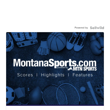
Powered by