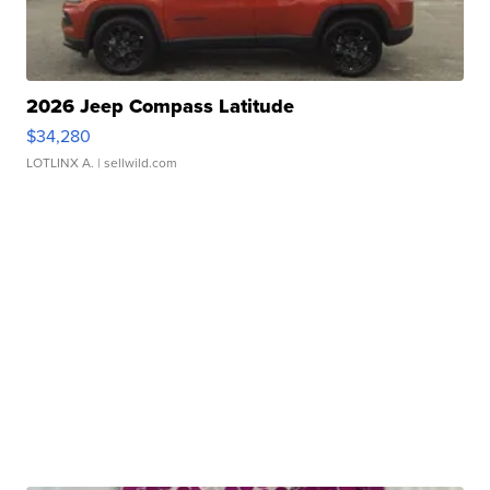
2026 Jeep Compass Latitude
$34,280
LOTLINX A.
| sellwild.com