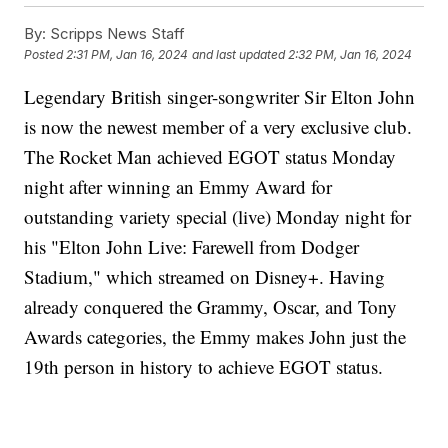
By:
Scripps News Staff
Posted
2:31 PM, Jan 16, 2024
and last updated
2:32 PM, Jan 16, 2024
Legendary British singer-songwriter Sir Elton John
is now the newest member of a very exclusive club.
The Rocket Man achieved EGOT status Monday
night after winning an Emmy Award for
outstanding variety special (live) Monday night for
his "Elton John Live: Farewell from Dodger
Stadium," which streamed on Disney+. Having
already conquered the Grammy, Oscar, and Tony
Awards categories, the Emmy makes John just the
19th person in history to achieve EGOT status.