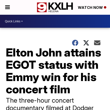
WATCH NOW
Elton John attains
EGOT status with
Emmy win for his
concert film
The three-hour concert
documentary filmed at Dodger