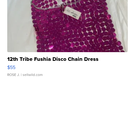
12th Tribe Fushia Disco Chain Dress
$55
ROSE J.
| sellwild.com