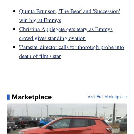
Quinta Brunson, 'The Bear' and 'Succession'
win big at Emmys
Christina Applegate gets teary as Emmys
crowd gives standing ovation
'Parasite' director calls for thorough probe into
death of film's star
Marketplace
Visit Full Marketplace