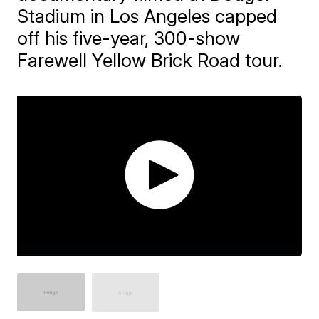
Stadium in Los Angeles capped
off his five-year, 300-show
Farewell Yellow Brick Road tour.