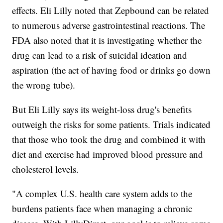
effects. Eli Lilly noted that Zepbound can be related
to numerous adverse gastrointestinal reactions. The
FDA also noted that it is investigating whether the
drug can lead to a risk of suicidal ideation and
aspiration (the act of having food or drinks go down
the wrong tube).
But Eli Lilly says its weight-loss drug's benefits
outweigh the risks for some patients. Trials indicated
that those who took the drug and combined it with
diet and exercise had improved blood pressure and
cholesterol levels.
"A complex U.S. health care system adds to the
burdens patients face when managing a chronic