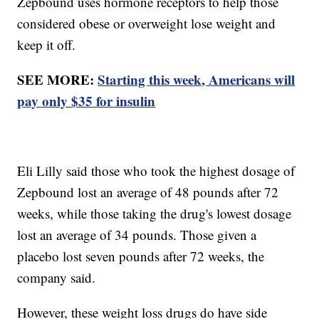
Zepbound uses hormone receptors to help those
considered obese or overweight lose weight and
keep it off.
SEE MORE:
Starting this week, Americans will
pay only $35 for insulin
Eli Lilly said those who took the highest dosage of
Zepbound lost an average of 48 pounds after 72
weeks, while those taking the drug's lowest dosage
lost an average of 34 pounds. Those given a
placebo lost seven pounds after 72 weeks, the
company said.
However, these weight loss drugs do have side