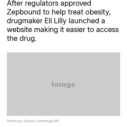
After regulators approved
Zepbound to help treat obesity,
drugmaker Eli Lilly launched a
website making it easier to access
the drug.
Photo by: Darron Cummings/AP