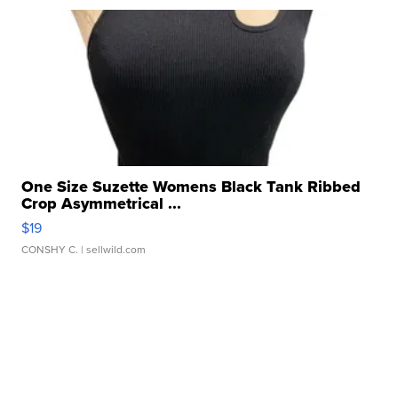
One Size Suzette Womens Black Tank Ribbed
Crop Asymmetrical ...
$19
CONSHY C.
| sellwild.com