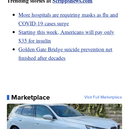
Trending stories at
Scrippsnews.com
More hospitals are requiring masks as flu and
COVID-19 cases surge
Starting this week, Americans will pay only
$35 for insulin
Golden Gate Bridge suicide prevention net
finished after decades
Marketplace
Visit Full Marketplace