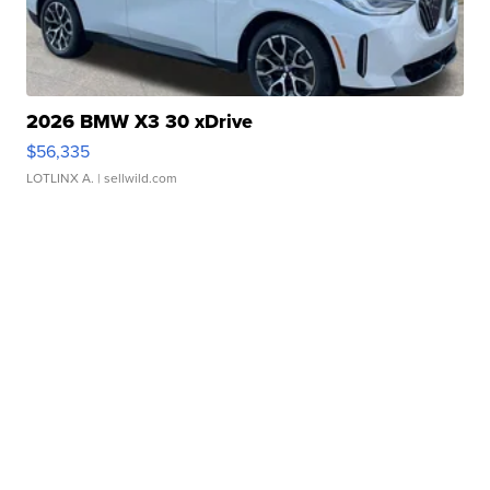
2026 BMW X3 30 xDrive
$56,335
LOTLINX A.
| sellwild.com