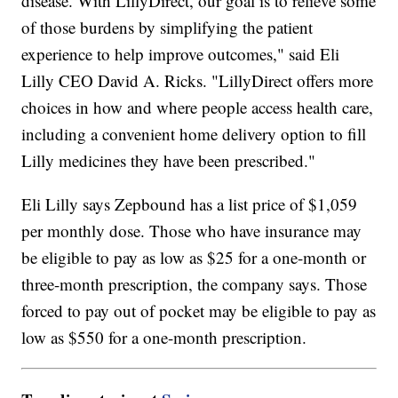
disease. With LillyDirect, our goal is to relieve some
of those burdens by simplifying the patient
experience to help improve outcomes," said Eli
Lilly CEO David A. Ricks. "LillyDirect offers more
choices in how and where people access health care,
including a convenient home delivery option to fill
Lilly medicines they have been prescribed."
Eli Lilly says Zepbound has a list price of $1,059
per monthly dose. Those who have insurance may
be eligible to pay as low as $25 for a one-month or
three-month prescription, the company says. Those
forced to pay out of pocket may be eligible to pay as
low as $550 for a one-month prescription.