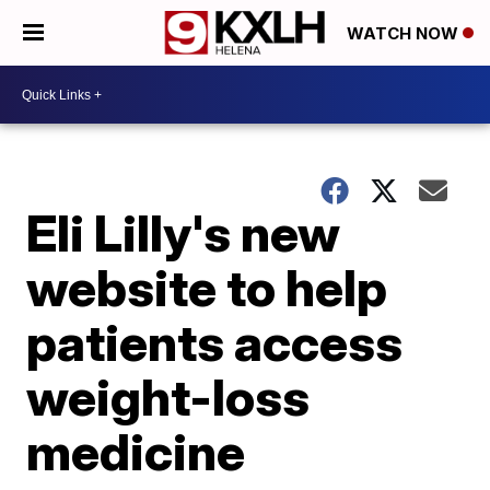
WATCH NOW
Eli Lilly's new
website to help
patients access
weight-loss
medicine