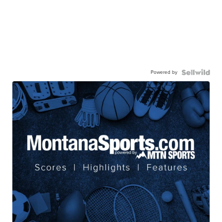
Powered by