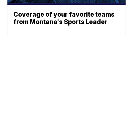
Coverage of your favorite teams
from Montana's Sports Leader