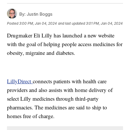
By:
Justin Boggs
Posted
3:00 PM, Jan 04, 2024
and last updated
3:01 PM, Jan 04, 2024
Drugmaker Eli Lilly has launched a new website
with the goal of helping people access medicines for
obesity, migraine and diabetes.
LillyDirect
connects patients with health care
providers and also assists with home delivery of
select Lilly medicines through third-party
pharmacies. The medicines are said to ship to
homes free of charge.