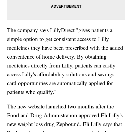
The company says LillyDirect "gives patients a
simple option to get consistent access to Lilly
medicines they have been prescribed with the added
convenience of home delivery. By obtaining
medicines directly from Lilly, patients can easily
access Lilly's affordability solutions and savings
card opportunities are automatically applied for
patients who qualify."
The new website launched two months after the
Food and Drug Administration approved Eli Lilly's
new weight loss drug Zepbound. Eli Lilly says that