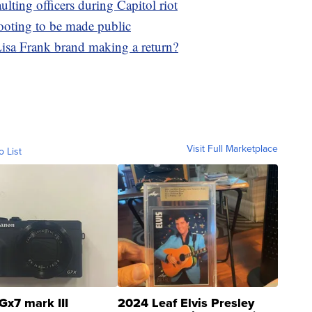
ulting officers during Capitol riot
ooting to be made public
 Lisa Frank brand making a return?
Visit Full Marketplace
o List
Gx7 mark III
2024 Leaf Elvis Presley