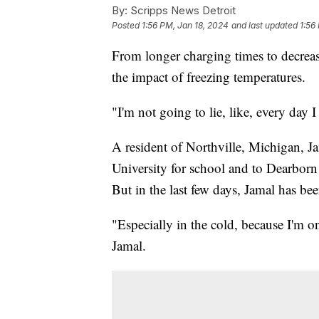
By:
Scripps News Detroit
Posted
1:56 PM, Jan 18, 2024
and last updated
1:56
From longer charging times to decrease
the impact of freezing temperatures.
"I'm not going to lie, like, every day
A resident of Northville, Michigan, Ja
University for school and to Dearborn
But in the last few days, Jamal has be
"Especially in the cold, because I'm o
Jamal.