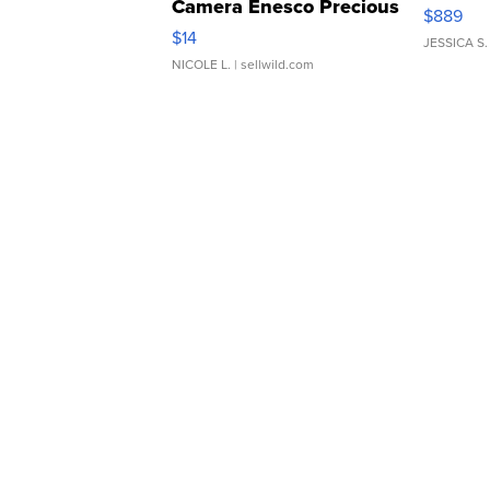
Camera Enesco Precious
$889
Moments TD4
$14
JESSICA S.
NICOLE L.
| sellwild.com