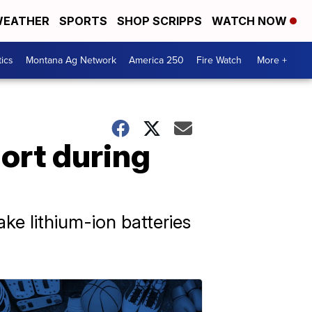
EATHER
SPORTS
SHOP SCRIPPS
WATCH NOW
tics
Montana Ag Network
America 250
Fire Watch
More +
hort during
ke lithium-ion batteries