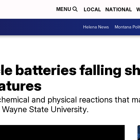
LOCAL
NATIONAL
W
MENU
Helena News
Montana Poli
le batteries falling s
atures
hemical and physical reactions that ma
t Wayne State University.