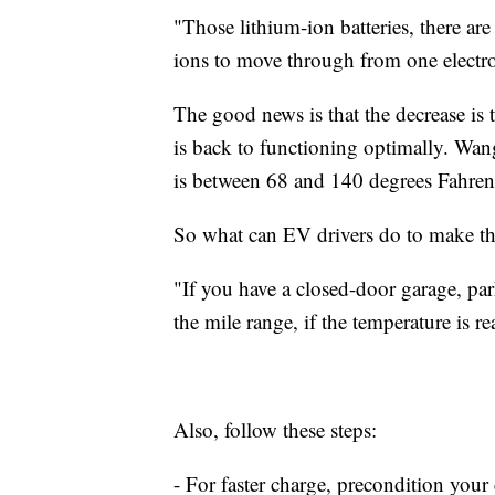
"Those lithium-ion batteries, there are e
ions to move through from one electro
The good news is that the decrease is
is back to functioning optimally. Wang
is between 68 and 140 degrees Fahren
So what can EV drivers do to make thei
"If you have a closed-door garage, pa
the mile range, if the temperature is r
Also, follow these steps:
- For faster charge, precondition your