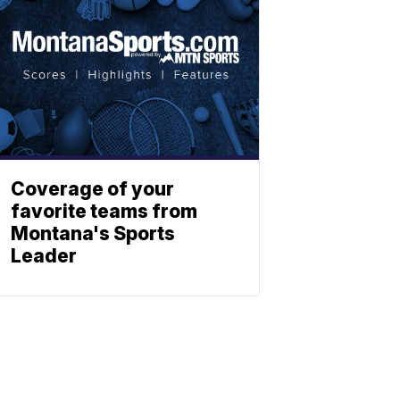
Coverage of your
favorite teams from
Montana's Sports
Leader