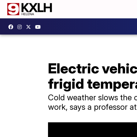
Electric vehic
frigid temper
Cold weather slows the c
work, says a professor a