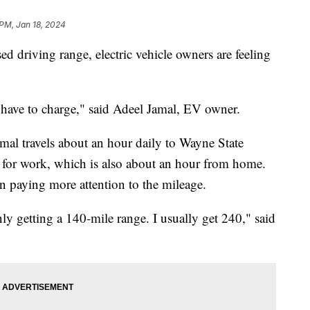
 PM, Jan 18, 2024
d driving range, electric vehicle owners are feeling
 I have to charge," said Adeel Jamal, EV owner.
mal travels about an hour daily to Wayne State
 for work, which is also about an hour from home.
en paying more attention to the mileage.
nly getting a 140-mile range. I usually get 240," said