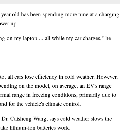
0-year-old has been spending more time at a charging
power up.
g on my laptop ... all while my car charges," he
, all cars lose efficiency in cold weather. However,
epending on the model, on average, an EV's range
mal range in freezing conditions, primarily due to
nd for the vehicle's climate control.
, Dr. Caisheng Wang, says cold weather slows the
ake lithium-ion batteries work.