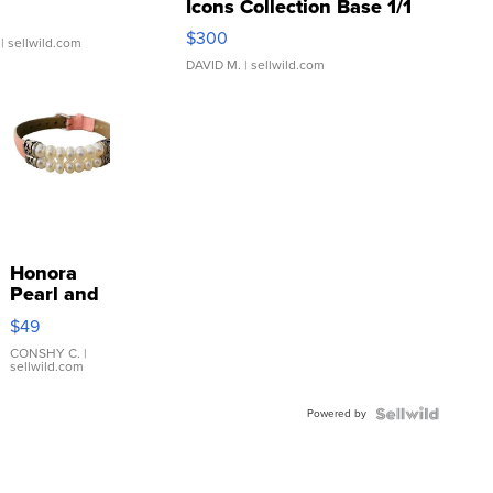
Icons Collection Base 1/1
SSP Clear ...
$300
| sellwild.com
DAVID M.
| sellwild.com
Honora
Pearl and
Pink
$49
Leather
Bracelet
CONSHY C.
|
sellwild.com
Adjustable
Buckle
Powered by
Clo...