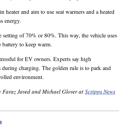
in heater and aim to use seat warmers and a heated
less energy.
setting of 70% or 80%. This way, the vehicle uses
e battery to keep warm.
ressful for EV owners. Experts say high
s during charging. The golden rule is to park and
rolled environment.
by Faraz Javed and Michael Glover at
Scripps News
m