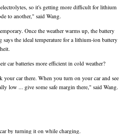
lectrolytes, so it's getting more difficult for lithium
de to another," said Wang.
 temporary. Once the weather warms up, the battery
 says the ideal temperature for a lithium-ion battery
heit.
r car batteries more efficient in cold weather?
rk your car there. When you turn on your car and see
eally low ... give some safe margin there," said Wang.
 car by turning it on while charging.