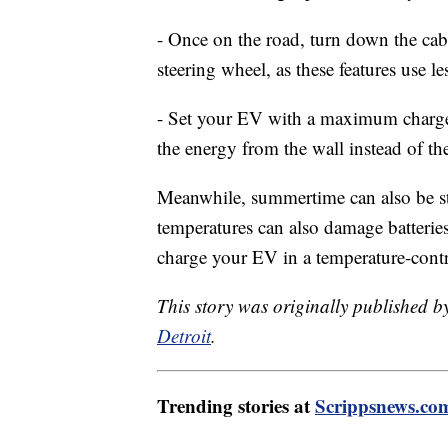
- Once on the road, turn down the cab
steering wheel, as these features use 
- Set your EV with a maximum charge 
the energy from the wall instead of th
Meanwhile, summertime can also be st
temperatures can also damage batterie
charge your EV in a temperature-cont
This story was originally published 
Detroit
.
Trending stories at
Scrippsnews.co