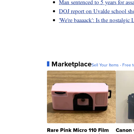
Man sentenced to 5 years for assa
DOJ report on Uvalde school sh
'We're baaaack': Is the nostalgic
Marketplace
Sell Your Items - Free t
Rare Pink Micro 110 Film
Canon 