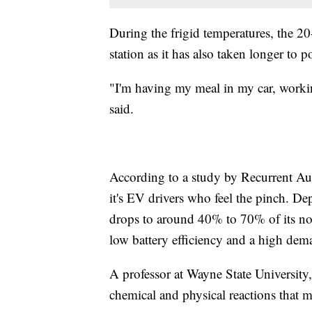
During the frigid temperatures, the 2
station as it has also taken longer to 
"I'm having my meal in my car, workin
said.
According to a study by Recurrent Auto
it's EV drivers who feel the pinch. D
drops to around 40% to 70% of its nor
low battery efficiency and a high dema
A professor at Wayne State University
chemical and physical reactions that m