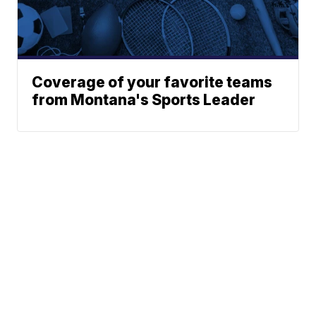
Coverage of your favorite teams
from Montana's Sports Leader