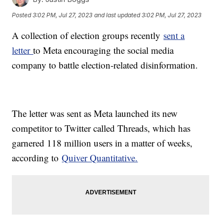
Posted
3:02 PM, Jul 27, 2023
and last updated
3:02 PM, Jul 27, 2023
A collection of election groups recently
sent a
letter
to Meta encouraging the social media
company to battle election-related disinformation.
The letter was sent as Meta launched its new
competitor to Twitter called Threads, which has
garnered 118 million users in a matter of weeks,
according to
Quiver Quantitative.