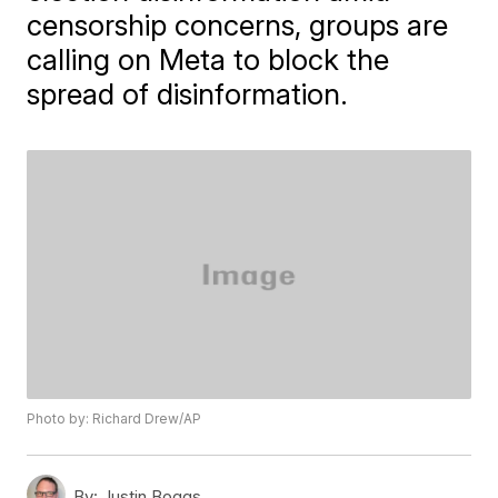
censorship concerns, groups are
calling on Meta to block the
spread of disinformation.
Photo by: Richard Drew/AP
By:
Justin Boggs