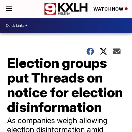
WATCH NOW
Election groups
put Threads on
notice for election
disinformation
As companies weigh allowing
election disinformation amid