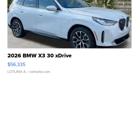
2026 BMW X3 30 xDrive
$56,335
LOTLINX A.
| sellwild.com