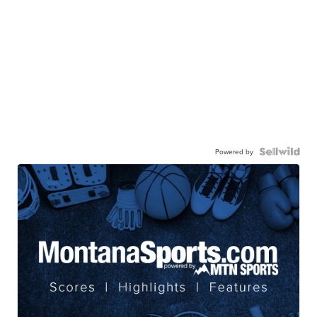
Powered by