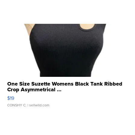
One Size Suzette Womens Black Tank Ribbed
Crop Asymmetrical ...
$19
CONSHY C.
| sellwild.com