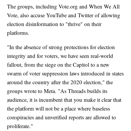
The groups, including Vote.org and When We All
Vote, also accuse YouTube and Twitter of allowing
election disinformation to "thrive" on their
platforms.
"In the absence of strong protections for election
integrity and for voters, we have seen real-world
fallout, from the siege on the Capitol to a new
swarm of voter suppression laws introduced in states
around the country after the 2020 election," the
groups wrote to Meta. "As Threads builds its
audience, it is incumbent that you make it clear that
the platform will not be a place where baseless
conspiracies and unverified reports are allowed to
proliferate."