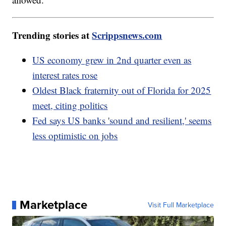
Trending stories at
Scrippsnews.com
US economy grew in 2nd quarter even as
interest rates rose
Oldest Black fraternity out of Florida for 2025
meet, citing politics
Fed says US banks 'sound and resilient,' seems
less optimistic on jobs
Marketplace
Visit Full Marketplace