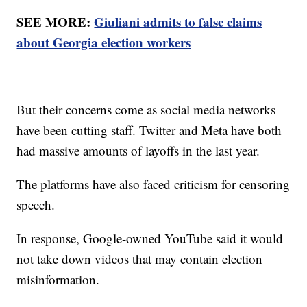
SEE MORE:
Giuliani admits to false claims
about Georgia election workers
But their concerns come as social media networks
have been cutting staff. Twitter and Meta have both
had massive amounts of layoffs in the last year.
The platforms have also faced criticism for censoring
speech.
In response, Google-owned YouTube said it would
not take down videos that may contain election
misinformation.