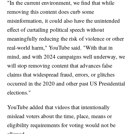
"In the current environment, we find that while
removing this content does curb some
misinformation, it could also have the unintended
effect of curtailing political speech without
meaningfully reducing the risk of violence or other
real-world harm," YouTube said. "With that in
mind, and with 2024 campaigns well underway, we
will stop removing content that advances false
claims that widespread fraud, errors, or glitches
occurred in the 2020 and other past US Presidential
elections."
YouTube added that videos that intentionally
mislead voters about the time, place, means or
eligibility requirements for voting would not be
allowed.