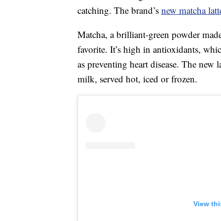
catching. The brand’s
new matcha latt
Matcha, a brilliant-green powder ma
favorite. It’s high in antioxidants, wh
as preventing heart disease. The new la
milk, served hot, iced or frozen.
View th