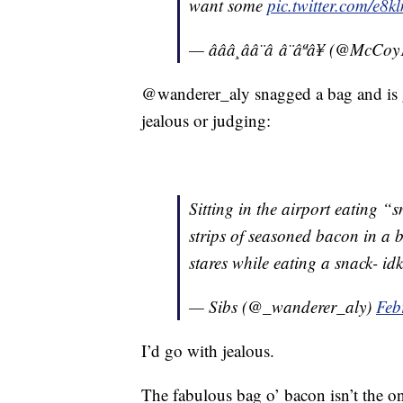
want some
pic.twitter.com/e
— âââ¸ââ¨â â¨âªâ¥ (@McC
@wanderer_aly snagged a bag and is g
jealous or judging:
Sitting in the airport eating 
strips of seasoned bacon in a 
stares while eating a snack- idk if
— Sibs (@_wanderer_aly)
Feb
I’d go with jealous.
The fabulous bag o’ bacon isn’t the o