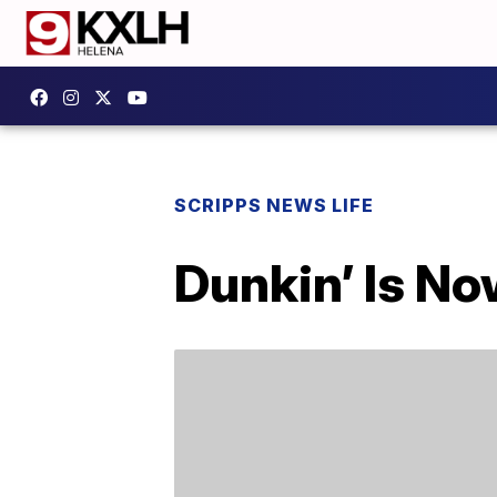
SCRIPPS NEWS LIFE
Dunkin’ Is No