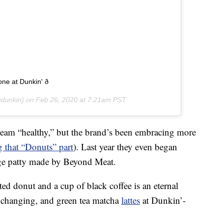
 at Dunkin' ð
dunkin) on
Feb 26, 2020 at 7:21am PST
eam “healthy,” but the brand’s been embracing more
 that “Donuts” part
). Last year they even began
sage patty made by Beyond Meat.
ed donut and a cup of black coffee is an eternal
e changing, and green tea matcha
lattes
at Dunkin’-