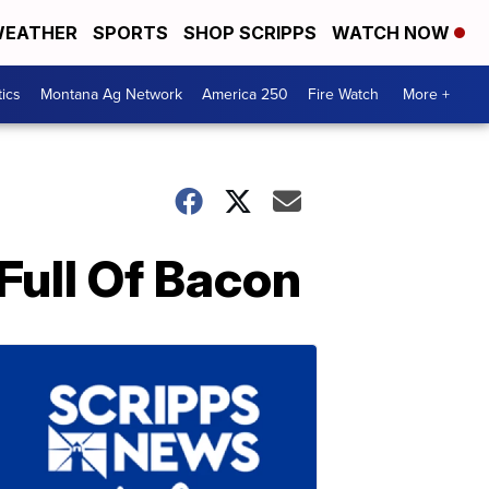
EATHER
SPORTS
SHOP SCRIPPS
WATCH NOW
tics
Montana Ag Network
America 250
Fire Watch
More +
Full Of Bacon