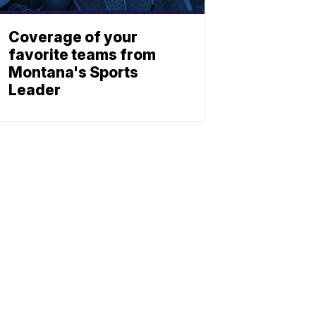
Coverage of your
favorite teams from
Montana's Sports
Leader