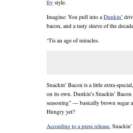
fry
style.
Imagine: You pull into a
Dunkin’
driv
bacon, and a tasty sleeve of the decad
‘Tis an age of miracles.
Snackin’ Bacon is a little extra-speci
on its own. Dunkin’s Snackin’ Bacon 
seasoning” — basically brown sugar 
Hungry yet?
According to a press release
, Snackin’