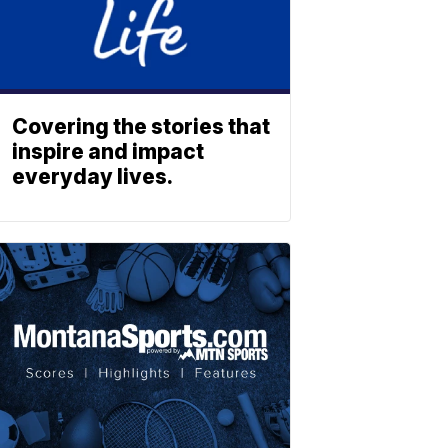
Covering the stories that
inspire and impact
everyday lives.