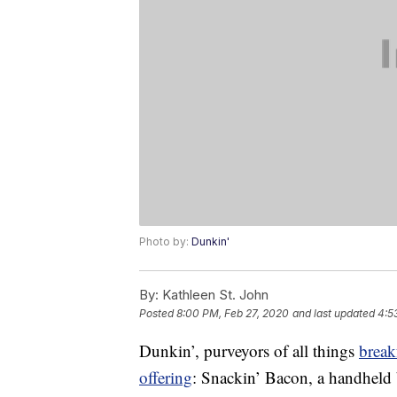
Photo by:
Dunkin'
By:
Kathleen St. John
Posted
8:00 PM, Feb 27, 2020
and last updated
4:5
Dunkin’, purveyors of all things
break
offering
: Snackin’ Bacon, a handheld b