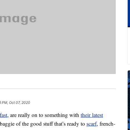
3 PM, Oct 07, 2020
fast
, are really on to something with
their latest
aggie of the good stuff that’s ready to
scarf
, french-