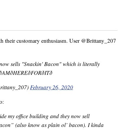
ith their customary enthusiasm. User @Brittany_207
now sells "Snackin' Bacon" which is literally
AMðHEREðFORðITð
Brittany_207)
February 26, 2020
o:
ide my office building and they now sell
acon” (also know as plain ol’ bacon). I kinda