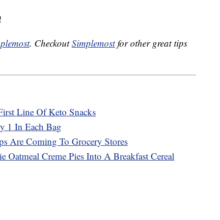
!
plemost
. Checkout
Simplemost
for other great tips
First Line Of Keto Snacks
ly 1 In Each Bag
ps Are Coming To Grocery Stores
bie Oatmeal Creme Pies Into A Breakfast Cereal