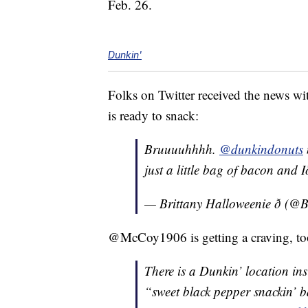
Feb. 26.
Dunkin'
Folks on Twitter received the news w
is ready to snack:
Bruuuuhhhh.
@dunkindonuts
just a little bag of bacon and Ið
— Brittany Halloweenie ð (@
@McCoy1906 is getting a craving, to
There is a Dunkin’ location ins
“sweet black pepper snackin’ b