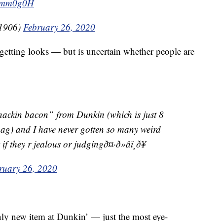
8klmm0g0H
oy1906)
February 26, 2020
etting looks — but is uncertain whether people are
“snackin bacon” from Dunkin (which is just 8
bag) and I have never gotten so many weird
 they r jealous or judgingð¤·ð»‍âï¸ð¥
ruary 26, 2020
nly new item at Dunkin’ — just the most eye-