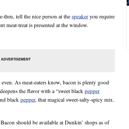
e-thru, tell the nice person at the
speaker
you require
ent meat-treat is presented at the window.
al, even. As meat-eaters know, bacon is plenty good
deepens the flavor with a “sweet black
pepper
and black
pepper
, that magical sweet-salty-spicy mix.
 Bacon should be available at Dunkin’ shops as of