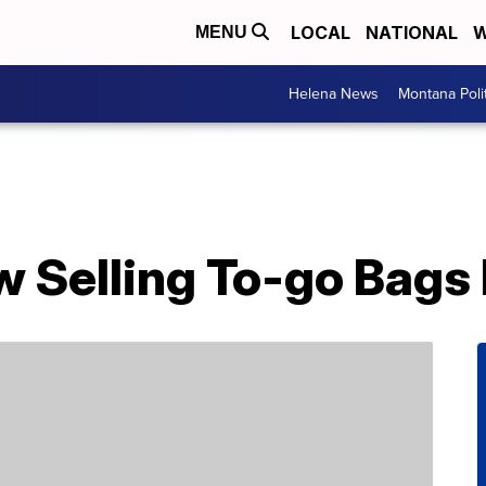
LOCAL
NATIONAL
W
MENU
Helena News
Montana Poli
w Selling To-go Bags 