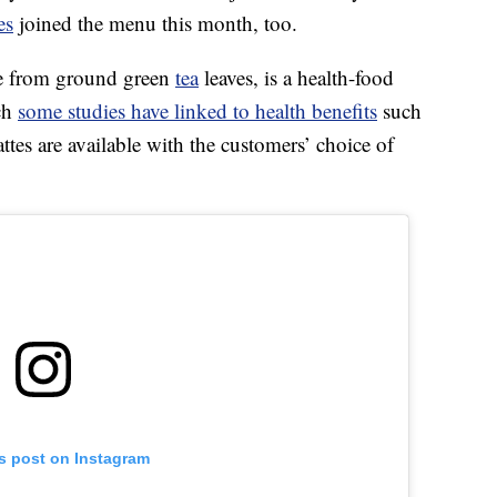
es
joined the menu this month, too.
de from ground green
tea
leaves, is a health-food
ich
some studies have linked to health benefits
such
ttes are available with the customers’ choice of
is post on Instagram