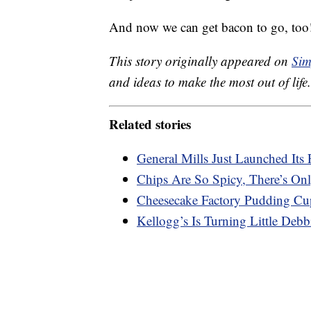
And now we can get bacon to go, too
This story originally appeared on
Sim
and ideas to make the most out of life.
Related stories
General Mills Just Launched Its 
Chips Are So Spicy, There’s On
Cheesecake Factory Pudding Cu
Kellogg’s Is Turning Little Deb