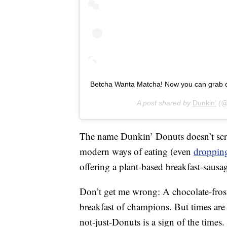
Betcha Wanta Matcha! Now you can grab one
A post shared by
Dunkin’
(@
The name Dunkin’ Donuts doesn’t scr
modern ways of eating (even
dropping
offering a plant-based breakfast-sau
Don’t get me wrong: A chocolate-frost
breakfast of champions. But times ar
not-just-Donuts is a sign of the times.