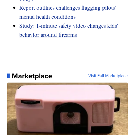
Report outlines challenges flagging pilots'
mental health conditions
Study: 1-minute safety video changes kids'
behavior around firearms
Marketplace
Visit Full Marketplace