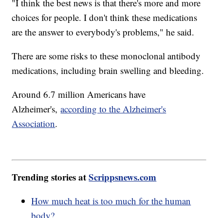
"I think the best news is that there's more and more
choices for people. I don't think these medications
are the answer to everybody's problems," he said.
There are some risks to these monoclonal antibody
medications, including brain swelling and bleeding.
Around 6.7 million Americans have
Alzheimer's,
according to the Alzheimer's
Association
.
Trending stories at
Scrippsnews.com
How much heat is too much for the human
body?