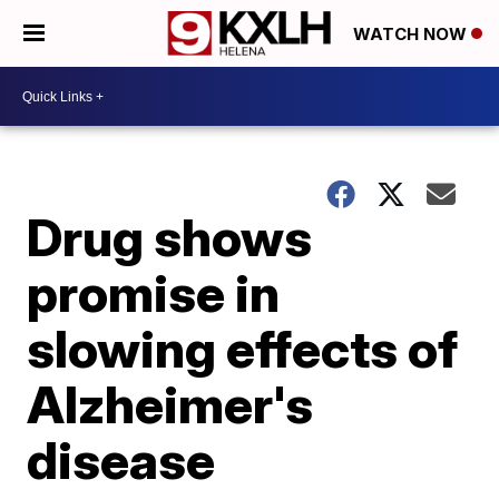
WATCH NOW
Drug shows
promise in
slowing effects of
Alzheimer's
disease