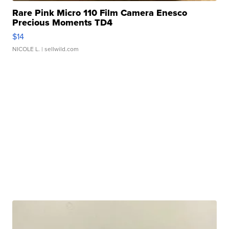
Rare Pink Micro 110 Film Camera Enesco
Precious Moments TD4
$14
NICOLE L.
| sellwild.com