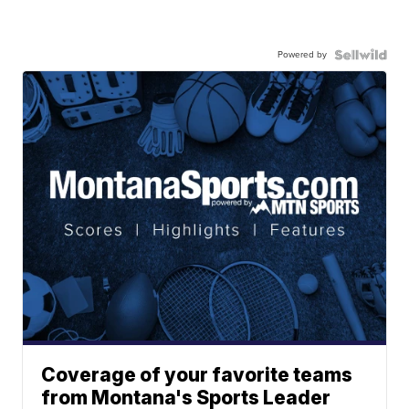
Powered by
Coverage of your favorite teams
from Montana's Sports Leader