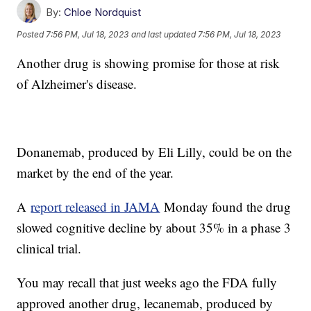
By:
Chloe Nordquist
Posted
7:56 PM, Jul 18, 2023
and last updated
7:56 PM, Jul 18, 2023
Another drug is showing promise for those at risk
of Alzheimer's disease.
Donanemab, produced by Eli Lilly, could be on the
market by the end of the year.
A
report released in JAMA
Monday found the drug
slowed cognitive decline by about 35% in a phase 3
clinical trial.
You may recall that just weeks ago the FDA fully
approved another drug, lecanemab, produced by