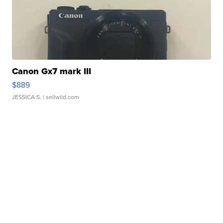
Canon Gx7 mark III
$889
JESSICA S.
| sellwild.com