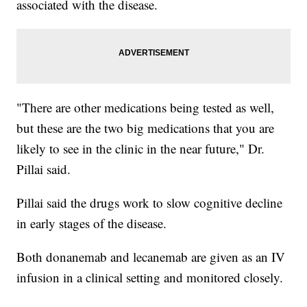
associated with the disease.
"There are other medications being tested as well,
but these are the two big medications that you are
likely to see in the clinic in the near future," Dr.
Pillai said.
Pillai said the drugs work to slow cognitive decline
in early stages of the disease.
Both donanemab and lecanemab are given as an IV
infusion in a clinical setting and monitored closely.