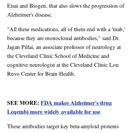
Eisai and Biogen, that also slows the progression of
Alzheimer's disease.
"All these medications, all of them end with a 'mab,'
because they are monoclonal antibodies," said Dr.
Jagan Pillai, an associate professor of neurology at
the Cleveland Clinic School of Medicine and
cognitive neurologist at the Cleveland Clinic Lou
Ruvo Center for Brain Health.
SEE MORE:
FDA makes Alzheimer's drug
Leqembi more widely available for use
These antibodies target key beta-amyloid proteins