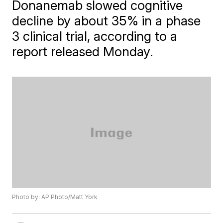
Donanemab slowed cognitive
decline by about 35% in a phase
3 clinical trial, according to a
report released Monday.
Photo by: AP Photo/Matt York