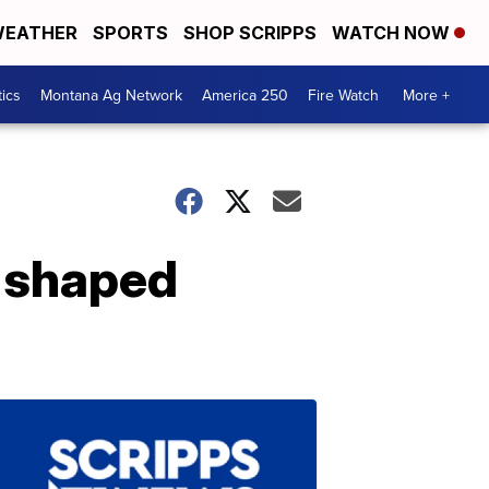
EATHER
SPORTS
SHOP SCRIPPS
WATCH NOW
tics
Montana Ag Network
America 250
Fire Watch
More +
-shaped