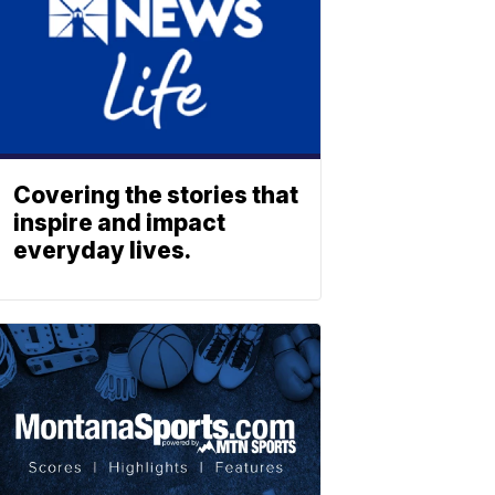
Covering the stories that
inspire and impact
everyday lives.