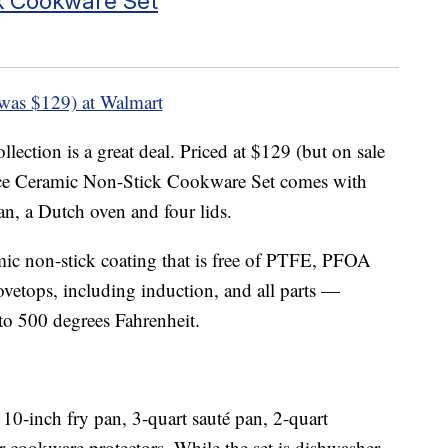
k Cookware Set
was $129) at Walmart
lection is a great deal. Priced at $129 (but on sale
piece Ceramic Non-Stick Cookware Set comes with
an, a Dutch oven and four lids.
mic non-stick coating that is free of PTFE, PFOA
ovetops, including induction, and all parts —
 to 500 degrees Fahrenheit.
10-inch fry pan, 3-quart sauté pan, 2-quart
 cookware protectors. While the set is dishwasher