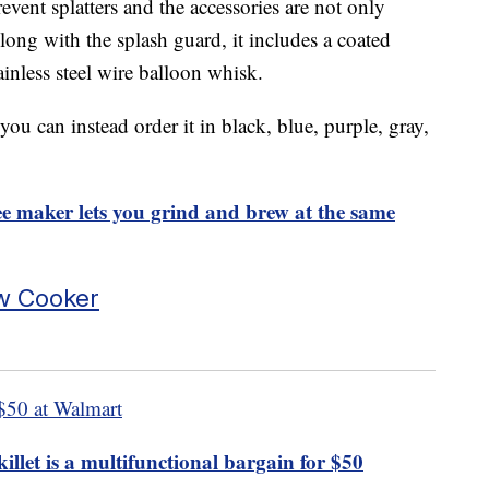
event splatters and the accessories are not only
ong with the splash guard, it includes a coated
ainless steel wire balloon whisk.
ou can instead order it in black, blue, purple, gray,
 maker lets you grind and brew at the same
w Cooker
$50 at Walmart
llet is a multifunctional bargain for $50