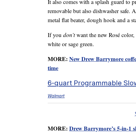
It also comes with a splash guard to pr
removable but also dishwasher safe. Al
metal flat beater, dough hook and a st
If you
don’t
want the new Rosé color, y
white or sage green.
MORE:
New Drew Barrymore coffee
time
6-quart Programmable Slo
Walmart
MORE:
Drew Barrymore’s 5-in-1 ski