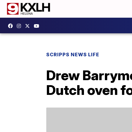
SCRIPPS NEWS LIFE
Drew Barrymo
Dutch oven fo