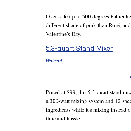
Oven safe up to 500 degrees Fahrenhei
different shade of pink than Rosé, and 
Valentine’s Day.
5.3-quart Stand Mixer
Walmart
Priced at $99, this 5.3-quart stand m
a 300-watt mixing system and 12 speed
ingredients while it’s mixing instead of
time and hassle.