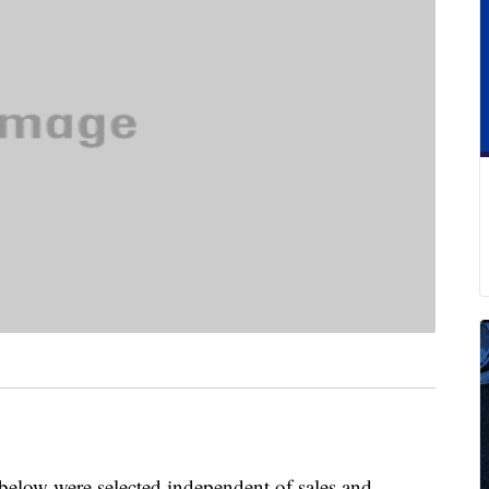
below were selected independent of sales and