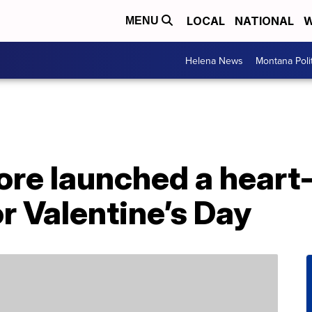
LOCAL
NATIONAL
W
MENU
Helena News
Montana Poli
re launched a heart
r Valentine’s Day