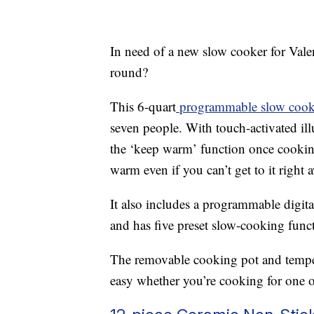
In need of a new slow cooker for Vale
round?
This 6-quart
programmable slow cook
seven people. With touch-activated ill
the ‘keep warm’ function once cooking
warm even if you can’t get to it right 
It also includes a programmable digi
and has five preset slow-cooking funct
The removable cooking pot and temper
easy whether you’re cooking for one o