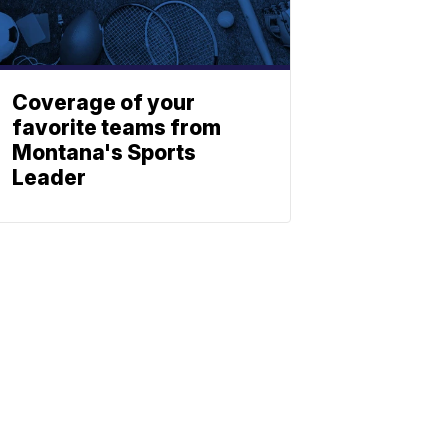
Coverage of your
favorite teams from
Montana's Sports
Leader