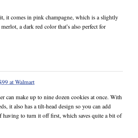
t, it comes in pink champagne, which is a slightly
merlot, a dark red color that’s also perfect for
$99 at Walmart
ixer can make up to nine dozen cookies at once. With
s, it also has a tilt-head design so you can add
 having to turn it off first, which saves quite a bit of