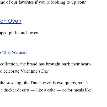
me of our favorites if you’re looking to up your
utch Oven
$40 at Walmart
collection, the brand has brought back their heart-
o celebrate Valentine’s Day.
he stovetop, the Dutch oven is two quarts, so it’s
a thicker dessert — like a cake — or for meals like