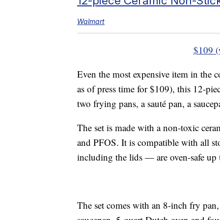
12-piece Ceramic Non-Stic
Walmart
$109 (
Even the most expensive item in the col
as of press time for $109), this 12-
two frying pans, a sauté pan, a saucep
The set is made with a non-toxic cera
and PFOS. It is compatible with all st
including the lids — are oven-safe up
The set comes with an 8-inch fry pan, 
saucepan, 5-quart Dutch oven and four