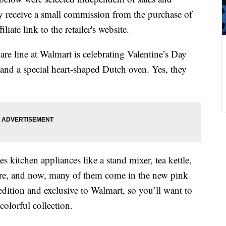
 receive a small commission from the purchase of
liate link to the retailer's website.
e line at Walmart is celebrating Valentine’s Day
and a special heart-shaped Dutch oven. Yes, they
s kitchen appliances like a stand mixer, tea kettle,
more, and now, many of them come in the new pink
edition and exclusive to Walmart, so you’ll want to
olorful collection.