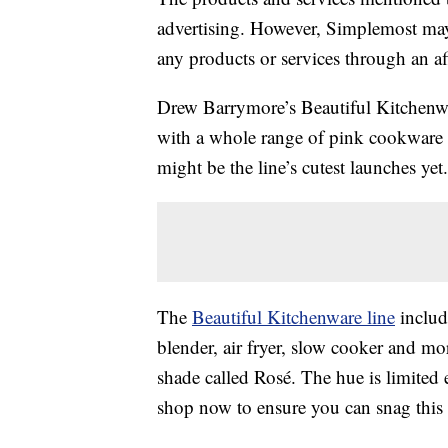
advertising. However, Simplemost may
any products or services through an affi
Drew Barrymore’s Beautiful Kitchenwar
with a whole range of pink cookware 
might be the line’s cutest launches yet.
The
Beautiful Kitchenware line
include
blender, air fryer, slow cooker and 
shade called Rosé. The hue is limited 
shop now to ensure you can snag this c