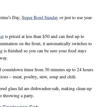
ntine’s Day,
Super Bowl Sunday
or just to use year-
er
is priced at less than $50 and can feed up to
umination on the front, it automatically switches to
 is finished so you can be sure your food stays
away.
tal countdown timer from 30 minutes up to 24 hours
ions – meat, poultry, stew, soup and chili.
ed glass lid are dishwasher-safe, making clean-up
r throwing a party.