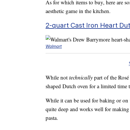
As for which items to buy, here are so
aesthetic game in the kitchen.
2-quart Cast Iron Heart D
Walmart
While not
technically
part of the Rosé 
shaped Dutch oven for a limited time t
While it can be used for baking or on t
quite deep and works well for making 
pasta.