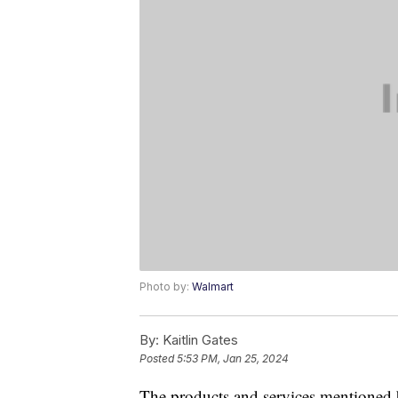
Photo by:
Walmart
By:
Kaitlin Gates
Posted
5:53 PM, Jan 25, 2024
The products and services mentioned 