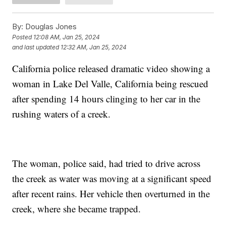
By:
Douglas Jones
Posted
12:08 AM, Jan 25, 2024
and last updated
12:32 AM, Jan 25, 2024
California police released dramatic video showing a
woman in Lake Del Valle, California being rescued
after spending 14 hours clinging to her car in the
rushing waters of a creek.
The woman, police said, had tried to drive across
the creek as water was moving at a significant speed
after recent rains. Her vehicle then overturned in the
creek, where she became trapped.