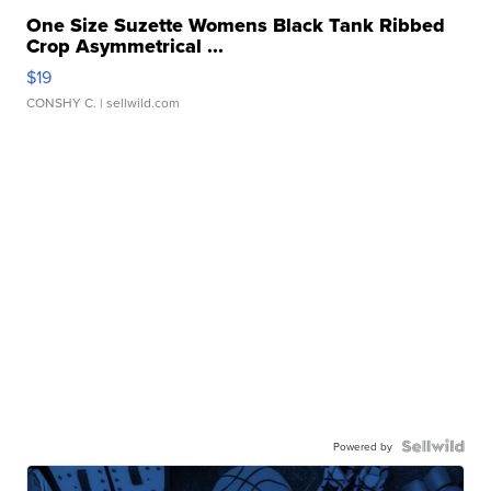
One Size Suzette Womens Black Tank Ribbed
Crop Asymmetrical ...
$19
CONSHY C.
| sellwild.com
Powered by