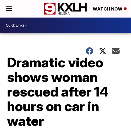
WATCH NOW
Dramatic video
shows woman
rescued after 14
hours on car in
water