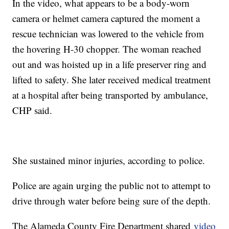
In the video, what appears to be a body-worn
camera or helmet camera captured the moment a
rescue technician was lowered to the vehicle from
the hovering H-30 chopper. The woman reached
out and was hoisted up in a life preserver ring and
lifted to safety. She later received medical treatment
at a hospital after being transported by ambulance,
CHP said.
She sustained minor injuries, according to police.
Police are again urging the public not to attempt to
drive through water before being sure of the depth.
The Alameda County Fire Department shared
video