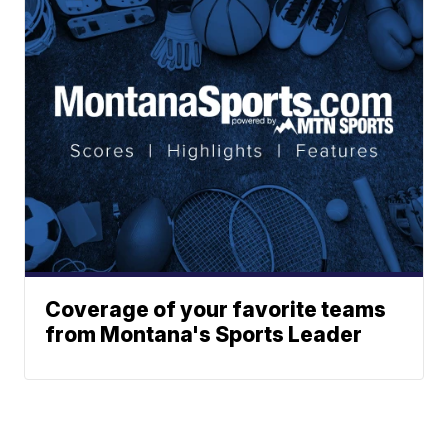
Coverage of your favorite teams
from Montana's Sports Leader