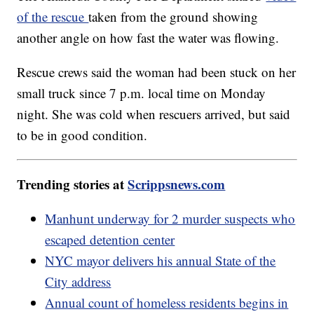
of the rescue
taken from the ground showing
another angle on how fast the water was flowing.
Rescue crews said the woman had been stuck on her
small truck since 7 p.m. local time on Monday
night. She was cold when rescuers arrived, but said
to be in good condition.
Trending stories at
Scrippsnews.com
Manhunt underway for 2 murder suspects who
escaped detention center
NYC mayor delivers his annual State of the
City address
Annual count of homeless residents begins in