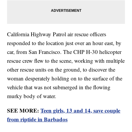
California Highway Patrol air rescue officers
responded to the location just over an hour east, by
car, from San Francisco. The CHP H-30 helicopter
rescue crew flew to the scene, working with multiple
other rescue units on the ground, to discover the
woman desperately holding on to the surface of the
vehicle that was not submerged in the flowing
murky body of water.
SEE MORE:
Teen girls, 13 and 14, save couple
from riptide in Barbados