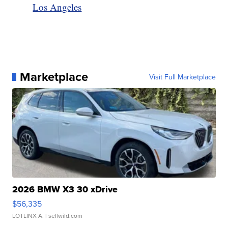
Los Angeles
Marketplace
Visit Full Marketplace
2026 BMW X3 30 xDrive
$56,335
LOTLINX A.
| sellwild.com