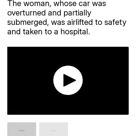
The woman, whose car was
overturned and partially
submerged, was airlifted to safety
and taken to a hospital.