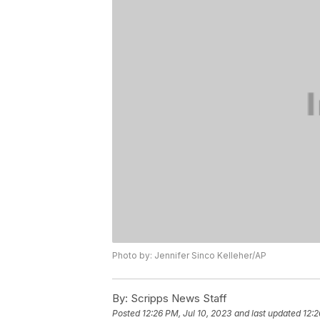
Photo by: Jennifer Sinco Kelleher/AP
By:
Scripps News Staff
Posted
12:26 PM, Jul 10, 2023
and last updated
12:2