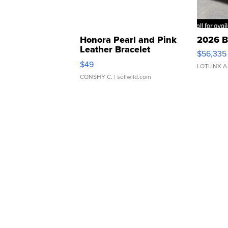
Honora Pearl and Pink
2026 B
Leather Bracelet
$56,335
Adjustable Buckle Clo...
$49
LOTLINX A
CONSHY C.
| sellwild.com