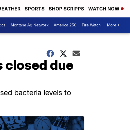
EATHER
SPORTS
SHOP SCRIPPS
WATCH NOW
tics
Montana Ag Network
America 250
Fire Watch
More +
 closed due
ed bacteria levels to