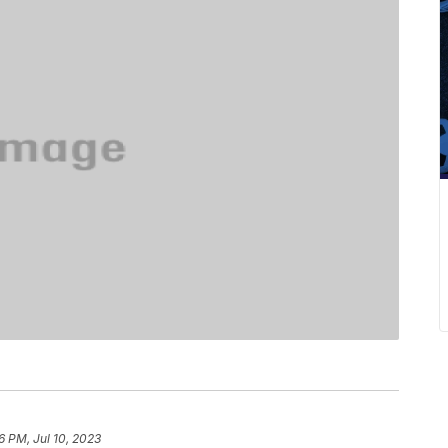
6 PM, Jul 10, 2023