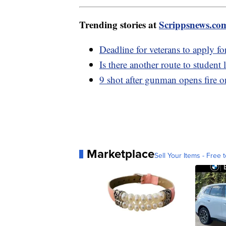
Trending stories at
Scrippsnews.co
Deadline for veterans to apply fo
Is there another route to student
9 shot after gunman opens fire 
Marketplace
Sell Your Items - Free t