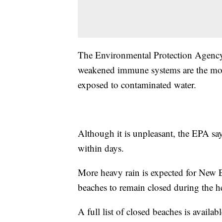
The Environmental Protection Agency 
weakened immune systems are the most
exposed to contaminated water.
Although it is unpleasant, the EPA sa
within days.
More heavy rain is expected for New 
beaches to remain closed during the 
A full list of closed beaches is availab