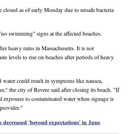
 closed as of early Monday due to unsafe bacteria
st "no swimming" signs at the affected beaches.
ter heavy rains in Massachusetts. It is not
 levels to rise on beaches after periods of heavy
water could result in symptoms like nausea,
r," the city of Revere said after closing its beach. "If
al exposure to contaminated water when signage is
 provider."
 decreased 'beyond expectations' in June