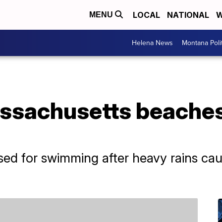
LOCAL
NATIONAL
W
MENU
Helena News
Montana Poli
ssachusetts beaches
ed for swimming after heavy rains caus