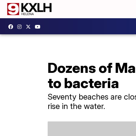
Dozens of Ma
to bacteria
Seventy beaches are clos
rise in the water.