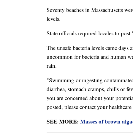
Seventy beaches in Massachusetts were
levels.
State officials required locales to po
The unsafe bacteria levels came days af
uncommon for bacteria and human waste
rain.
"Swimming or ingesting contaminated 
diarrhea, stomach cramps, chills or feve
you are concerned about your potenti
posted, please contact your healthcare
SEE MORE:
Masses of brown algae