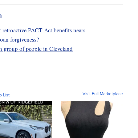
m
r retroactive PACT Act benefits nears
 loan forgiveness?
on group of people in Cleveland
Visit Full Marketplace
o List