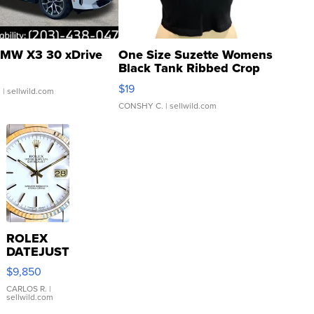
MW X3 30 xDrive
One Size Suzette Womens
Black Tank Ribbed Crop
Asymmetrical ...
$19
.
| sellwild.com
CONSHY C.
| sellwild.com
ROLEX
DATEJUST
16233
$9,850
WHITE
DIAL
CARLOS R.
|
sellwild.com
FLUTED