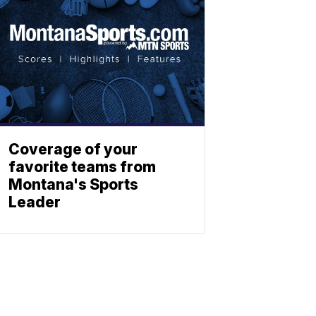
Coverage of your
favorite teams from
Montana's Sports
Leader