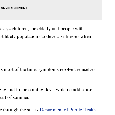
says children, the elderly and people with
 likely populations to develop illnesses when
ys most of the time, symptoms resolve themselves
England in the coming days, which could cause
heart of summer.
le through the state's
Department of Public Health.