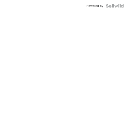
BEZEL
Powered by
TWO-
TONE
JUBILE...