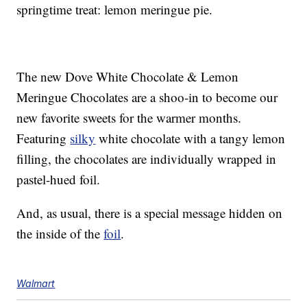
springtime treat: lemon meringue pie.
The new Dove White Chocolate & Lemon
Meringue Chocolates are a shoo-in to become our
new favorite sweets for the warmer months.
Featuring
silky
white chocolate with a tangy lemon
filling, the chocolates are individually wrapped in
pastel-hued foil.
And, as usual, there is a special message hidden on
the inside of the
foil
.
Walmart