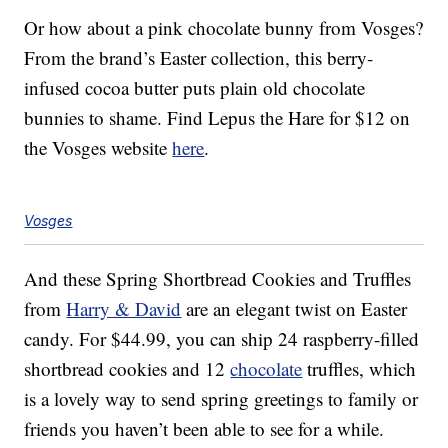
Or how about a pink chocolate bunny from Vosges?
From the brand’s Easter collection, this berry-
infused cocoa butter puts plain old chocolate
bunnies to shame. Find Lepus the Hare for $12 on
the Vosges website
here
.
Vosges
And these Spring Shortbread Cookies and Truffles
from
Harry & David
are an elegant twist on Easter
candy. For $44.99, you can ship 24 raspberry-filled
shortbread cookies and 12
chocolate
truffles, which
is a lovely way to send spring greetings to family or
friends you haven’t been able to see for a while.