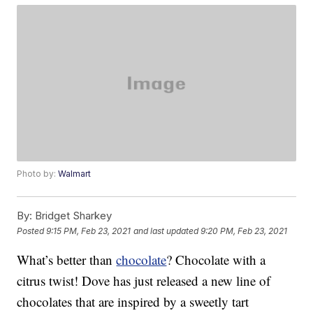
Photo by:
Walmart
By:
Bridget Sharkey
Posted
9:15 PM, Feb 23, 2021
and last updated
9:20 PM, Feb 23, 2021
What’s better than
chocolate
? Chocolate with a
citrus twist! Dove has just released a new line of
chocolates that are inspired by a sweetly tart