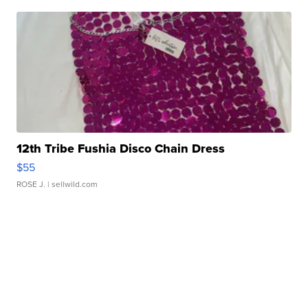
12th Tribe Fushia Disco Chain Dress
$55
ROSE J.
| sellwild.com