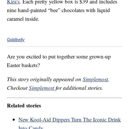
Kira’s
. Each pretty yellow box is $39 and includes
nine hand-painted “bee” chocolates with liquid
caramel inside.
Goldbelly
Are you excited to put together some grown-up
Easter baskets?
This story originally appeared on
Simplemost
.
Checkout
Simplemost
for additional stories.
Related stories
New Kool-Aid Dippers Turn The Iconic Drink
Into Candy