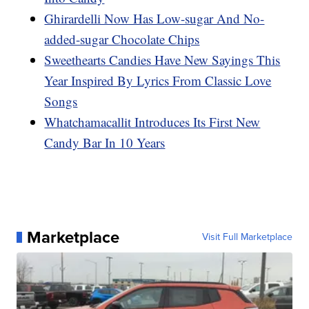
Ghirardelli Now Has Low-sugar And No-
added-sugar Chocolate Chips
Sweethearts Candies Have New Sayings This
Year Inspired By Lyrics From Classic Love
Songs
Whatchamacallit Introduces Its First New
Candy Bar In 10 Years
Marketplace
Visit Full Marketplace