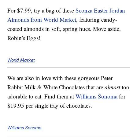
For $7.99, try a bag of these
Sconza Easter Jordan
Almonds from World Market
, featuring candy-
coated almonds in soft, spring hues. Move aside,
Robin’s Eggs!
World Market
We are also in love with these gorgeous Peter
Rabbit Milk & White Chocolates that are
almost
too
adorable to eat. Find them at
Williams Sonoma
for
$19.95 per single tray of chocolates.
Williams Sonoma