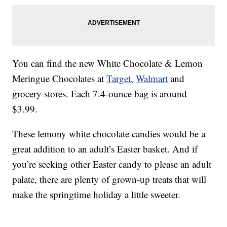
You can find the new White Chocolate & Lemon
Meringue Chocolates at
Target
,
Walmart
and
grocery stores. Each 7.4-ounce bag is around
$3.99.
These lemony white chocolate candies would be a
great addition to an adult’s Easter basket. And if
you’re seeking other Easter candy to please an adult
palate, there are plenty of grown-up treats that will
make the springtime holiday a little sweeter.