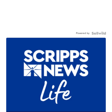
Powered by