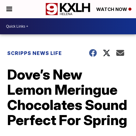
WATCH NOW
SCRIPPS NEWS LIFE
Dove’s New
Lemon Meringue
Chocolates Sound
Perfect For Spring