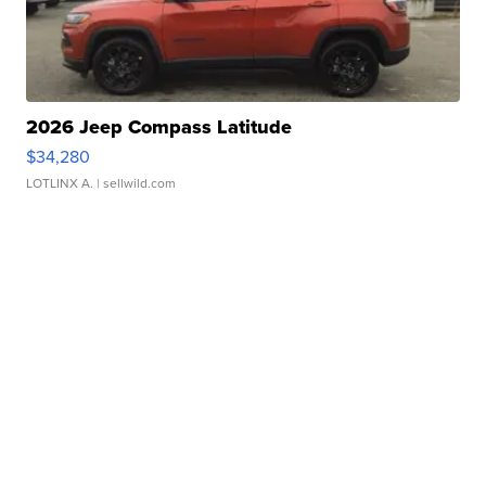
2026 Jeep Compass Latitude
$34,280
LOTLINX A.
| sellwild.com