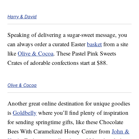
Harry & David
Speaking of delivering a sugar-sweet message, you
can always order a curated Easter
basket
from a site
like
Olive & Cocoa
. These Pastel Pink Sweets
Crates of adorable confections start at $88.
Olive & Cocoa
Another great online destination for unique goodies
is
Goldbelly
where you’ll find plenty of inspiration
for sending springtime gifts, like these Chocolate
Bees With Caramelized Honey Center from
John &