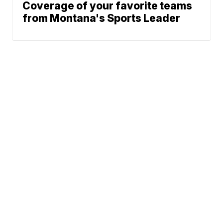
Coverage of your favorite teams
from Montana's Sports Leader