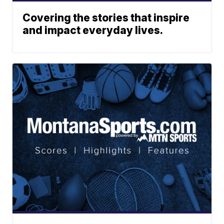
Covering the stories that inspire
and impact everyday lives.