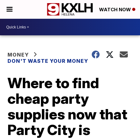
WATCH NOW
MONEY
DON'T WASTE YOUR MONEY
Where to find
cheap party
supplies now that
Party City is