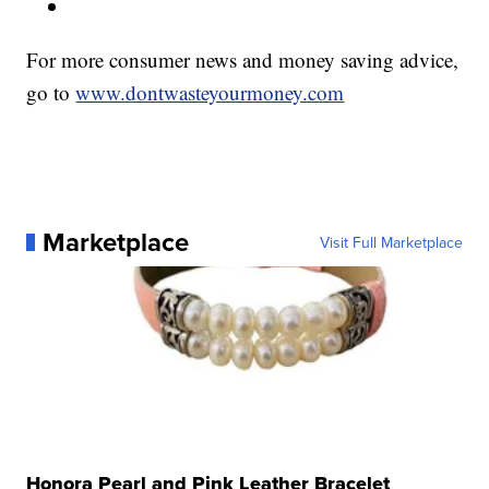
For more consumer news and money saving advice,
go to
www.dontwasteyourmoney.com
Marketplace
Visit Full Marketplace
Honora Pearl and Pink Leather Bracelet