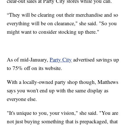
clear-out sales at Party City stores while you can.
“They will be clearing out their merchandise and so
everything will be on clearance," she said. "So you
might want to consider stocking up there."
As of mid-January,
Party City
advertised savings up
to 75% off on its website.
With a locally-owned party shop though, Matthews
says you won't end up with the same display as
everyone else.
"It's unique to you, your vision," she said. "You are
not just buying something that is prepackaged, that