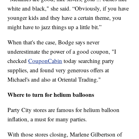
white and black," she said. “Obviously, if you have
younger kids and they have a certain theme, you
might have to jazz things up a little bit.”
When that's the case, Bodge says never
underestimate the power of a good coupon, "I
checked
CouponCabin
today searching party
supplies, and found very generous offers at
Michael's and also at Oriental Trading."
Where to turn for helium balloons
Party City stores are famous for helium balloon
inflation, a must for many parties.
With those stores closing, Marlene Gilbertson of