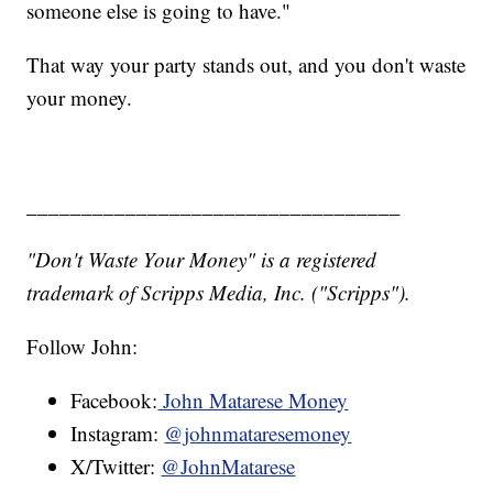
someone else is going to have."
That way your party stands out, and you don't waste
your money.
__________________________________
"Don't Waste Your Money" is a registered
trademark of Scripps Media, Inc. ("Scripps").
Follow John:
Facebook:
John Matarese Money
Instagram:
@johnmataresemoney
X/Twitter:
@JohnMatarese