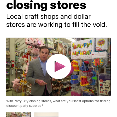
closing stores
Local craft shops and dollar
stores are working to fill the void.
With Party City closing stores, what are your best options for finding
discount party suppies?