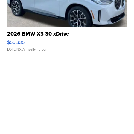
2026 BMW X3 30 xDrive
$56,335
LOTLINX A.
| sellwild.com