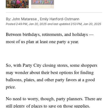
By:
John Matarese ,
Emily Hanford-Ostmann
Posted
2:49 PM, Jan 20, 2025
and last updated
2:53 PM, Jan 20, 2025
Between birthdays, retirements, and holidays —
most of us plan at least one party a year.
So, with Party City closing stores, some shoppers
may wonder about their best options for finding
balloons, plates, and other party favors at a good
price.
No need to worry, though, party planners. There are
still plenty of places to save on those supplies.