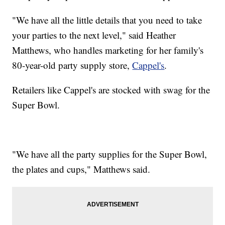
"We have all the little details that you need to take
your parties to the next level," said Heather
Matthews, who handles marketing for her family's
80-year-old party supply store,
Cappel's
.
Retailers like Cappel's are stocked with swag for the
Super Bowl.
"We have all the party supplies for the Super Bowl,
the plates and cups," Matthews said.