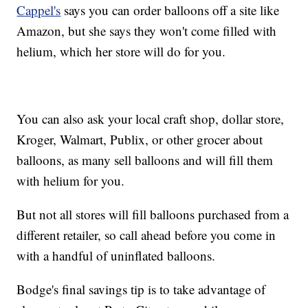
Cappel's
says you can order balloons off a site like
Amazon, but she says they won't come filled with
helium, which her store will do for you.
You can also ask your local craft shop, dollar store,
Kroger, Walmart, Publix, or other grocer about
balloons, as many sell balloons and will fill them
with helium for you.
But not all stores will fill balloons purchased from a
different retailer, so call ahead before you come in
with a handful of uninflated balloons.
Bodge's final savings tip is to take advantage of