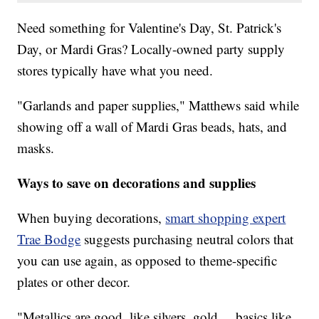
Need something for Valentine's Day, St. Patrick's
Day, or Mardi Gras? Locally-owned party supply
stores typically have what you need.
"Garlands and paper supplies," Matthews said while
showing off a wall of Mardi Gras beads, hats, and
masks.
Ways to save on decorations and supplies
When buying decorations,
smart shopping expert
Trae Bodge
suggests purchasing neutral colors that
you can use again, as opposed to theme-specific
plates or other decor.
"Metallics are good, like silvers, gold ... basics like