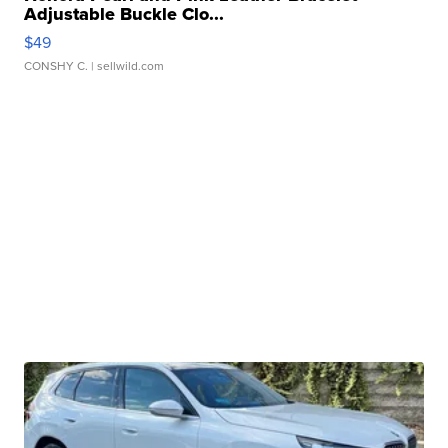
Adjustable Buckle Clo...
$49
CONSHY C.
| sellwild.com