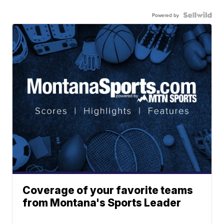
Powered by
Coverage of your favorite teams
from Montana's Sports Leader