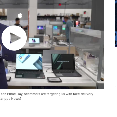
azon Prime Day, scammers are targeting us with fake delivery
(Scripps News)