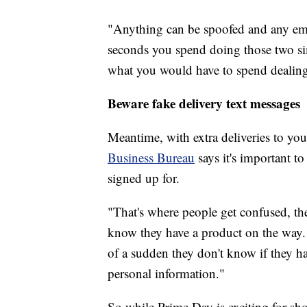
"Anything can be spoofed and any emai
seconds you spend doing those two sim
what you would have to spend dealing 
Beware fake delivery text messages
Meantime, with extra deliveries to 
Business Bureau
says it's important t
signed up for.
"That's where people get confused, th
know they have a product on the way. Th
of a sudden they don't know if they ha
personal information."
So while Prime Day is exciting for s