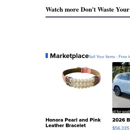
Watch more Don't Waste You
Marketplace
Sell Your Items - Free t
Honora Pearl and Pink
2026 B
Leather Bracelet
$56,335