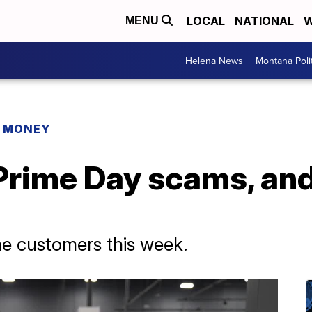
LOCAL
NATIONAL
W
MENU
Helena News
Montana Poli
R MONEY
rime Day scams, and
e customers this week.