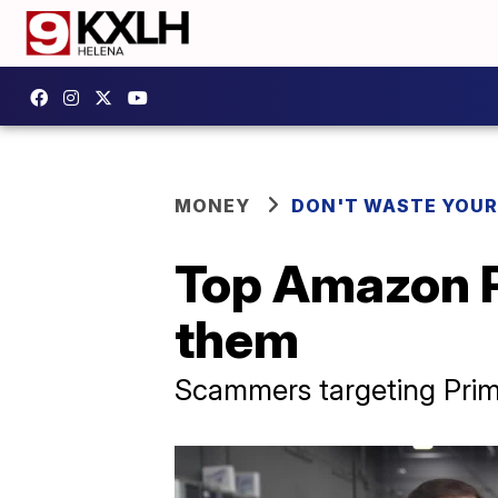
MONEY
DON'T WASTE YOU
Top Amazon P
them
Scammers targeting Prim