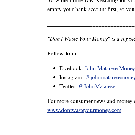
empty your bank account first, so yo
_____________________________
"Don't Waste Your Money" is a registe
Follow John:
Facebook:
John Matarese Mone
Instagram:
@johnmataresemone
Twitter:
@JohnMatarese
For more consumer news and money s
www.dontwasteyourmoney.com