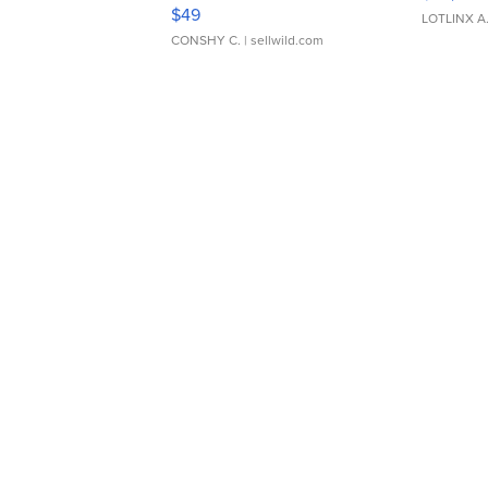
Adjustable Buckle Clo...
$49
LOTLINX A
CONSHY C.
| sellwild.com