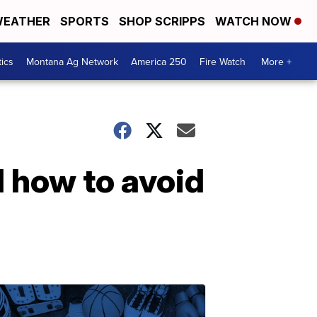
EATHER
SPORTS
SHOP SCRIPPS
WATCH NOW
tics
Montana Ag Network
America 250
Fire Watch
More +
 how to avoid