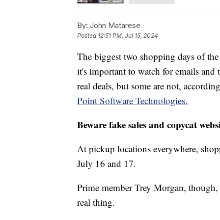
By:
John Matarese
Posted
12:51 PM, Jul 15, 2024
The biggest two shopping days of the
it's important to watch for emails and
real deals, but some are not, accordi
Point Software Technologies.
Beware fake sales and copycat websi
At pickup locations everywhere, shopp
July 16 and 17.
Prime member Trey Morgan, though, s
real thing.