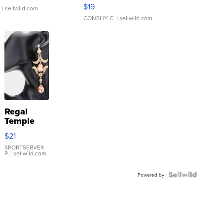
Asymmetrical ...
$19
.
| sellwild.com
CONSHY C.
| sellwild.com
Regal
Temple
Droplet
$21
Earrings
SPORTSERVER
P.
| sellwild.com
Powered by