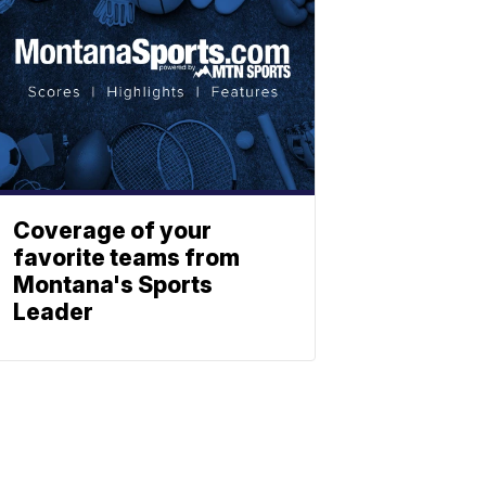
Coverage of your
favorite teams from
Montana's Sports
Leader