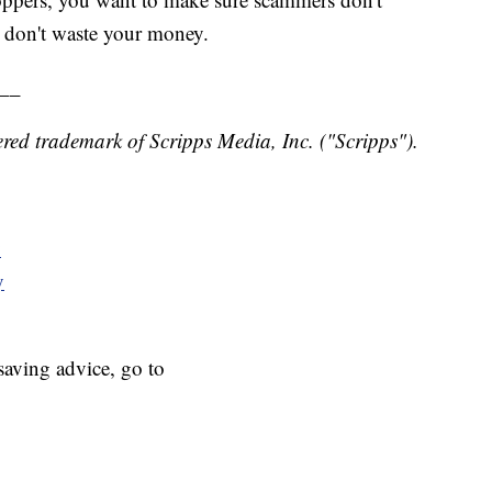
u don't waste your money.
__
red trademark of Scripps Media, Inc. ("Scripps").
y
y
aving advice, go to