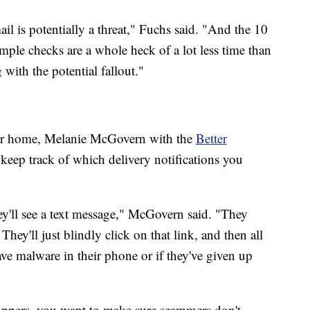
l is potentially a threat," Fuchs said. "And the 10
ple checks are a whole heck of a lot less time than
with the potential fallout."
your home, Melanie McGovern with the
Better
o keep track of which delivery notifications you
ey'll see a text message," McGovern said. "They
ey'll just blindly click on that link, and then all
ve malware in their phone or if they've given up
hoppers, you want to make sure scammers don't