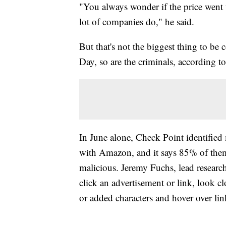
"You always wonder if the price went 
lot of companies do," he said.
But that's not the biggest thing to b
Day, so are the criminals, according t
In June alone, Check Point identifie
with Amazon, and it says 85% of them
malicious. Jeremy Fuchs, lead research
click an advertisement or link, look cl
or added characters and hover over lin