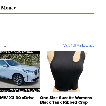
r Money
Visit Full Marketplace
o List
MW X3 30 xDrive
One Size Suzette Womens
Black Tank Ribbed Crop