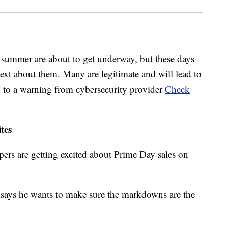
 summer are about to get underway, but these days
 text about them. Many are legitimate and will lead to
ng to a warning from cybersecurity provider
Check
tes
ers are getting excited about Prime Day sales on
ays he wants to make sure the markdowns are the