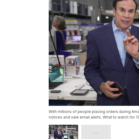
With millions of people placing orders during Am
notices and sale email alerts. What to watch for. 