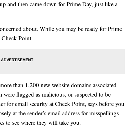
up and then came down for Prime Day, just like a
e concerned about. While you may be ready for Prime
o Check Point.
d more than 1,200 new website domains associated
 were flagged as malicious, or suspected to be
er for email security at Check Point, says before you
osely at the sender’s email address for misspellings
ks to see where they will take you.