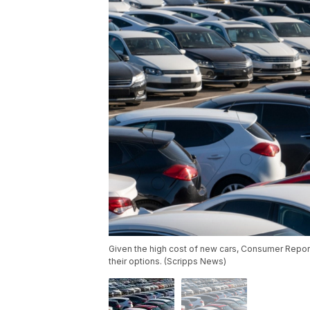
Given the high cost of new cars, Consumer Reports
their options. (Scripps News)