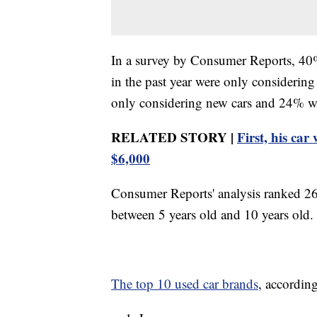
In a survey by Consumer Reports, 40%
in the past year were only considerin
only considering new cars and 24% wh
RELATED STORY |
First, his car
$6,000
Consumer Reports' analysis ranked 26 
between 5 years old and 10 years old.
The top 10 used car brands
, accordin