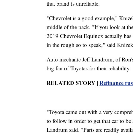
that brand is unreliable.
"Chevrolet is a good example," Knizek
middle of the pack. "If you look at th
2019 Chevrolet Equinox actually has ab
in the rough so to speak," said Knizek
Auto mechanic Jeff Landrum, of Ron's
big fan of Toyotas for their reliability.
RELATED STORY |
Refinance rush
"Toyota came out with a very compreh
to follow in order to get that car to b
Landrum said. "Parts are readily availa