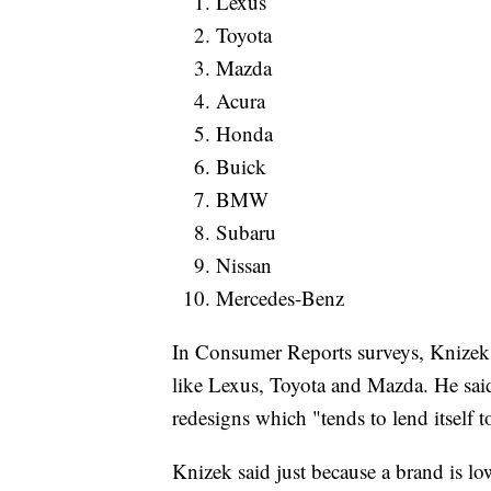
Lexus
Toyota
Mazda
Acura
Honda
Buick
BMW
Subaru
Nissan
Mercedes-Benz
In Consumer Reports surveys, Knizek 
like Lexus, Toyota and Mazda. He sai
redesigns which "tends to lend itself t
Knizek said just because a brand is lo