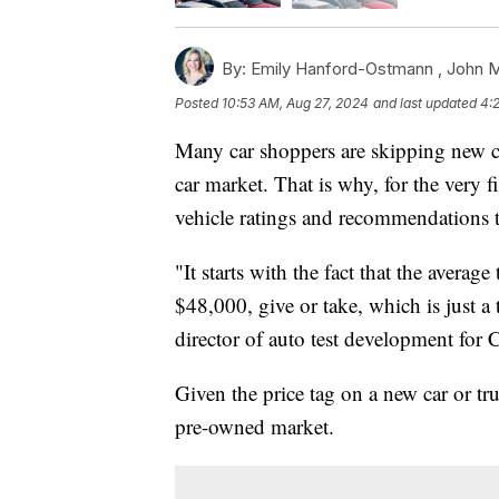
By:
Emily Hanford-Ostmann ,
John 
Posted
10:53 AM, Aug 27, 2024
and last updated
4:
Many car shoppers are skipping new car
car market. That is why, for the very 
vehicle ratings and recommendations 
"It starts with the fact that the average
$48,000, give or take, which is just a
director of auto test development for
Given the price tag on a new car or tru
pre-owned market.