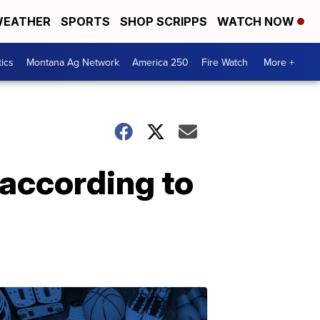
EATHER
SPORTS
SHOP SCRIPPS
WATCH NOW
tics
Montana Ag Network
America 250
Fire Watch
More +
 according to