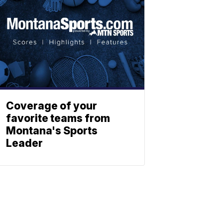
Coverage of your
favorite teams from
Montana's Sports
Leader