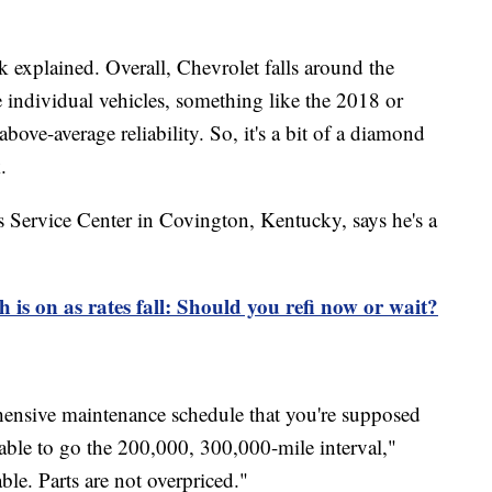
 explained. Overall, Chevrolet falls around the
e individual vehicles, something like the 2018 or
ove-average reliability. So, it's a bit of a diamond
.
 Service Center in Covington, Kentucky, says he's a
 is on as rates fall: Should you refi now or wait?
ensive maintenance schedule that you're supposed
e able to go the 200,000, 300,000-mile interval,"
ble. Parts are not overpriced."