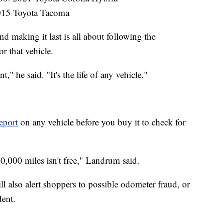
015 Toyota Tacoma
 making it last is all about following the
 that vehicle.
," he said. "It's the life of any vehicle."
port
on any vehicle before you buy it to check for
00,000 miles isn't free," Landrum said.
ll also alert shoppers to possible odometer fraud, or
dent.