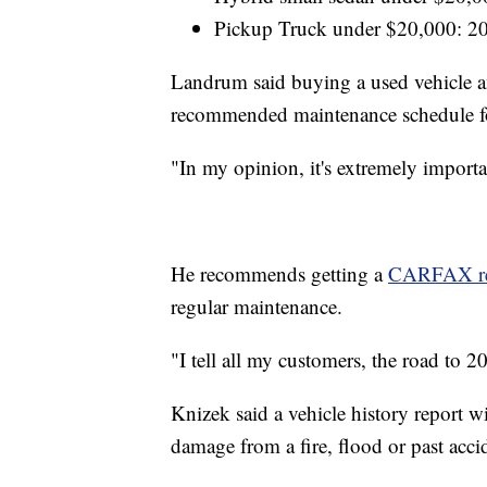
Pickup Truck under $20,000: 2
Landrum said buying a used vehicle and
recommended maintenance schedule for
"In my opinion, it's extremely important
He recommends getting a
CARFAX re
regular maintenance.
"I tell all my customers, the road to 2
Knizek said a vehicle history report wi
damage from a fire, flood or past acci