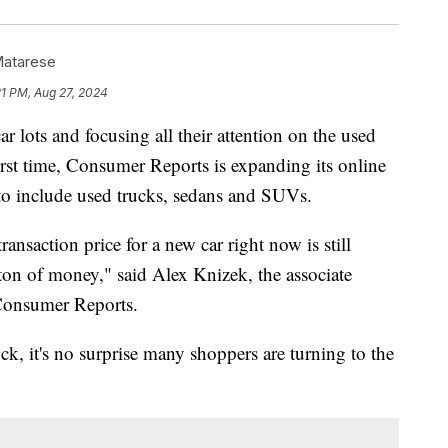
Matarese
21 PM, Aug 27, 2024
 lots and focusing all their attention on the used
first time, Consumer Reports is expanding its online
to include used trucks, sedans and SUVs.
 transaction price for a new car right now is still
 ton of money," said Alex Knizek, the associate
 Consumer Reports.
ck, it's no surprise many shoppers are turning to the