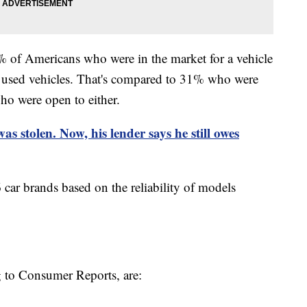
 of Americans who were in the market for a vehicle
g used vehicles. That's compared to 31% who were
o were open to either.
 was stolen. Now, his lender says he still owes
car brands based on the reliability of models
g to Consumer Reports, are: