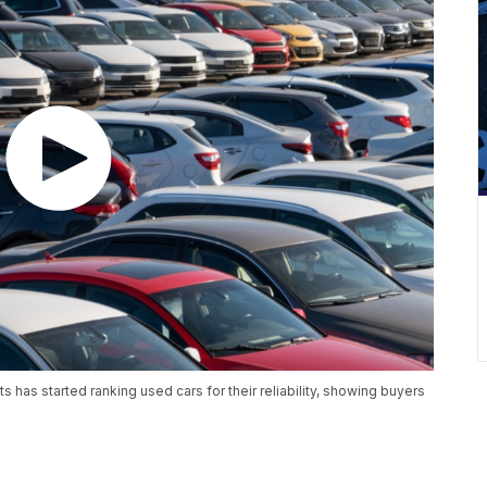
 has started ranking used cars for their reliability, showing buyers