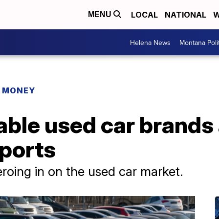
LOCAL
NATIONAL
W
MENU
Helena News
Montana Poli
R MONEY
able used car brands
ports
roing in on the used car market.