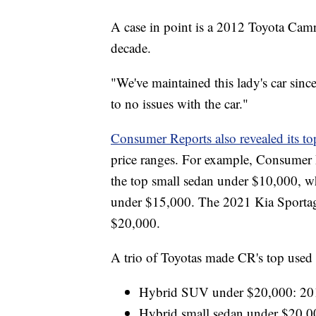
A case in point is a 2012 Toyota Camr
decade.
"We've maintained this lady's car since
to no issues with the car."
Consumer Reports also revealed its to
price ranges. For example, Consumer
the top small sedan under $10,000, wh
under $15,000. The 2021 Kia Sportag
$20,000.
A trio of Toyotas made CR's top used 
Hybrid SUV under $20,000: 20
Hybrid small sedan under $20,0