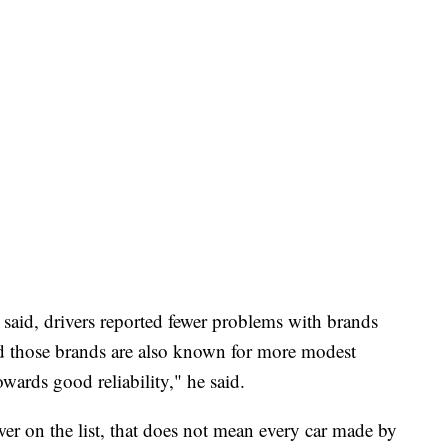
said, drivers reported fewer problems with brands
d those brands are also known for more modest
owards good reliability," he said.
wer on the list, that does not mean every car made by