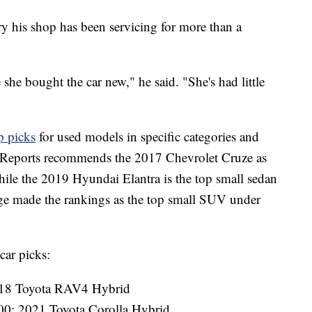
y his shop has been servicing for more than a
 she bought the car new," he said. "She's had little
p picks
for used models in specific categories and
 Reports recommends the 2017 Chevrolet Cruze as
ile the 2019 Hyundai Elantra is the top small sedan
e made the rankings as the top small SUV under
car picks:
18 Toyota RAV4 Hybrid
00: 2021 Toyota Corolla Hybrid