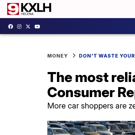
MONEY
DON'T WASTE YOU
The most reli
Consumer Re
More car shoppers are ze