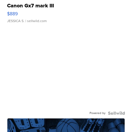
Canon Gx7 mark III
$889
JESSICA S.
| sellwild.com
Powered by