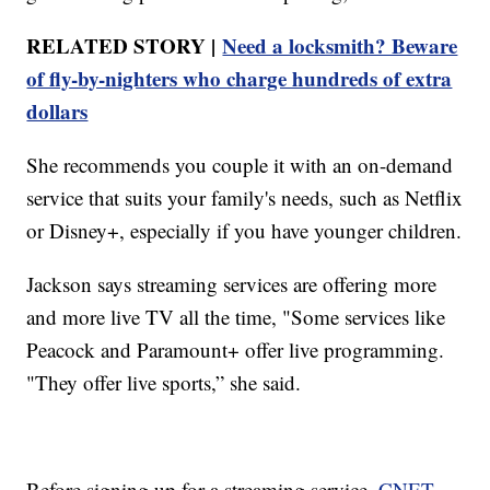
RELATED STORY |
Need a locksmith? Beware
of fly-by-nighters who charge hundreds of extra
dollars
She recommends you couple it with an on-demand
service that suits your family's needs, such as Netflix
or Disney+, especially if you have younger children.
Jackson says streaming services are offering more
and more live TV all the time, "Some services like
Peacock and Paramount+ offer live programming.
"They offer live sports,” she said.
Before signing up for a streaming service,
CNET