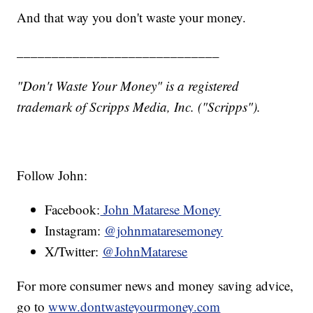
And that way you don't waste your money.
_____________________________
"Don't Waste Your Money" is a registered
trademark of Scripps Media, Inc. ("Scripps").
Follow John:
Facebook:
John Matarese Money
Instagram:
@johnmataresemoney
X/Twitter:
@JohnMatarese
For more consumer news and money saving advice,
go to
www.dontwasteyourmoney.com