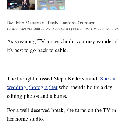
By:
John Matarese ,
Emily Hanford-Ostmann
Posted
1:48 PM, Jan 17, 2025
and last updated
2:58 PM, Jan 17, 2025
As streaming TV prices climb, you may wonder if
it's best to go back to cable.
The thought crossed Steph Keller's mind.
She's a
wedding photographer
who spends hours a day
editing photos and albums.
For a well-deserved break, she turns on the TV in
her home studio.