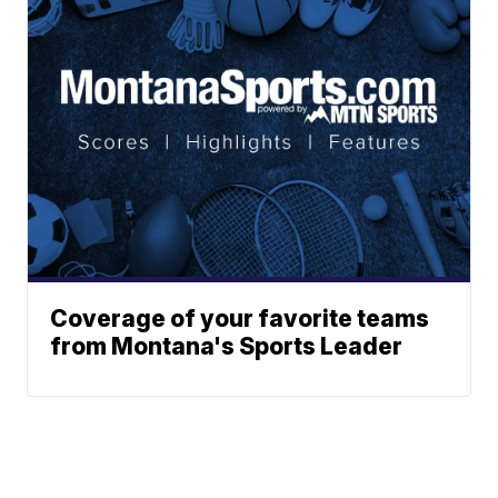
Coverage of your favorite teams
from Montana's Sports Leader