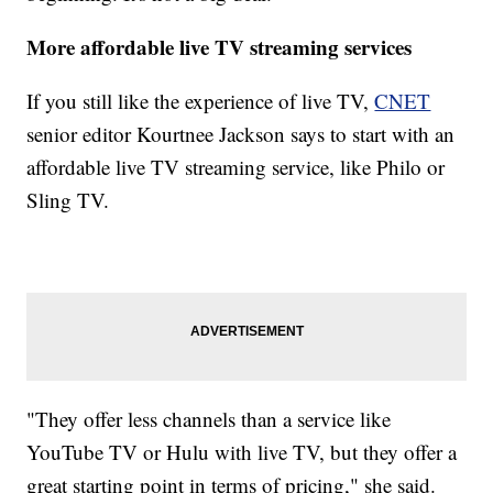
More affordable live TV streaming services
If you still like the experience of live TV,
CNET
senior editor Kourtnee Jackson says to start with an
affordable live TV streaming service, like Philo or
Sling TV.
"They offer less channels than a service like
YouTube TV or Hulu with live TV, but they offer a
great starting point in terms of pricing," she said.