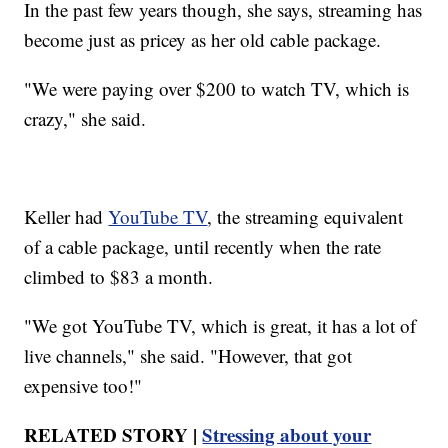
In the past few years though, she says, streaming has
become just as pricey as her old cable package.
"We were paying over $200 to watch TV, which is
crazy," she said.
Keller had
YouTube TV
, the streaming equivalent
of a cable package, until recently when the rate
climbed to $83 a month.
"We got YouTube TV, which is great, it has a lot of
live channels," she said. "However, that got
expensive too!"
RELATED STORY |
Stressing about your