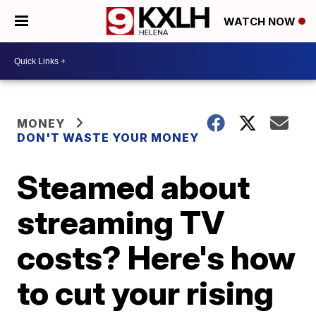
WATCH NOW
MONEY
DON'T WASTE YOUR MONEY
Steamed about
streaming TV
costs? Here's how
to cut your rising