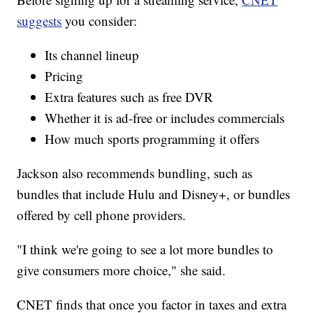
suggests
you consider:
Its channel lineup
Pricing
Extra features such as free DVR
Whether it is ad-free or includes commercials
How much sports programming it offers
Jackson also recommends bundling, such as
bundles that include Hulu and Disney+, or bundles
offered by cell phone providers.
"I think we're going to see a lot more bundles to
give consumers more choice," she said.
CNET finds that once you factor in taxes and extra