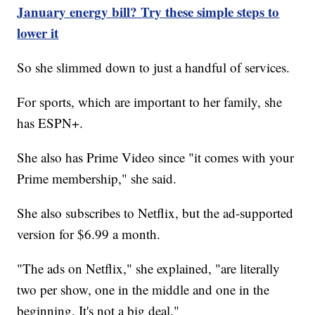
January energy bill? Try these simple steps to
lower it
So she slimmed down to just a handful of services.
For sports, which are important to her family, she
has ESPN+.
She also has Prime Video since "it comes with your
Prime membership," she said.
She also subscribes to Netflix, but the ad-supported
version for $6.99 a month.
"The ads on Netflix," she explained, "are literally
two per show, one in the middle and one in the
beginning. It's not a big deal."