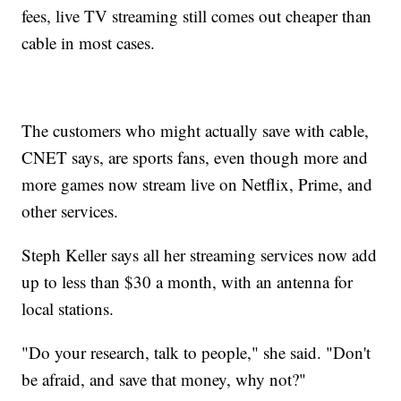
fees, live TV streaming still comes out cheaper than
cable in most cases.
The customers who might actually save with cable,
CNET says, are sports fans, even though more and
more games now stream live on Netflix, Prime, and
other services.
Steph Keller says all her streaming services now add
up to less than $30 a month, with an antenna for
local stations.
"Do your research, talk to people," she said. "Don't
be afraid, and save that money, why not?"