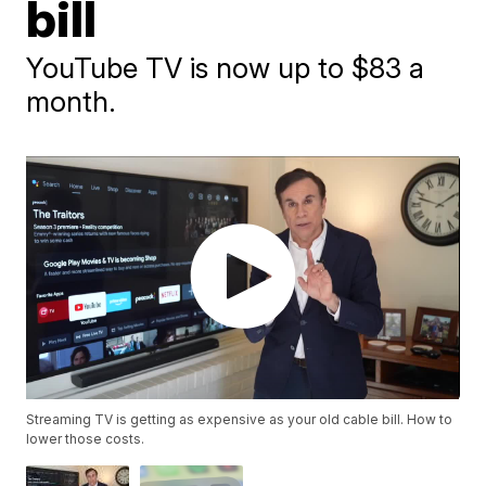
bill
YouTube TV is now up to $83 a
month.
Streaming TV is getting as expensive as your old cable bill. How to
lower those costs.