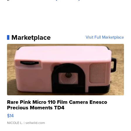
Marketplace
Visit Full Marketplace
Rare Pink Micro 110 Film Camera Enesco
Precious Moments TD4
$14
NICOLE L.
| sellwild.com