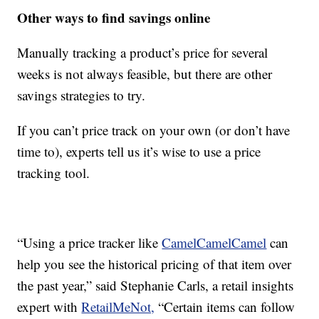
Other ways to find savings online
Manually tracking a product’s price for several
weeks is not always feasible, but there are other
savings strategies to try.
If you can’t price track on your own (or don’t have
time to), experts tell us it’s wise to use a price
tracking tool.
“Using a price tracker like
CamelCamelCamel
can
help you see the historical pricing of that item over
the past year,” said Stephanie Carls, a retail insights
expert with
RetailMeNot,
“Certain items can follow