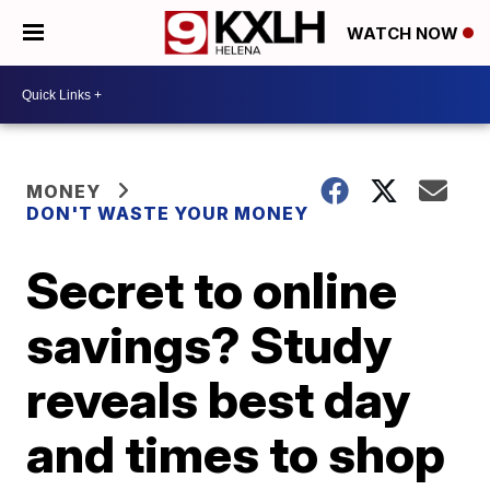
WATCH NOW
MONEY
DON'T WASTE YOUR MONEY
Secret to online
savings? Study
reveals best day
and times to shop