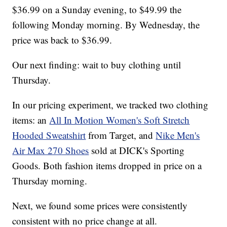
$36.99 on a Sunday evening, to $49.99 the
following Monday morning. By Wednesday, the
price was back to $36.99.
Our next finding: wait to buy clothing until
Thursday.
In our pricing experiment, we tracked two clothing
items: an
All In Motion Women's Soft Stretch
Hooded Sweatshirt
from Target, and
Nike Men's
Air Max 270 Shoes
sold at DICK's Sporting
Goods. Both fashion items dropped in price on a
Thursday morning.
Next, we found some prices were consistently
consistent with no price change at all.