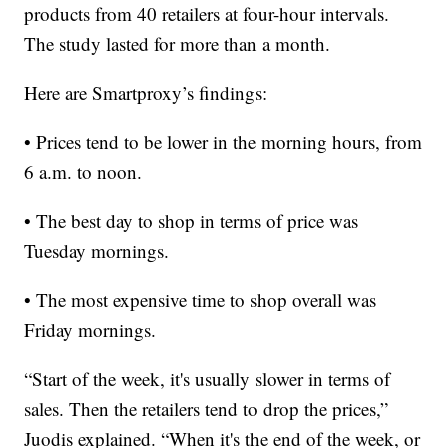
products from 40 retailers at four-hour intervals.
The study lasted for more than a month.
Here are Smartproxy’s findings:
• Prices tend to be lower in the morning hours, from
6 a.m. to noon.
• The best day to shop in terms of price was
Tuesday mornings.
• The most expensive time to shop overall was
Friday mornings.
“Start of the week, it's usually slower in terms of
sales. Then the retailers tend to drop the prices,”
Juodis explained. “When it's the end of the week, or