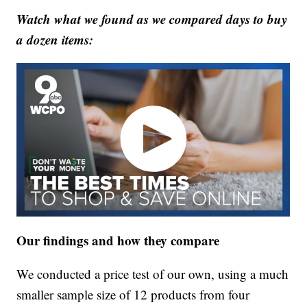
Watch what we found as we compared days to buy
a dozen items:
Our findings and how they compare
We conducted a price test of our own, using a much
smaller sample size of 12 products from four