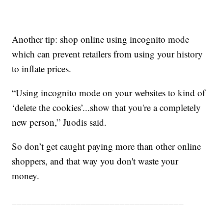
Another tip: shop online using incognito mode
which can prevent retailers from using your history
to inflate prices.
“Using incognito mode on your websites to kind of
‘delete the cookies’...show that you're a completely
new person,” Juodis said.
So don’t get caught paying more than other online
shoppers, and that way you don't waste your
money.
___________________________________