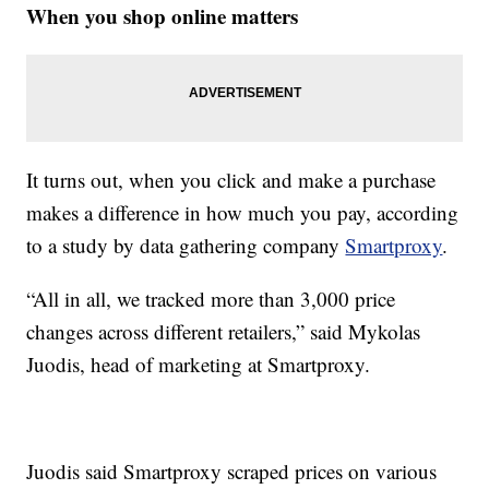
When you shop online matters
It turns out, when you click and make a purchase
makes a difference in how much you pay, according
to a study by data gathering company
Smartproxy
.
“All in all, we tracked more than 3,000 price
changes across different retailers,” said Mykolas
Juodis, head of marketing at Smartproxy.
Juodis said Smartproxy scraped prices on various