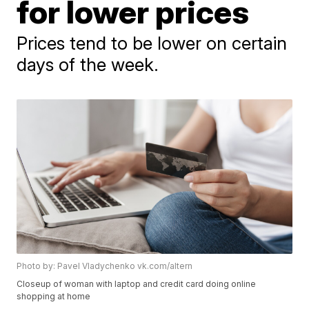
for lower prices
Prices tend to be lower on certain
days of the week.
Photo by: Pavel Vladychenko vk.com/altern
Closeup of woman with laptop and credit card doing online
shopping at home