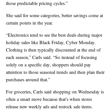
those predictable pricing cycles.”
She said for some categories, better savings come at
certain points in the year.
“Electronics tend to see the best deals during major
holiday sales like Black Friday, Cyber Monday.
Clothing is then typically discounted at the end of
each season,” Carls said. “So instead of focusing
solely on a specific day, shoppers should pay
attention to those seasonal trends and then plan their
purchases around that.”
For groceries, Carls said shopping on Wednesday is
often a smart move because that’s when stores
release new weekly ads and restock sale items.