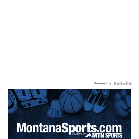
Powered by