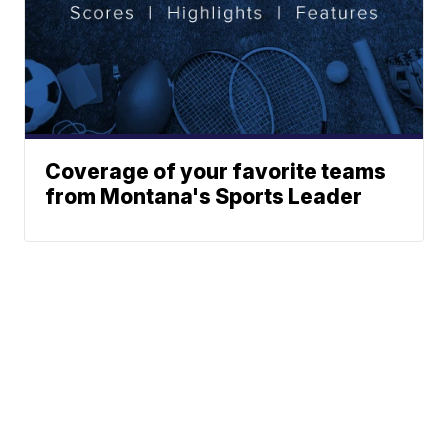
Coverage of your favorite teams
from Montana's Sports Leader