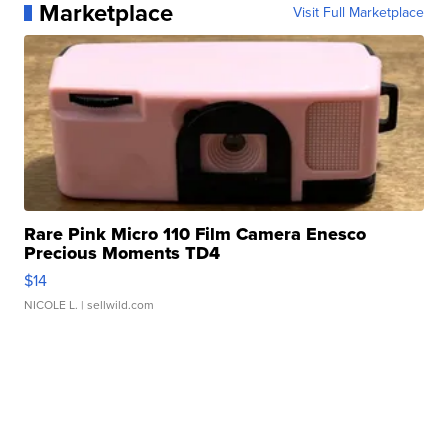
Marketplace
Visit Full Marketplace
Rare Pink Micro 110 Film Camera Enesco
Precious Moments TD4
$14
NICOLE L.
| sellwild.com