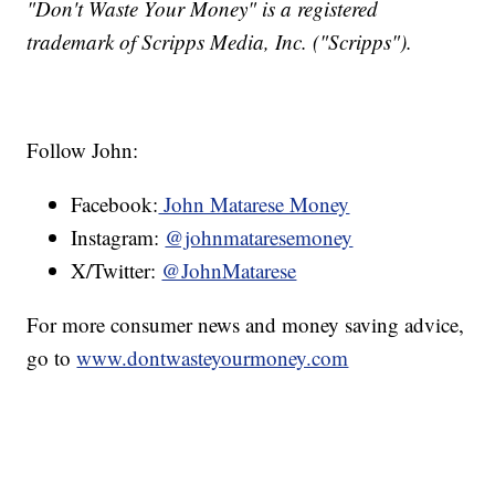
"Don't Waste Your Money" is a registered
trademark of Scripps Media, Inc. ("Scripps").
Follow John:
Facebook:
John Matarese Money
Instagram:
@johnmataresemoney
X/Twitter:
@JohnMatarese
For more consumer news and money saving advice,
go to
www.dontwasteyourmoney.com