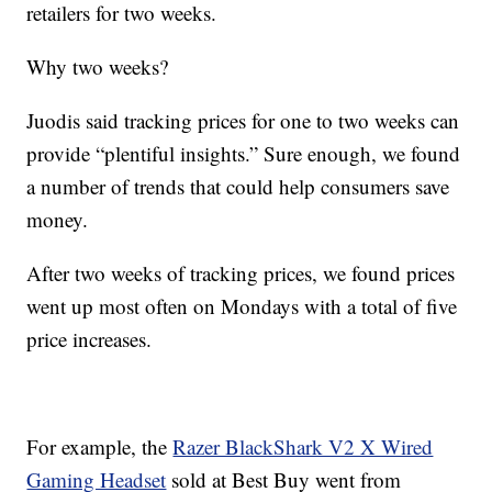
retailers for two weeks.
Why two weeks?
Juodis said tracking prices for one to two weeks can
provide “plentiful insights.” Sure enough, we found
a number of trends that could help consumers save
money.
After two weeks of tracking prices, we found prices
went up most often on Mondays with a total of five
price increases.
For example, the
Razer BlackShark V2 X Wired
Gaming Headset
sold at Best Buy went from