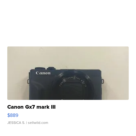
Canon Gx7 mark III
$889
JESSICA S.
| sellwild.com