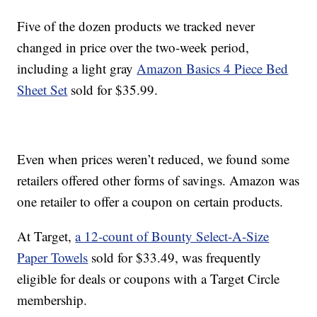
Five of the dozen products we tracked never
changed in price over the two-week period,
including a light gray
Amazon Basics 4 Piece Bed
Sheet Set
sold for $35.99.
Even when prices weren’t reduced, we found some
retailers offered other forms of savings. Amazon was
one retailer to offer a coupon on certain products.
At Target,
a 12-count of Bounty Select-A-Size
Paper Towels
sold for $33.49, was frequently
eligible for deals or coupons with a Target Circle
membership.