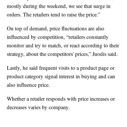
mostly during the weekend, we see that surge in
orders. The retailers tend to raise the price.”
On top of demand, price fluctuations are also
influenced by competition, “retailers constantly
monitor and try to match, or react according to their
strategy, about the competitors' prices,” Juodis said.
Lastly, he said frequent visits to a product page or
product category signal interest in buying and can
also influence price.
Whether a retailer responds with price increases or
decreases varies by company.