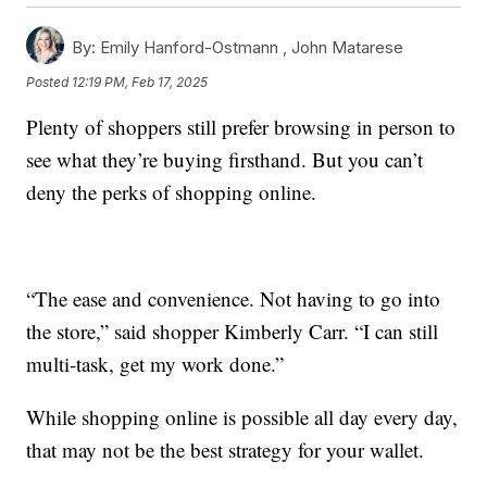
By:
Emily Hanford-Ostmann ,
John Matarese
Posted
12:19 PM, Feb 17, 2025
Plenty of shoppers still prefer browsing in person to
see what they’re buying firsthand. But you can’t
deny the perks of shopping online.
“The ease and convenience. Not having to go into
the store,” said shopper Kimberly Carr. “I can still
multi-task, get my work done.”
While shopping online is possible all day every day,
that may not be the best strategy for your wallet.