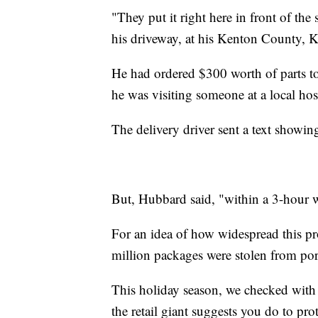
"They put it right here in front of the 
his driveway, at his Kenton County,
He had ordered $300 worth of parts to 
he was visiting someone at a local ho
The delivery driver sent a text showi
But, Hubbard said, "within a 3-hour 
For an idea of how widespread this p
million packages were stolen from po
This holiday season, we checked wit
the retail giant suggests you do to pro