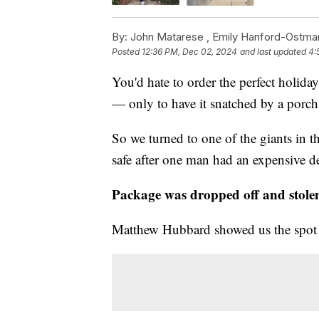
By:
John Matarese ,
Emily Hanford-Ostma
Posted
12:36 PM, Dec 02, 2024
and last updated
4:
You'd hate to order the perfect holid
— only to have it snatched by a porch 
So we turned to one of the giants in t
safe after one man had an expensive de
Package was dropped off and stolen
Matthew Hubbard showed us the spot w