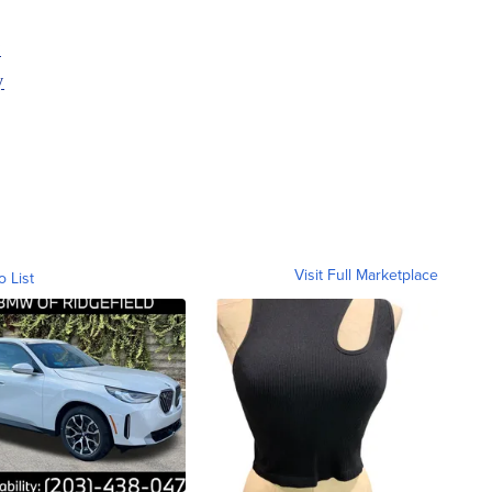
y
y
Visit Full Marketplace
o List