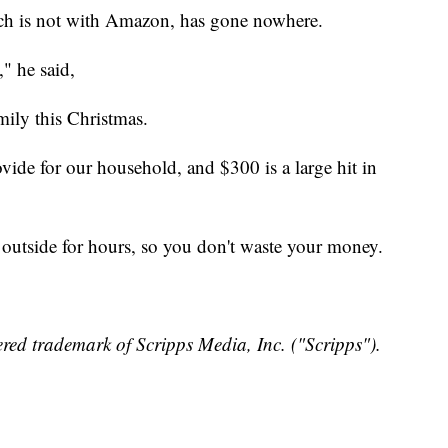
ch is not with Amazon, has gone nowhere.
," he said,
ily this Christmas.
de for our household, and $300 is a large hit in
t outside for hours, so you don't waste your money.
red trademark of Scripps Media, Inc. ("Scripps").