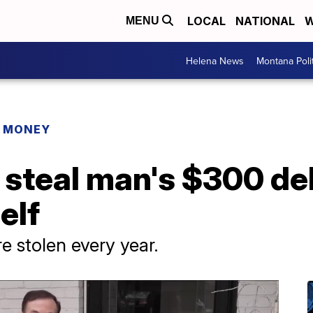
LOCAL
NATIONAL
W
MENU
Helena News
Montana Poli
R MONEY
 steal man's $300 del
elf
are stolen every year.