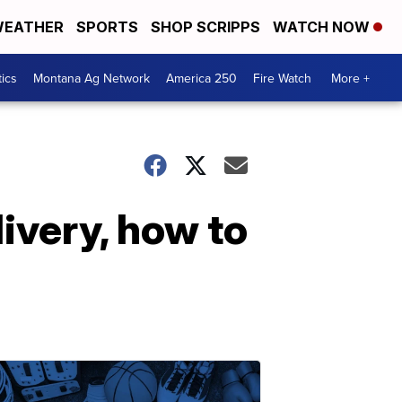
EATHER
SPORTS
SHOP SCRIPPS
WATCH NOW
tics
Montana Ag Network
America 250
Fire Watch
More +
ivery, how to