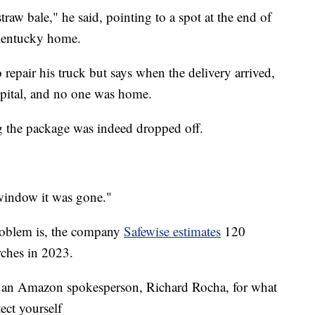
straw bale," he said, pointing to a spot at the end of
 Kentucky home.
repair his truck but says when the delivery arrived,
spital, and no one was home.
ng the package was indeed dropped off.
window it was gone."
roblem is, the company
Safewise estimates
120
rches in 2023.
h an Amazon spokesperson, Richard Rocha, for what
tect yourself