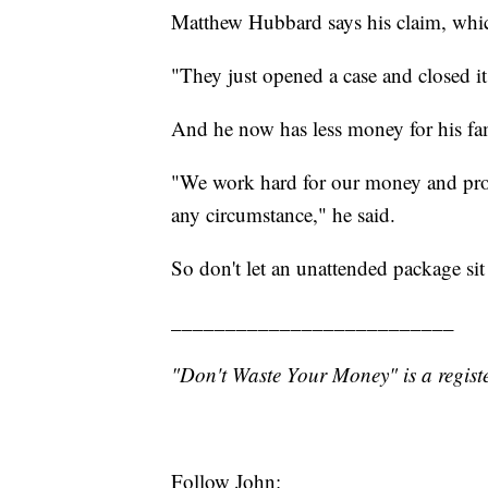
Matthew Hubbard says his claim, whi
"They just opened a case and closed it
And he now has less money for his fam
"We work hard for our money and provi
any circumstance," he said.
So don't let an unattended package si
__________________________
"Don't Waste Your Money" is a registe
Follow John: