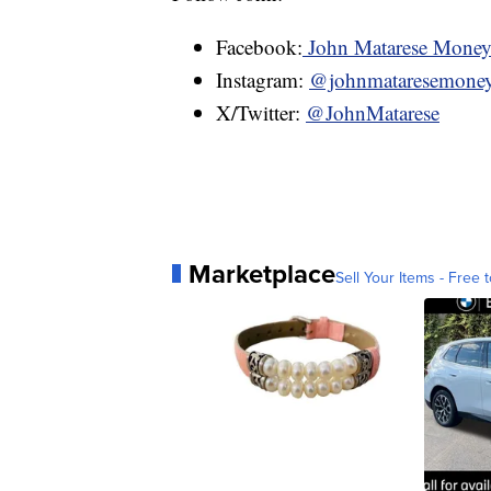
Facebook:
John Matarese Mone
Instagram:
@johnmataresemone
X/Twitter:
@JohnMatarese
Marketplace
Sell Your Items - Free t