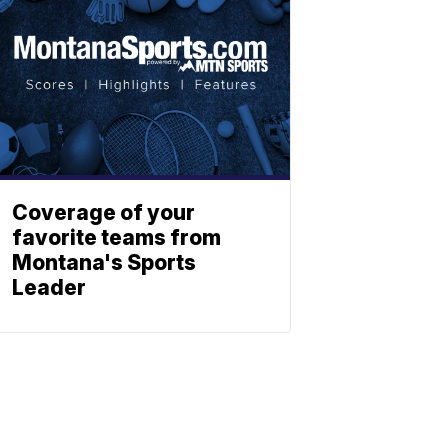
Coverage of your
favorite teams from
Montana's Sports
Leader