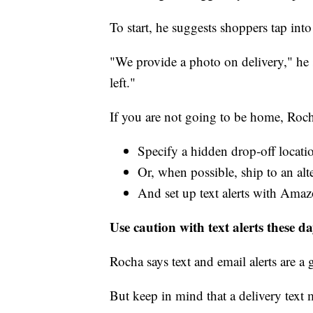
To start, he suggests shoppers tap into 
"We provide a photo on delivery," he 
left."
If you are not going to be home, Roc
Specify a hidden drop-off locati
Or, when possible, ship to an alt
And set up text alerts with Amazo
Use caution with text alerts these d
Rocha says text and email alerts are a 
But keep in mind that a delivery text 