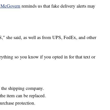
ie McGovern
reminds us that fake delivery alerts may
," she said, as well as from UPS, FedEx, and other
ything so you know if you opted in for that text or
nd the shipping company.
f the item can be replaced.
purchase protection.