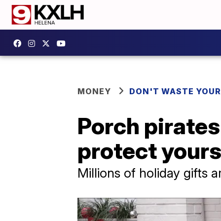
MONEY
DON'T WASTE YOU
Porch pirates
protect yours
Millions of holiday gifts 