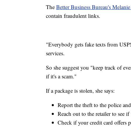
The
Better Business Bureau's Melan
contain fraudulent links.
"Everybody gets fake texts from USPS
services.
So she suggest you "keep track of ever
if it's a scam."
If a package is stolen, she says:
Report the theft to the police a
Reach out to the retailer to see i
Check if your credit card offers 