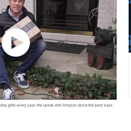
holiday gifts every year. We speak with Amazon about the best ways