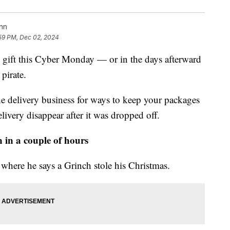
nn
59 PM, Dec 02, 2024
ay gift this Cyber Monday — or in the days afterward
pirate.
he delivery business for ways to keep your packages
livery disappear after it was dropped off.
 in a couple of hours
here he says a Grinch stole his Christmas.