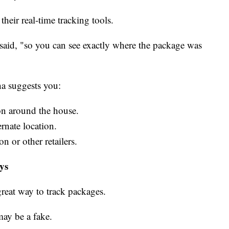
their real-time tracking tools.
said, "so you can see exactly where the package was
ha suggests you:
on around the house.
ernate location.
n or other retailers.
ays
great way to track packages.
may be a fake.