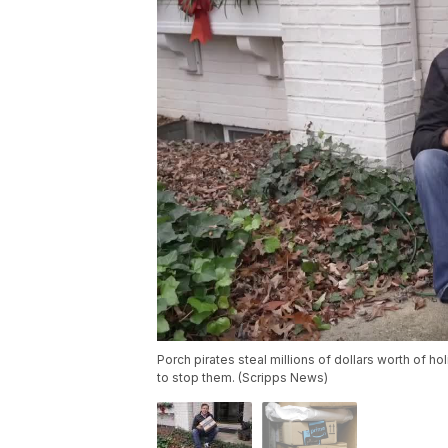
Porch pirates steal millions of dollars worth of 
to stop them. (Scripps News)