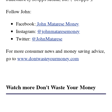
Follow John:
Facebook:
John Matarese Money
Instagram:
@johnmataresemoney
Twitter:
@JohnMatarese
For more consumer news and money saving advice,
go to
www.dontwasteyourmoney.com
Watch more Don't Waste Your Money