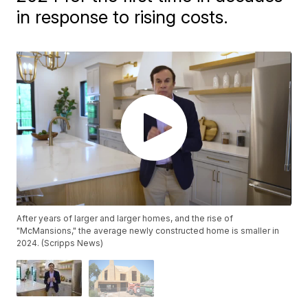
in response to rising costs.
After years of larger and larger homes, and the rise of
"McMansions," the average newly constructed home is smaller in
2024. (Scripps News)