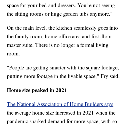
space for your bed and dressers. You're not seeing
the sitting rooms or huge garden tubs anymore."
On the main level, the kitchen seamlessly goes into
the family room, home office area and first-floor
master suite. There is no longer a formal living
room.
"People are getting smarter with the square footage,
putting more footage in the livable space," Fry said.
Home size peaked in 2021
The National Association of Home Builders says
the average home size increased in 2021 when the
pandemic sparked demand for more space, with so