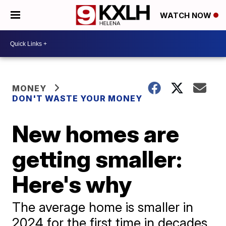
WATCH NOW
MONEY
DON'T WASTE YOUR MONEY
New homes are
getting smaller:
Here's why
The average home is smaller in
2024 for the first time in decades