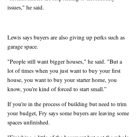
issues," he said.
Lewis says buyers are also giving up perks such as
garage space.
"People still want bigger houses," he said. "But a
lot of times when you just want to buy your first
house, you want to buy your starter home, you
know, you're kind of forced to start small.”
If you're in the process of building but need to trim
your budget, Fry says some buyers are leaving some
spaces unfinished.