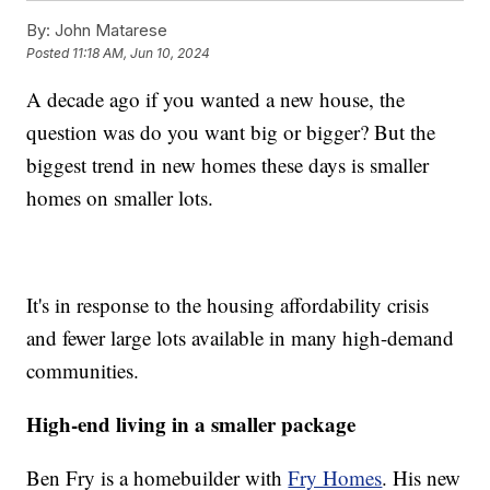
By:
John Matarese
Posted
11:18 AM, Jun 10, 2024
A decade ago if you wanted a new house, the
question was do you want big or bigger? But the
biggest trend in new homes these days is smaller
homes on smaller lots.
It's in response to the housing affordability crisis
and fewer large lots available in many high-demand
communities.
High-end living in a smaller package
Ben Fry is a homebuilder with
Fry Homes
. His new