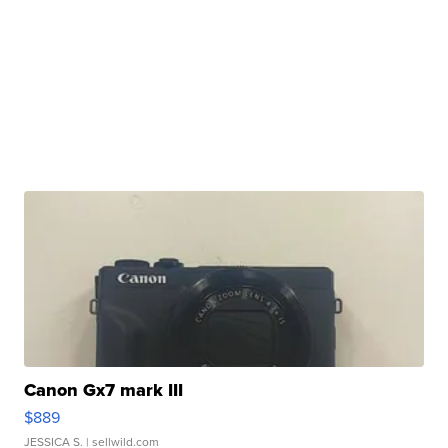
Canon Gx7 mark III
$889
JESSICA S.
| sellwild.com