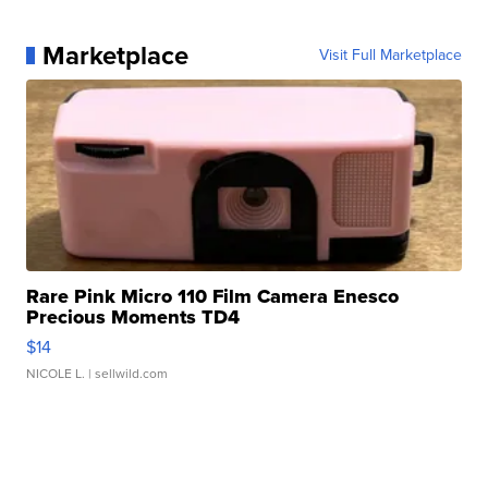
Marketplace
Visit Full Marketplace
Rare Pink Micro 110 Film Camera Enesco
Precious Moments TD4
$14
NICOLE L.
| sellwild.com