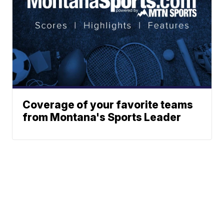
Coverage of your favorite teams
from Montana's Sports Leader