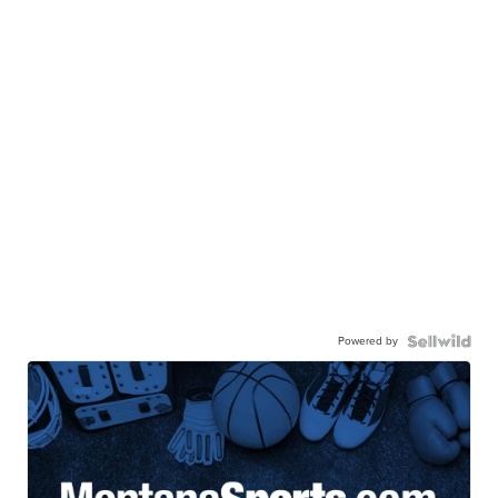
Powered by