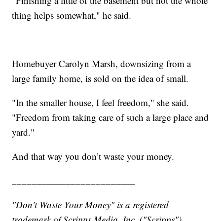
"Finishing a little of the basement but not the whole
thing helps somewhat," he said.
Homebuyer Carolyn Marsh, downsizing from a
large family home, is sold on the idea of small.
"In the smaller house, I feel freedom," she said.
"Freedom from taking care of such a large place and
yard."
And that way you don’t waste your money.
_________________________
"Don't Waste Your Money" is a registered
trademark of Scripps Media, Inc. ("Scripps").