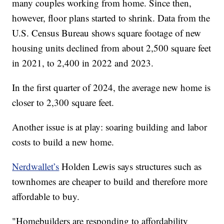
many couples working from home. Since then,
however, floor plans started to shrink. Data from the
U.S. Census Bureau shows square footage of new
housing units declined from about 2,500 square feet
in 2021, to 2,400 in 2022 and 2023.
In the first quarter of 2024, the average new home is
closer to 2,300 square feet.
Another issue is at play: soaring building and labor
costs to build a new home.
Nerdwallet’s
Holden Lewis says structures such as
townhomes are cheaper to build and therefore more
affordable to buy.
"Homebuilders are responding to affordability