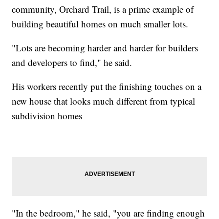
community, Orchard Trail, is a prime example of
building beautiful homes on much smaller lots.
"Lots are becoming harder and harder for builders
and developers to find," he said.
His workers recently put the finishing touches on a
new house that looks much different from typical
subdivision homes
"In the bedroom," he said, "you are finding enough