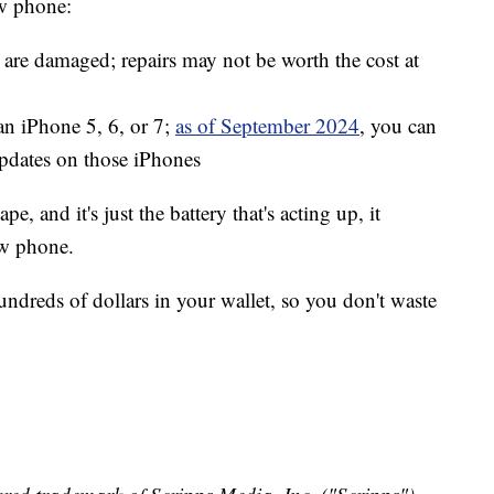
ew phone:
 are damaged; repairs may not be worth the cost at
 an iPhone 5, 6, or 7;
as of September 2024
, you can
updates on those iPhones
pe, and it's just the battery that's acting up, it
ew phone.
undreds of dollars in your wallet, so you don't waste