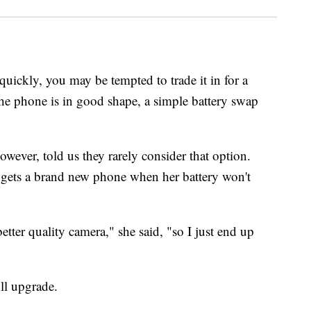
 quickly, you may be tempted to trade it in for a
he phone is in good shape, a simple battery swap
ver, told us they rarely consider that option.
gets a brand new phone when her battery won't
tter quality camera," she said, "so I just end up
ll upgrade.