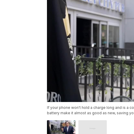
If your phone won't hold a charge long and is a c
battery make it almost as good as new, saving yo