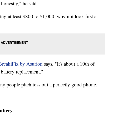
honestly," he said.
ng at least $800 to $1,000, why not look first at
BreakiFix by Asurion
says, "It's about a 10th of
 battery replacement."
ny people pitch toss out a perfectly good phone.
attery