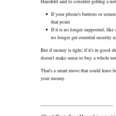
Hausfeld said to consider getting a n
If your phone's buttons or screen
that point
If it is no longer supported, like
no longer get essential security 
But if money is tight, if it's in good sha
doesn't make sense to buy a whole n
That's a smart move that could leave h
your money.
____________________________