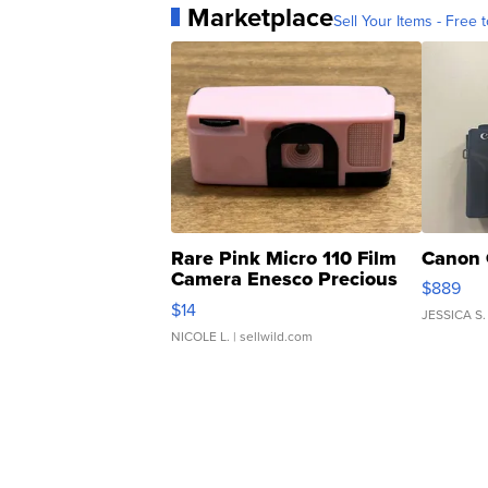
Marketplace
Sell Your Items - Free t
Rare Pink Micro 110 Film
Canon 
Camera Enesco Precious
$889
Moments TD4
$14
JESSICA S.
NICOLE L.
| sellwild.com