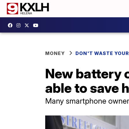
MONEY
DON'T WASTE YOU
New battery 
able to save 
Many smartphone owners