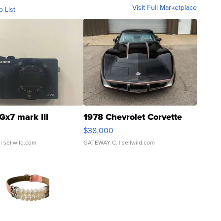
Visit Full Marketplace
o List
Gx7 mark III
1978 Chevrolet Corvette
$38,000
| sellwild.com
GATEWAY C.
| sellwild.com