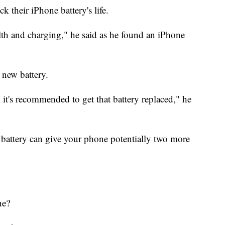
 their iPhone battery's life.
alth and charging," he said as he found an iPhone
 new battery.
it's recommended to get that battery replaced," he
 battery can give your phone potentially two more
ne?