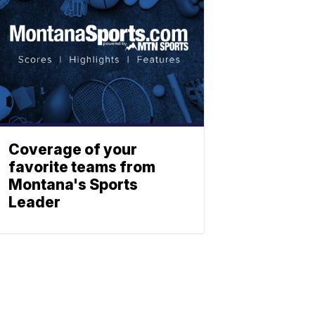
Coverage of your
favorite teams from
Montana's Sports
Leader