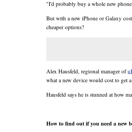
"I'd probably buy a whole new phone 
But with a new iPhone or Galaxy costi
cheaper options?
Alex Hausfeld, regional manager of
u
what a new device would cost to get a
Hausfeld says he is stunned at how ma
How to find out if you need a new b