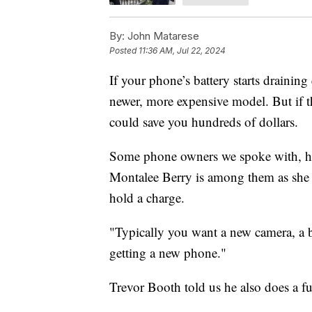
By:
John Matarese
Posted
11:36 AM, Jul 22, 2024
If your phone’s battery starts draining
newer, more expensive model. But if t
could save you hundreds of dollars.
Some phone owners we spoke with, howe
Montalee Berry is among them as she 
hold a charge.
"Typically you want a new camera, a be
getting a new phone."
Trevor Booth told us he also does a fu