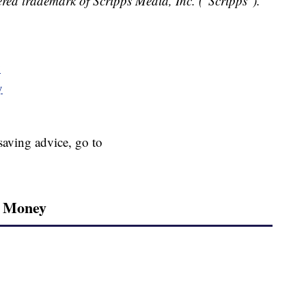
red trademark of Scripps Media, Inc. ("Scripps").
y
y
aving advice, go to
r Money