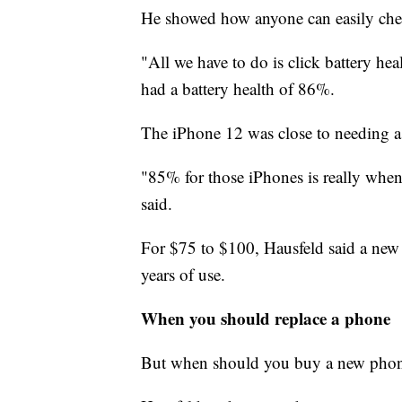
He showed how anyone can easily check
"All we have to do is click battery he
had a battery health of 86%.
The iPhone 12 was close to needing a
"85% for those iPhones is really when 
said.
For $75 to $100, Hausfeld said a new
years of use.
When you should replace a phone
But when should you buy a new pho