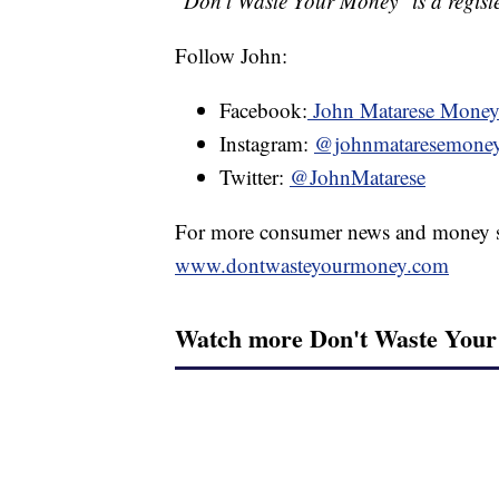
"Don't Waste Your Money" is a registe
Follow John:
Facebook:
John Matarese Mone
Instagram:
@johnmataresemone
Twitter:
@JohnMatarese
For more consumer news and money s
www.dontwasteyourmoney.com
Watch more Don't Waste You