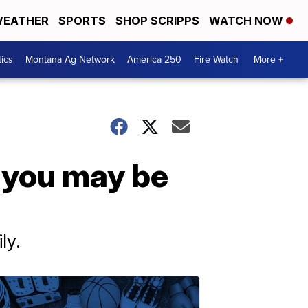
EATHER
SPORTS
SHOP SCRIPPS
WATCH NOW
tics
Montana Ag Network
America 250
Fire Watch
More +
 you may be
ly.