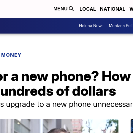
LOCAL
NATIONAL
W
MENU
Helena News
Montana Poli
R MONEY
or a new phone? How
hundreds of dollars
 upgrade to a new phone unnecessari