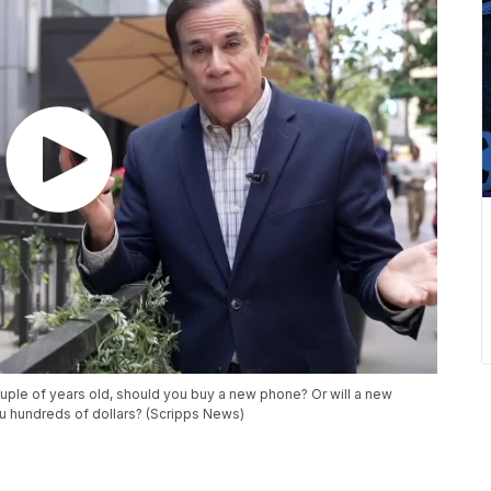
ouple of years old, should you buy a new phone? Or will a new
u hundreds of dollars? (Scripps News)