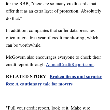
for the BBB, "there are so many credit cards that
offer that as an extra layer of protection. Absolutely
do that.”
In addition, companies that suffer data breaches
often offer a free year of credit monitoring, which
can be worthwhile.
McGovern also encourages everyone to check their
credit report through
AnnualCreditReport.com
.
RELATED STORY |
Broken items and surprise
fees: A cautionary tale for movers
"Pull your credit report, look at it. Make sure