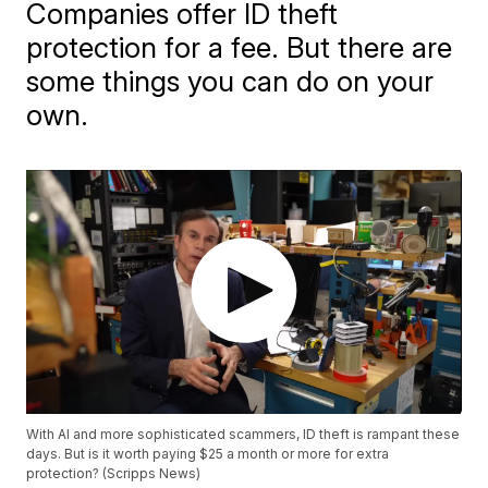
Companies offer ID theft
protection for a fee. But there are
some things you can do on your
own.
With AI and more sophisticated scammers, ID theft is rampant these
days. But is it worth paying $25 a month or more for extra
protection? (Scripps News)