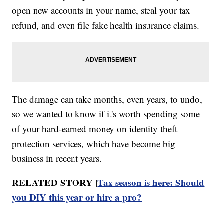
open new accounts in your name, steal your tax
refund, and even file fake health insurance claims.
The damage can take months, even years, to undo,
so we wanted to know if it's worth spending some
of your hard-earned money on identity theft
protection services, which have become big
business in recent years.
RELATED STORY |
Tax season is here: Should
you DIY this year or hire a pro?