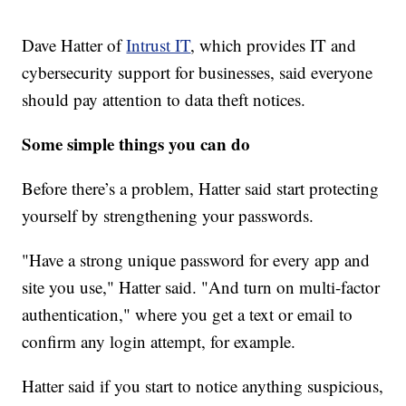
Dave Hatter of
Intrust IT
, which provides IT and
cybersecurity support for businesses, said everyone
should pay attention to data theft notices.
Some simple things you can do
Before there’s a problem, Hatter said start protecting
yourself by strengthening your passwords.
"Have a strong unique password for every app and
site you use," Hatter said. "And turn on multi-factor
authentication," where you get a text or email to
confirm any login attempt, for example.
Hatter said if you start to notice anything suspicious,