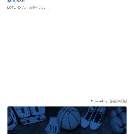
$56,335
LOTLINX A.
| sellwild.com
Powered by