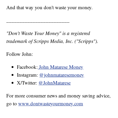
And that way you don't waste your money.
________________________
"Don't Waste Your Money" is a registered
trademark of Scripps Media, Inc. ("Scripps").
Follow John:
Facebook:
John Matarese Money
Instagram:
@johnmataresemoney
X/Twitter:
@JohnMatarese
For more consumer news and money saving advice,
go to
www.dontwasteyourmoney.com