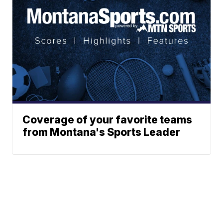
Coverage of your favorite teams
from Montana's Sports Leader