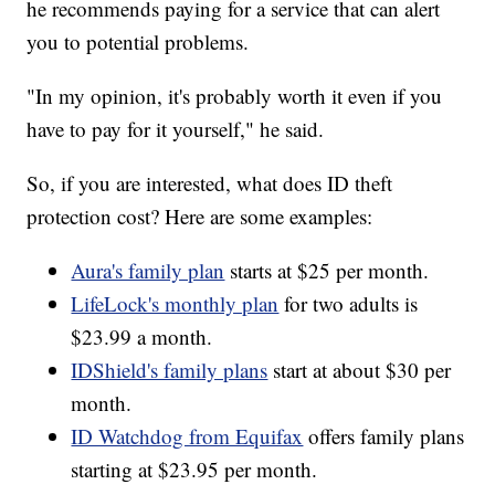
he recommends paying for a service that can alert
you to potential problems.
"In my opinion, it's probably worth it even if you
have to pay for it yourself," he said.
So, if you are interested, what does ID theft
protection cost? Here are some examples:
Aura's family plan
starts at $25 per month.
LifeLock's monthly plan
for two adults is
$23.99 a month.
IDShield's family plans
start at about $30 per
month.
ID Watchdog from Equifax
offers family plans
starting at $23.95 per month.