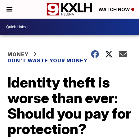
WATCH NOW
MONEY
DON'T WASTE YOUR MONEY
Identity theft is
worse than ever:
Should you pay for
protection?