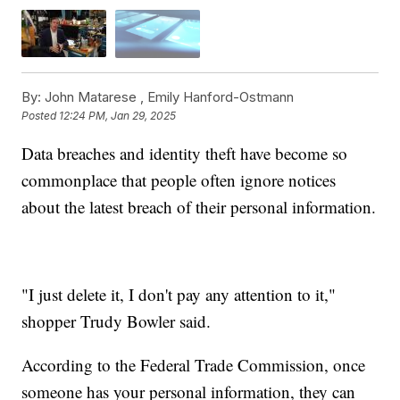
By:
John Matarese ,
Emily Hanford-Ostmann
Posted
12:24 PM, Jan 29, 2025
Data breaches and identity theft have become so
commonplace that people often ignore notices
about the latest breach of their personal information.
"I just delete it, I don't pay any attention to it,"
shopper Trudy Bowler said.
According to the Federal Trade Commission, once
someone has your personal information, they can