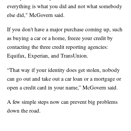
everything is what you did and not what somebody
else did," McGovern said.
If you don't have a major purchase coming up, such
as buying a car or a home, freeze your credit by
contacting the three credit reporting agencies:
Equifax, Experian, and TransUnion.
“That way if your identity does get stolen, nobody
can go out and take out a car loan or a mortgage or
open a credit card in your name,” McGovern said.
A few simple steps now can prevent big problems
down the road.