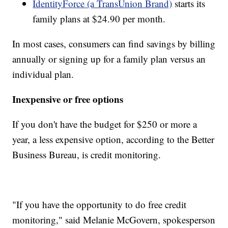
IdentityForce (a TransUnion Brand)
starts its
family plans at $24.90 per month.
In most cases, consumers can find savings by billing
annually or signing up for a family plan versus an
individual plan.
Inexpensive or free options
If you don't have the budget for $250 or more a
year, a less expensive option, according to the Better
Business Bureau, is credit monitoring.
"If you have the opportunity to do free credit
monitoring," said Melanie McGovern, spokesperson