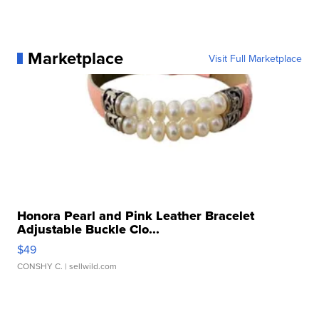
Marketplace
Visit Full Marketplace
Honora Pearl and Pink Leather Bracelet
Adjustable Buckle Clo...
$49
CONSHY C.
| sellwild.com