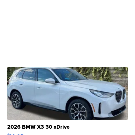
2026 BMW X3 30 xDrive