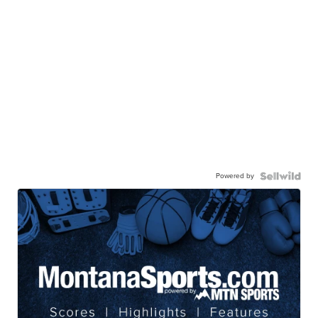
Powered by