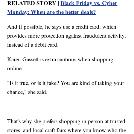
RELATED STORY |
Black Friday vs. Cyber
Monday: When are the better deals?
And if possible, he says use a credit card, which
provides more protection against fraudulent activity,
instead of a debit card.
Karen Gassett is extra cautious when shopping
online.
"Is it true, or is it fake? You are kind of taking your
chance," she said.
That's why she prefers shopping in person at trusted
stores, and local craft fairs where you know who the