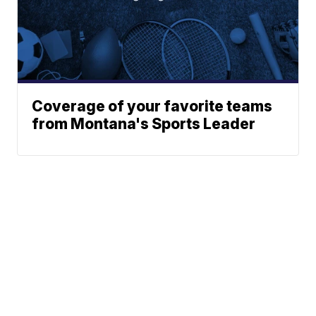
Coverage of your favorite teams
from Montana's Sports Leader