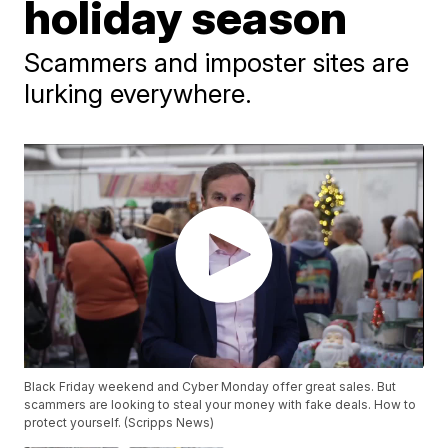
holiday season
Scammers and imposter sites are
lurking everywhere.
Black Friday weekend and Cyber Monday offer great sales. But
scammers are looking to steal your money with fake deals. How to
protect yourself. (Scripps News)