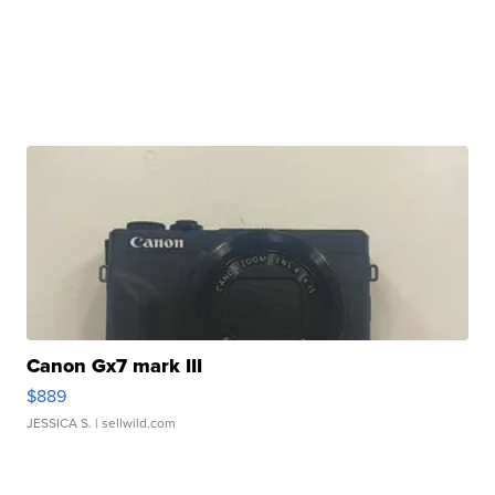
Canon Gx7 mark III
$889
JESSICA S.
| sellwild.com