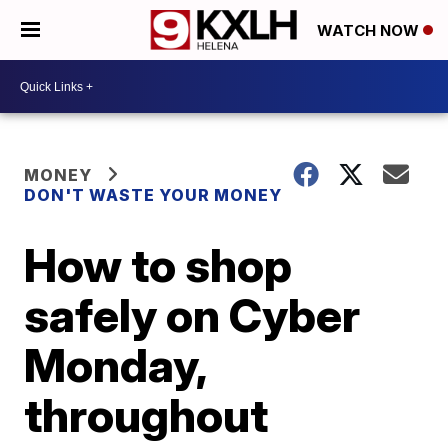
WATCH NOW
MONEY
DON'T WASTE YOUR MONEY
How to shop
safely on Cyber
Monday,
throughout