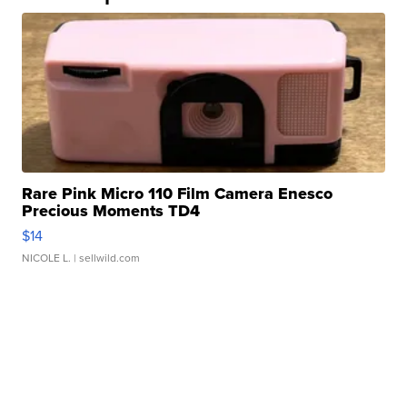
Rare Pink Micro 110 Film Camera Enesco
Precious Moments TD4
$14
NICOLE L.
| sellwild.com