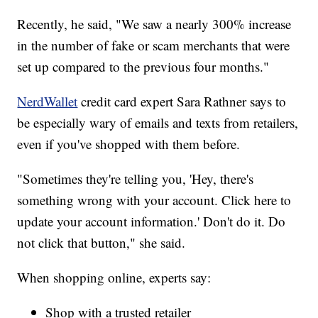
Recently, he said, "We saw a nearly 300% increase
in the number of fake or scam merchants that were
set up compared to the previous four months."
NerdWallet
credit card expert Sara Rathner says to
be especially wary of emails and texts from retailers,
even if you've shopped with them before.
"Sometimes they're telling you, 'Hey, there's
something wrong with your account. Click here to
update your account information.' Don't do it. Do
not click that button," she said.
When shopping online, experts say:
Shop with a trusted retailer