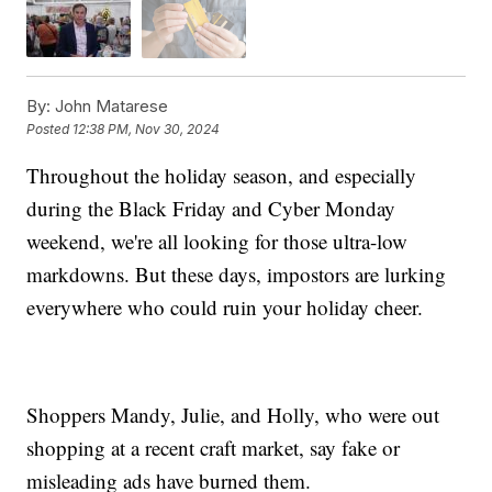
By:
John Matarese
Posted
12:38 PM, Nov 30, 2024
Throughout the holiday season, and especially
during the Black Friday and Cyber Monday
weekend, we're all looking for those ultra-low
markdowns. But these days, impostors are lurking
everywhere who could ruin your holiday cheer.
Shoppers Mandy, Julie, and Holly, who were out
shopping at a recent craft market, say fake or
misleading ads have burned them.