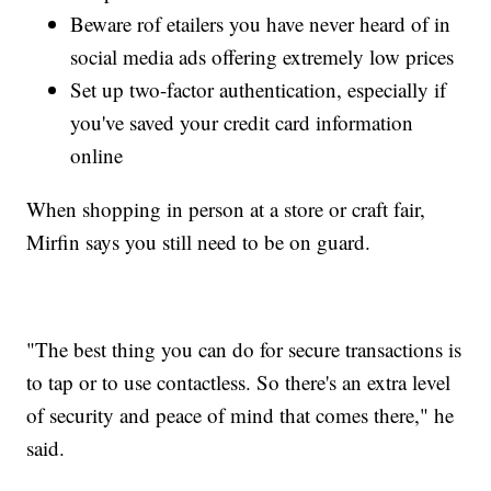
Beware rof etailers you have never heard of in
social media ads offering extremely low prices
Set up two-factor authentication, especially if
you've saved your credit card information
online
When shopping in person at a store or craft fair,
Mirfin says you still need to be on guard.
"The best thing you can do for secure transactions is
to tap or to use contactless. So there's an extra level
of security and peace of mind that comes there," he
said.