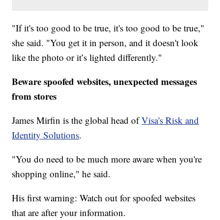
"If it's too good to be true, it's too good to be true,"
she said. "You get it in person, and it doesn't look
like the photo or it’s lighted differently."
Beware spoofed websites, unexpected messages
from stores
James Mirfin is the global head of
Visa's Risk and
Identity Solutions
.
"You do need to be much more aware when you're
shopping online," he said.
His first warning: Watch out for spoofed websites
that are after your information.