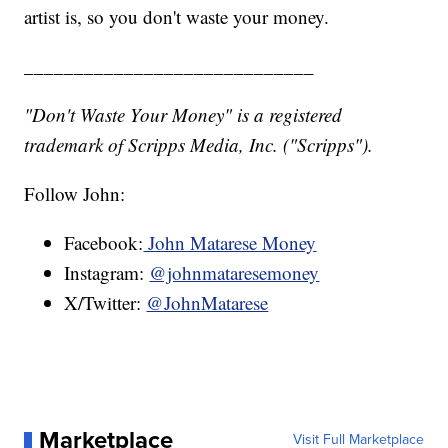
artist is, so you don't waste your money.
_____________________________
"Don't Waste Your Money" is a registered
trademark of Scripps Media, Inc. ("Scripps").
Follow John:
Facebook:
John Matarese Money
Instagram:
@johnmataresemoney
X/Twitter:
@JohnMatarese
Marketplace
Visit Full Marketplace