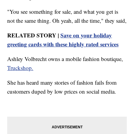
"You see something for sale, and what you get is
not the same thing. Oh yeah, all the time," they said,
RELATED STORY |
Save on your holiday
greeting cards with these highly rated services
Ashley Volbrecht owns a mobile fashion boutique,
Truckshop.
She has heard many stories of fashion fails from
customers duped by low prices on social media.