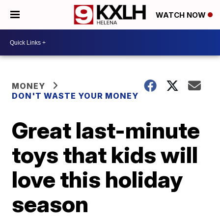
WATCH NOW
MONEY
DON'T WASTE YOUR MONEY
Great last-minute
toys that kids will
love this holiday
season