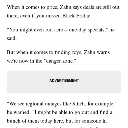
When it comes to price, Zahn says deals are still out
there, even if you missed Black Friday.
"You might even run across one-day specials," he
said.
But when it comes to finding toys, Zahn warns
we're now in the "danger zone."
"We see regional outages like Stitch, for example,"
he warned. "I might be able to go out and find a
bunch of them today here, but for someone in