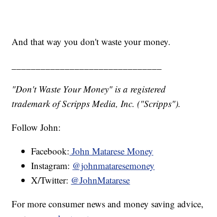
And that way you don't waste your money.
_______________________________
"Don't Waste Your Money" is a registered
trademark of Scripps Media, Inc. ("Scripps").
Follow John:
Facebook:
John Matarese Money
Instagram:
@johnmataresemoney
X/Twitter:
@JohnMatarese
For more consumer news and money saving advice,