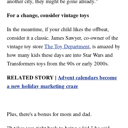
another city, they might be gone already."
For a change, consider vintage toys
In the meantime, if your child likes the offbeat,
consider it a classic. James Sawyer, co-owner of the
vintage toy store
The Toy Department
, is amazed by
how many kids these days are into Star Wars and
Transformers toys from the 90s or early 2000s.
RELATED STORY |
Advent calendars become
a new holiday marketing craze
Plus, there's a bonus for mom and dad.
"It takes you right back to being a kid," he said.