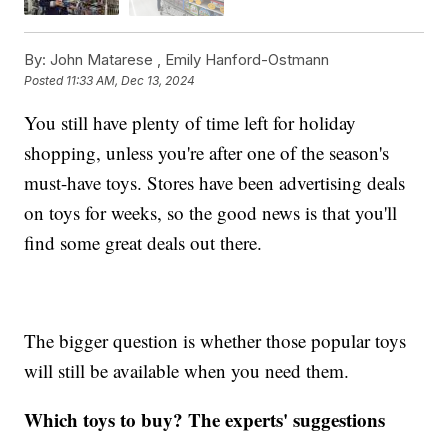
By:
John Matarese ,
Emily Hanford-Ostmann
Posted
11:33 AM, Dec 13, 2024
You still have plenty of time left for holiday
shopping, unless you're after one of the season's
must-have toys. Stores have been advertising deals
on toys for weeks, so the good news is that you'll
find some great deals out there.
The bigger question is whether those popular toys
will still be available when you need them.
Which toys to buy? The experts' suggestions