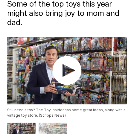
Some of the top toys this year
might also bring joy to mom and
dad.
Still need a toy? The Toy Insider has some great ideas, along with a
vintage toy store. (Scripps News)