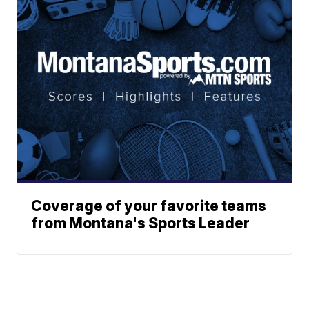
Coverage of your favorite teams
from Montana's Sports Leader