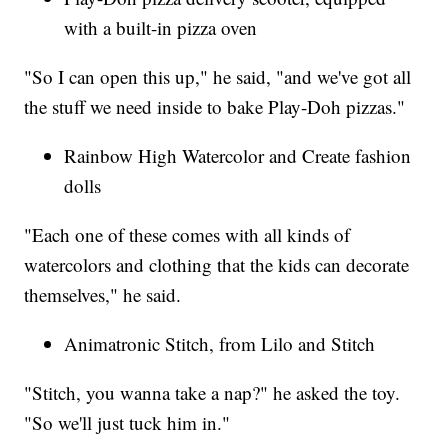
with a built-in pizza oven
"So I can open this up," he said, "and we've got all
the stuff we need inside to bake Play-Doh pizzas."
Rainbow High Watercolor and Create fashion
dolls
"Each one of these comes with all kinds of
watercolors and clothing that the kids can decorate
themselves," he said.
Animatronic Stitch, from Lilo and Stitch
"Stitch, you wanna take a nap?" he asked the toy.
"So we'll just tuck him in."