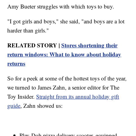
Amy Bueter struggles with which toys to buy.
"I got girls and boys," she said, "and boys are a lot
harder than girls."
RELATED STORY |
Stores shortening their
return windows: What to know about holiday
returns
So for a peek at some of the hottest toys of the year,
we turned to James Zahn, a senior editor for The
Toy Insider.
Straight from its annual holiday gift
guide
, Zahn showed us:
Play-Doh pizza delivery scooter, equipped