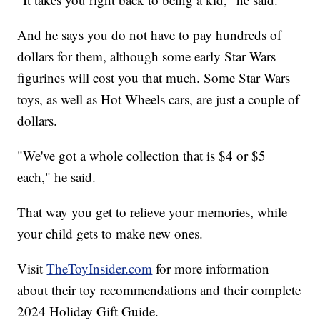
And he says you do not have to pay hundreds of
dollars for them, although some early Star Wars
figurines will cost you that much. Some Star Wars
toys, as well as Hot Wheels cars, are just a couple of
dollars.
"We've got a whole collection that is $4 or $5
each," he said.
That way you get to relieve your memories, while
your child gets to make new ones.
Visit
TheToyInsider.com
for more information
about their toy recommendations and their complete
2024 Holiday Gift Guide.