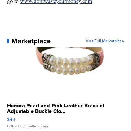
go to
www.dontwasteyourmoney.com
Marketplace
Visit Full Marketplace
Honora Pearl and Pink Leather Bracelet
Adjustable Buckle Clo...
$49
CONSHY C.
| sellwild.com