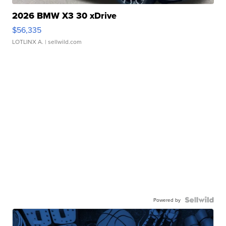
2026 BMW X3 30 xDrive
$56,335
LOTLINX A.
| sellwild.com
Powered by