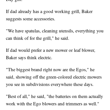
If dad already has a good working grill, Baker
suggests some accessories.
"We have spatulas, cleaning utensils, everything you
can think of for the grill," he said.
If dad would prefer a new mower or leaf blower,
Baker says think electric.
"The biggest brand right now are the Egos," he
said, showing off the green-colored electric mowers
you see in subdivisions everywhere these days.
"Best of all," he said, "the batteries on them actually
work with the Ego blowers and trimmers as well."