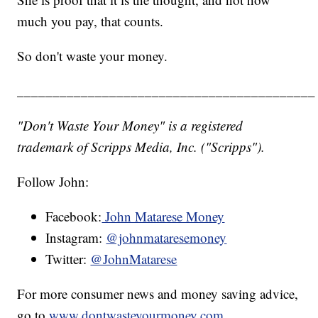
much you pay, that counts.
So don't waste your money.
__________________________________________
"Don't Waste Your Money" is a registered
trademark of Scripps Media, Inc. ("Scripps").
Follow John:
Facebook:
John Matarese Money
Instagram:
@johnmataresemoney
Twitter:
@JohnMatarese
For more consumer news and money saving advice,
go to
www.dontwasteyourmoney.com