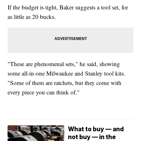
If the budget is tight, Baker suggests a tool set, for
as little as 20 bucks.
"These are phenomenal sets," he said, showing
some all-in-one Milwaukee and Stanley tool kits.
"Some of them are ratchets, but they come with
every piece you can think of."
What to buy — and
not buy — in the