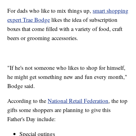
For dads who like to mix things up,
smart shopping
expert Trae Bodge
likes the idea of subscription
boxes that come filled with a variety of food, craft
beers or grooming accessories.
"If he's not someone who likes to shop for himself,
he might get something new and fun every month,"
Bodge said.
According to the
National Retail Federation
, the top
gifts some shoppers are planning to give this
Father's Day include:
Special outings