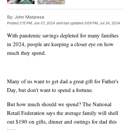
By:
John Matarese
Posted
2:15 PM, Jun 07, 2024
and last updated
3:09 PM, Jul 24, 2024
With pandemic savings depleted for many families
in 2024, people are keeping a closer eye on how
much they spend.
Many of us want to get dad a great gift for Father's
Day, but don't want to spend a fortune.
But how much should we spend? The National
Retail Federation says the average family will shell
out $190 on gifts, dinner and outings for dad this