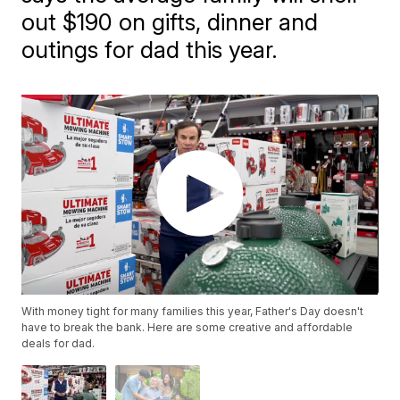
out $190 on gifts, dinner and
outings for dad this year.
With money tight for many families this year, Father's Day doesn't
have to break the bank. Here are some creative and affordable
deals for dad.