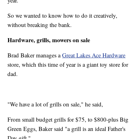
year.
So we wanted to know how to do it creatively,
without breaking the bank.
Hardware, grills, mowers on sale
Brad Baker manages a
Great Lakes Ace Hardware
store, which this time of year is a giant toy store for
dad.
"We have a lot of grills on sale," he said,
From small budget grills for $75, to $800-plus Big
Green Eggs, Baker said "a grill is an ideal Father's
Day gift."