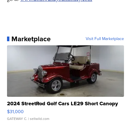
Marketplace
Visit Full Marketplace
2024 StreetRod Golf Cars LE29 Short Canopy
$31,000
GATEWAY C.
| sellwild.com