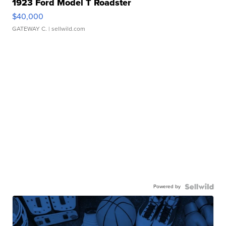
1923 Ford Model T Roadster
$40,000
GATEWAY C.
| sellwild.com
Powered by