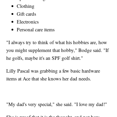
Clothing
Gift cards
Electronics
Personal care items
"I always try to think of what his hobbies are, how
you might supplement that hobby," Bodge said. "If
he golfs, maybe it's an SPF golf shirt."
Lilly Pascal was grabbing a few basic hardware
items at Ace that she knows her dad needs.
"My dad's very special," she said. "I love my dad!"
She is proof that it is the thought, and not how