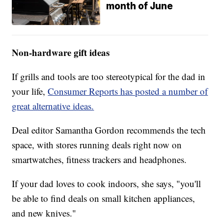
month of June
Non-hardware gift ideas
If grills and tools are too stereotypical for the dad in
your life,
Consumer Reports has posted a number of
great alternative ideas.
Deal editor Samantha Gordon recommends the tech
space, with stores running deals right now on
smartwatches, fitness trackers and headphones.
If your dad loves to cook indoors, she says, "you'll
be able to find deals on small kitchen appliances,
and new knives."