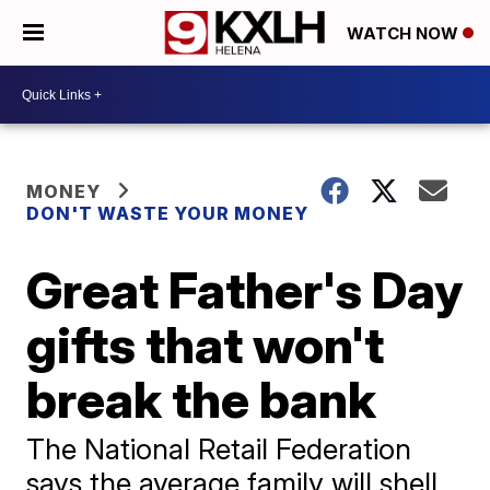
WATCH NOW
MONEY
DON'T WASTE YOUR MONEY
Great Father's Day
gifts that won't
break the bank
The National Retail Federation
says the average family will shell