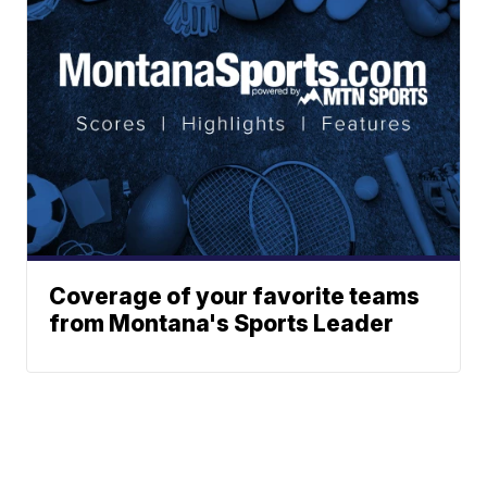
Coverage of your favorite teams
from Montana's Sports Leader