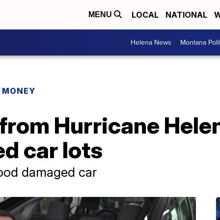
LOCAL
NATIONAL
W
MENU
Helena News
Montana Poli
R MONEY
 from Hurricane Hele
d car lots
flood damaged car