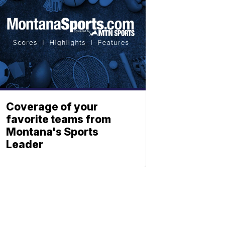
Coverage of your
favorite teams from
Montana's Sports
Leader