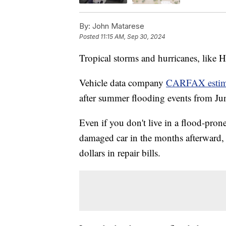
By:
John Matarese
Posted
11:15 AM, Sep 30, 2024
Tropical storms and hurricanes, like 
Vehicle data company
CARFAX estimat
after summer flooding events from Jun
Even if you don't live in a flood-prone 
damaged car in the months afterward,
dollars in repair bills.