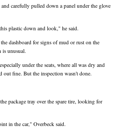
, and carefully pulled down a panel under the glove
 this plastic down and look," he said.
the dashboard for signs of mud or rust on the
h is unusual.
 especially under the seats, where all was dry and
ed out fine. But the inspection wasn't done.
 the package tray over the spare tire, looking for
int in the car," Overbeck said.