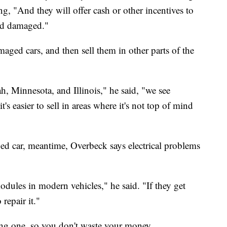
ng, "And they will offer cash or other incentives to
ood damaged."
aged cars, and then sell them in other parts of the
ah, Minnesota, and Illinois," he said, "we see
's easier to sell in areas where it's not top of mind
ed car, meantime, Overbeck says electrical problems
ules in modern vehicles," he said. "If they get
repair it."
ng one, so you don't waste your money.