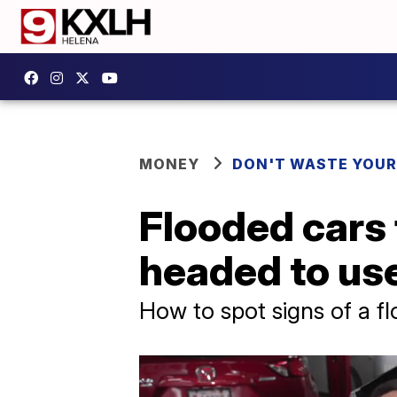
MONEY
DON'T WASTE YOU
Flooded cars
headed to use
How to spot signs of a 