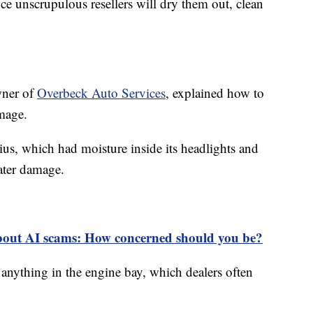
nce unscrupulous resellers will dry them out, clean
wner of
Overbeck Auto Services
, explained how to
amage.
us, which had moisture inside its headlights and
ater damage.
bout AI scams: How concerned should you be?
 anything in the engine bay, which dealers often