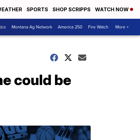
EATHER
SPORTS
SHOP SCRIPPS
WATCH NOW
tics
Montana Ag Network
America 250
Fire Watch
More +
ne could be