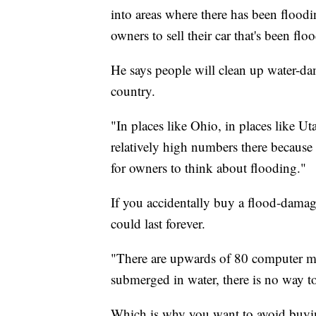
into areas where there has been floodi
owners to sell their car that's been fl
He says people will clean up water-dam
country.
"In places like Ohio, in places like Ut
relatively high numbers there because it
for owners to think about flooding."
If you accidentally buy a flood-damag
could last forever.
"There are upwards of 80 computer mod
submerged in water, there is no way to 
Which is why you want to avoid buyi