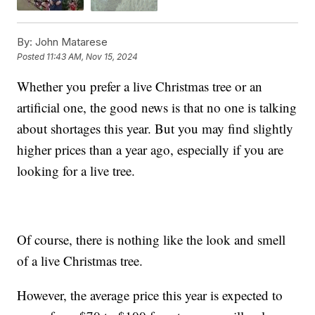
By:
John Matarese
Posted
11:43 AM, Nov 15, 2024
Whether you prefer a live Christmas tree or an
artificial one, the good news is that no one is talking
about shortages this year. But you may find slightly
higher prices than a year ago, especially if you are
looking for a live tree.
Of course, there is nothing like the look and smell
of a live Christmas tree.
However, the average price this year is expected to