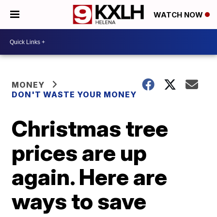
WATCH NOW
MONEY
DON'T WASTE YOUR MONEY
Christmas tree
prices are up
again. Here are
ways to save