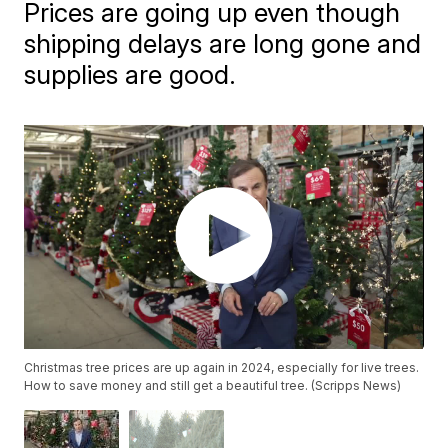
Prices are going up even though
shipping delays are long gone and
supplies are good.
Christmas tree prices are up again in 2024, especially for live trees.
How to save money and still get a beautiful tree. (Scripps News)