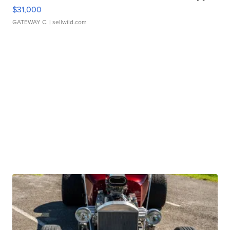
$31,000
GATEWAY C.
| sellwild.com