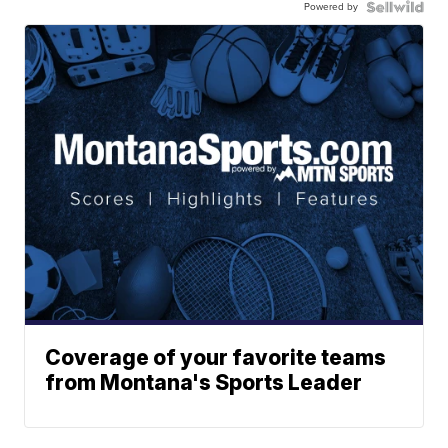
Powered by
Coverage of your favorite teams
from Montana's Sports Leader