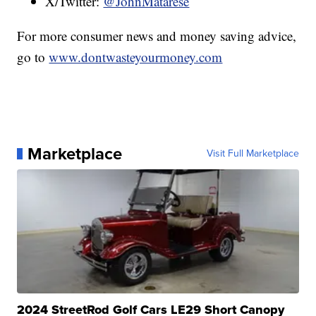
X/Twitter:
@JohnMatarese
For more consumer news and money saving advice,
go to
www.dontwasteyourmoney.com
Marketplace
Visit Full Marketplace
2024 StreetRod Golf Cars LE29 Short Canopy