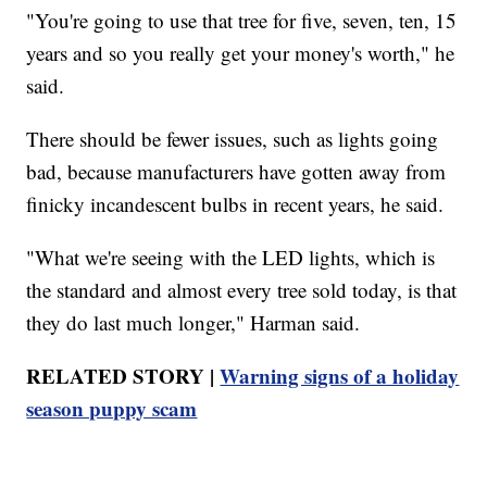
"You're going to use that tree for five, seven, ten, 15
years and so you really get your money's worth," he
said.
There should be fewer issues, such as lights going
bad, because manufacturers have gotten away from
finicky incandescent bulbs in recent years, he said.
"What we're seeing with the LED lights, which is
the standard and almost every tree sold today, is that
they do last much longer," Harman said.
RELATED STORY |
Warning signs of a holiday
season puppy scam