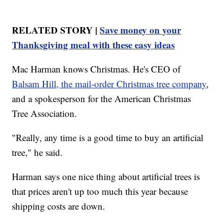
RELATED STORY |
Save money on your
Thanksgiving meal with these easy ideas
Mac Harman knows Christmas. He's CEO of
Balsam Hill, the mail-order Christmas tree company
,
and a spokesperson for the American Christmas
Tree Association.
"Really, any time is a good time to buy an artificial
tree," he said.
Harman says one nice thing about artificial trees is
that prices aren't up too much this year because
shipping costs are down.