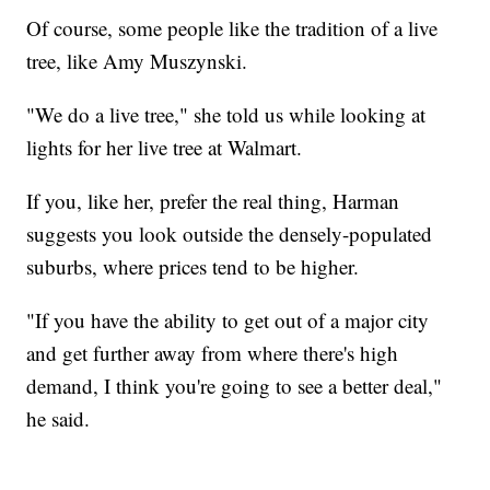
Of course, some people like the tradition of a live
tree, like Amy Muszynski.
"We do a live tree," she told us while looking at
lights for her live tree at Walmart.
If you, like her, prefer the real thing, Harman
suggests you look outside the densely-populated
suburbs, where prices tend to be higher.
"If you have the ability to get out of a major city
and get further away from where there's high
demand, I think you're going to see a better deal,"
he said.