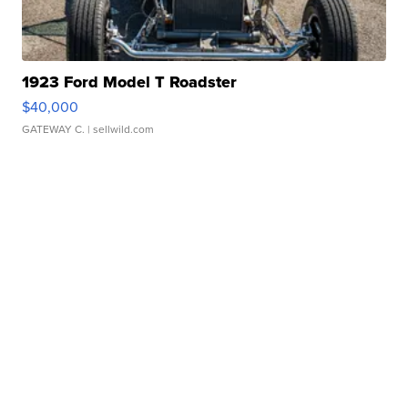
1923 Ford Model T Roadster
$40,000
GATEWAY C.
| sellwild.com