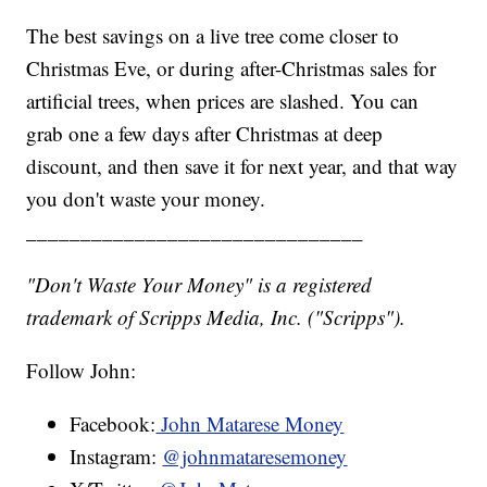
The best savings on a live tree come closer to
Christmas Eve, or during after-Christmas sales for
artificial trees, when prices are slashed. You can
grab one a few days after Christmas at deep
discount, and then save it for next year, and that way
you don't waste your money.
_______________________________
"Don't Waste Your Money" is a registered
trademark of Scripps Media, Inc. ("Scripps").
Follow John:
Facebook:
John Matarese Money
Instagram:
@johnmataresemoney