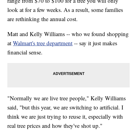
range from $70 to $100 for a tree you will only
look at for a few weeks. As a result, some families
are rethinking the annual cost.
Matt and Kelly Williams -- who we found shopping
at
Walmart's tree department
-- say it just makes
financial sense.
"Normally we are live tree people," Kelly Williams
said, "but this year, we are switching to artificial. I
think we are just trying to reuse it, especially with
real tree prices and how they've shot up."