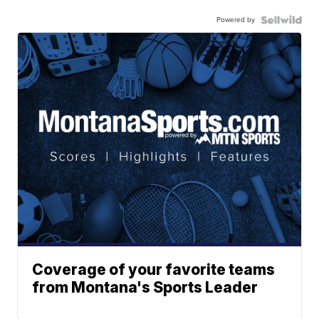
Powered by
Coverage of your favorite teams
from Montana's Sports Leader