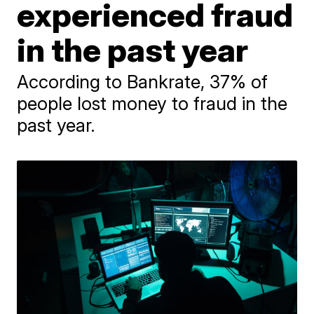
experienced fraud
in the past year
According to Bankrate, 37% of
people lost money to fraud in the
past year.