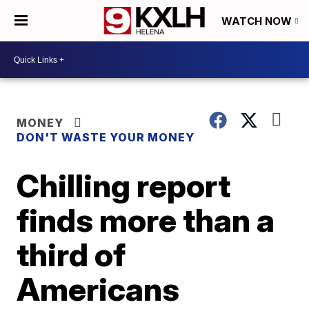
WATCH NOW
MONEY
DON'T WASTE YOUR MONEY
Chilling report
finds more than a
third of
Americans