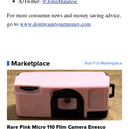
X/Twitter:
@JohnMatarese
For more consumer news and money saving advice,
go to
www.dontwasteyourmoney.com
Marketplace
Visit Full Marketplace
Rare Pink Micro 110 Film Camera Enesco