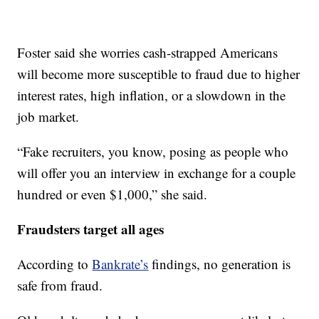
Foster said she worries cash-strapped Americans
will become more susceptible to fraud due to higher
interest rates, high inflation, or a slowdown in the
job market.
“Fake recruiters, you know, posing as people who
will offer you an interview in exchange for a couple
hundred or even $1,000,” she said.
Fraudsters target all ages
According to
Bankrate’s
findings, no generation is
safe from fraud.