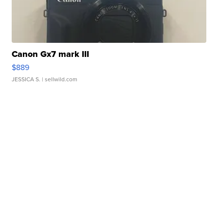
Canon Gx7 mark III
$889
JESSICA S.
| sellwild.com