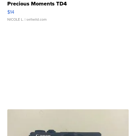
Precious Moments TD4
$14
NICOLE L.
| sellwild.com