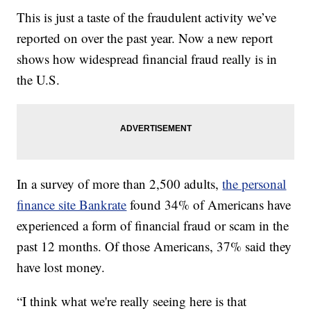
This is just a taste of the fraudulent activity we’ve
reported on over the past year. Now a new report
shows how widespread financial fraud really is in
the U.S.
In a survey of more than 2,500 adults,
the personal
finance site Bankrate
found 34% of Americans have
experienced a form of financial fraud or scam in the
past 12 months. Of those Americans, 37% said they
have lost money.
“I think what we're really seeing here is that