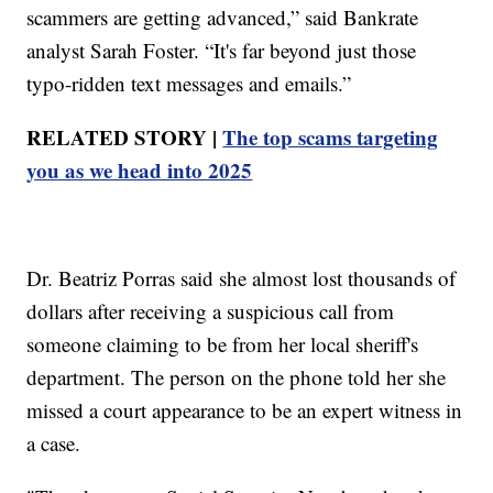
scammers are getting advanced,” said Bankrate
analyst Sarah Foster. “It's far beyond just those
typo-ridden text messages and emails.”
RELATED STORY |
The top scams targeting
you as we head into 2025
Dr. Beatriz Porras said she almost lost thousands of
dollars after receiving a suspicious call from
someone claiming to be from her local sheriff's
department. The person on the phone told her she
missed a court appearance to be an expert witness in
a case.