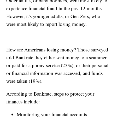
Older adults, or baby boomers, were most likely to
experience financial fraud in the past 12 months.
However, it’s younger adults, or Gen Zers, who
were most likely to report losing money.
How are Americans losing money? Those surveyed
told Bankrate they either sent money to a scammer
or paid for a phony service (23%), or their personal
or financial information was accessed, and funds
were taken (19%).
According to Bankrate, steps to protect your
finances include:
Monitoring your financial accounts.