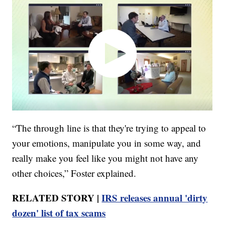
“The through line is that they're trying to appeal to
your emotions, manipulate you in some way, and
really make you feel like you might not have any
other choices,” Foster explained.
RELATED STORY |
IRS releases annual 'dirty
dozen' list of tax scams