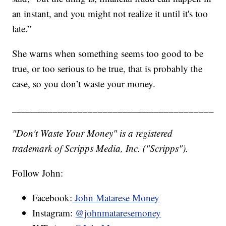
an instant, and you might not realize it until it's too
late.”
She warns when something seems too good to be
true, or too serious to be true, that is probably the
case, so you don’t waste your money.
________________________________________
"Don't Waste Your Money" is a registered
trademark of Scripps Media, Inc. ("Scripps").
Follow John:
Facebook:
John Matarese Money
Instagram:
@johnmataresemoney