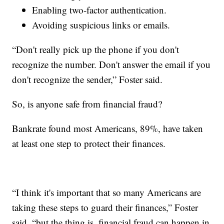
Enabling two-factor authentication.
Avoiding suspicious links or emails.
“Don't really pick up the phone if you don't
recognize the number. Don't answer the email if you
don't recognize the sender,” Foster said.
So, is anyone safe from financial fraud?
Bankrate found most Americans, 89%, have taken
at least one step to protect their finances.
“I think it's important that so many Americans are
taking these steps to guard their finances,” Foster
said, “but the thing is, financial fraud can happen in