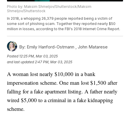
Photo by: Maksim Shmeljov/Shutterstock/Maksim
Shmeljov/Shutterstock
In 2018, a whopping 26,379 people reported being a victim of
some sort of phishing scam. Together they reported nearly $50
million in losses, according to the FBI's 2018 Internet Crime Report.
By:
Emily Hanford-Ostmann ,
John Matarese
Posted
12:25 PM, Mar 03, 2025
and last updated
2:47 PM, Mar 03, 2025
A woman lost nearly $10,000 in a bank
impersonation scheme. One man lost $1,500 after
falling for a fake apartment listing. A father nearly
wired $5,000 to a criminal in a fake kidnapping
scheme.