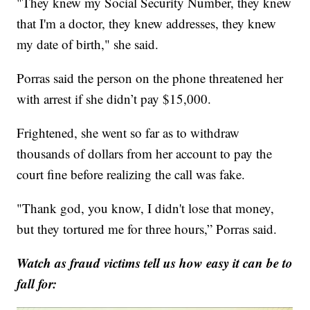
"They knew my Social Security Number, they knew
that I'm a doctor, they knew addresses, they knew
my date of birth," she said.
Porras said the person on the phone threatened her
with arrest if she didn’t pay $15,000.
Frightened, she went so far as to withdraw
thousands of dollars from her account to pay the
court fine before realizing the call was fake.
"Thank god, you know, I didn't lose that money,
but they tortured me for three hours,” Porras said.
Watch as fraud victims tell us how easy it can be to
fall for: