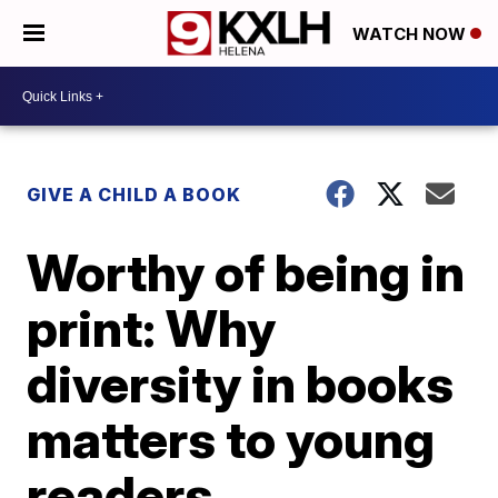
WATCH NOW
GIVE A CHILD A BOOK
Worthy of being in
print: Why
diversity in books
matters to young
readers