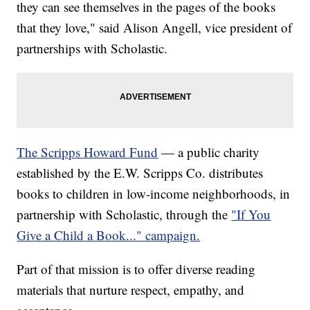
they can see themselves in the pages of the books
that they love," said Alison Angell, vice president of
partnerships with Scholastic.
The Scripps Howard Fund
— a public charity
established by the E.W. Scripps Co. distributes
books to children in low-income neighborhoods, in
partnership with Scholastic, through the
"If You
Give a Child a Book..." campaign.
Part of that mission is to offer diverse reading
materials that nurture respect, empathy, and