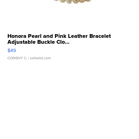
Honora Pearl and Pink Leather Bracelet
Adjustable Buckle Clo...
$49
CONSHY C.
| sellwild.com