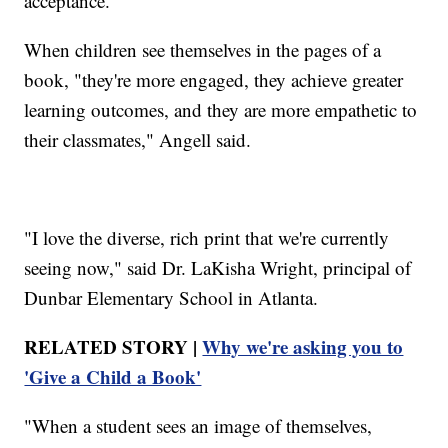
acceptance.
When children see themselves in the pages of a
book, "they're more engaged, they achieve greater
learning outcomes, and they are more empathetic to
their classmates," Angell said.
"I love the diverse, rich print that we're currently
seeing now," said Dr. LaKisha Wright, principal of
Dunbar Elementary School in Atlanta.
RELATED STORY |
Why we're asking you to
'Give a Child a Book'
"When a student sees an image of themselves,