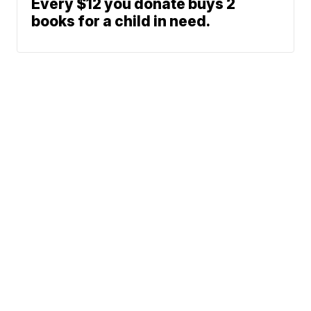
Every $12 you donate buys 2
books for a child in need.