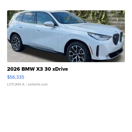
2026 BMW X3 30 xDrive
$56,335
LOTLINX A.
| sellwild.com