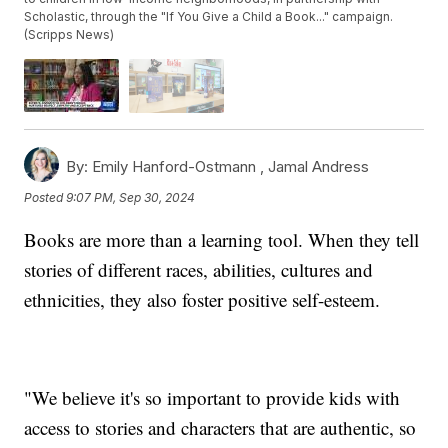
Scholastic, through the "If You Give a Child a Book..." campaign.
(Scripps News)
By:
Emily Hanford-Ostmann ,
Jamal Andress
Posted
9:07 PM, Sep 30, 2024
Books are more than a learning tool. When they tell
stories of different races, abilities, cultures and
ethnicities, they also foster positive self-esteem.
"We believe it's so important to provide kids with
access to stories and characters that are authentic, so