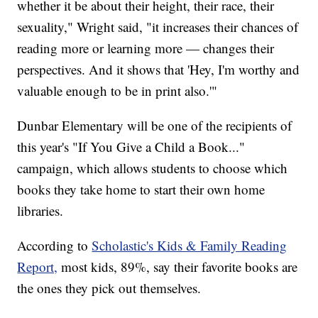
whether it be about their height, their race, their
sexuality," Wright said, "it increases their chances of
reading more or learning more — changes their
perspectives. And it shows that 'Hey, I'm worthy and
valuable enough to be in print also.'"
Dunbar Elementary will be one of the recipients of
this year's "If You Give a Child a Book..."
campaign, which allows students to choose which
books they take home to start their own home
libraries.
According to
Scholastic's Kids & Family Reading
Report,
most kids, 89%, say their favorite books are
the ones they pick out themselves.