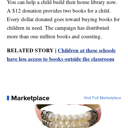
You can help a child build their home library now.
A $12 donation provides two books for a child.
Every dollar donated goes toward buying books for
children in need. The campaign has distributed
more than one million books and counting.
RELATED STORY |
Children at these schools
have less access to books outside the classroom
Marketplace
Visit Full Marketplace