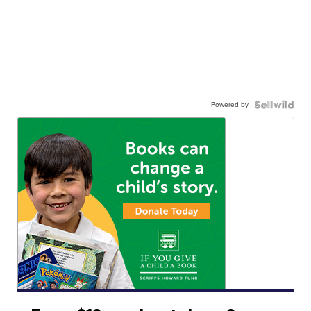
Powered by