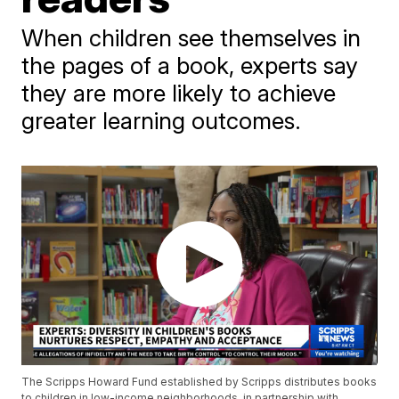
When children see themselves in
the pages of a book, experts say
they are more likely to achieve
greater learning outcomes.
The Scripps Howard Fund established by Scripps distributes books
to children in low-income neighborhoods, in partnership with