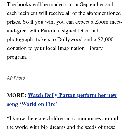
The books will be mailed out in September and
each recipient will receive all of the aforementioned
prizes. So if you win, you can expect a Zoom meet-
and-greet with Parton, a signed letter and
photograph, tickets to Dollywood and a $2,000
donation to your local Imagination Library
program.
AP Photo
MORE:
Watch Dolly Parton perform her new
song ‘World on Fire’
“I know there are children in communities around
the world with big dreams and the seeds of these