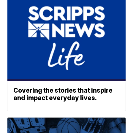
Covering the stories that inspire
and impact everyday lives.