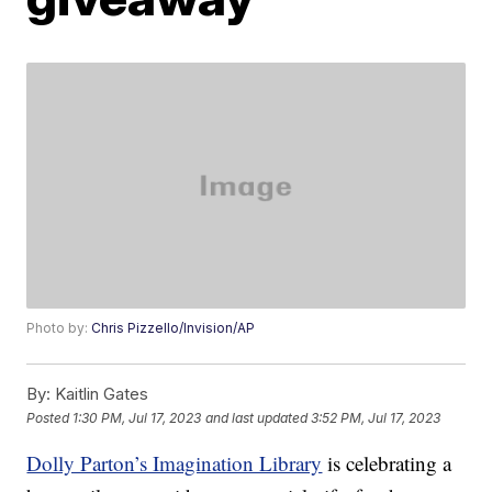
Photo by:
Chris Pizzello/Invision/AP
By:
Kaitlin Gates
Posted
1:30 PM, Jul 17, 2023
and last updated
3:52 PM, Jul 17, 2023
Dolly Parton’s Imagination Library
is celebrating a