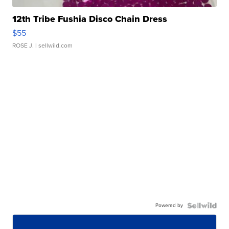
12th Tribe Fushia Disco Chain Dress
$55
ROSE J.
| sellwild.com
Powered by