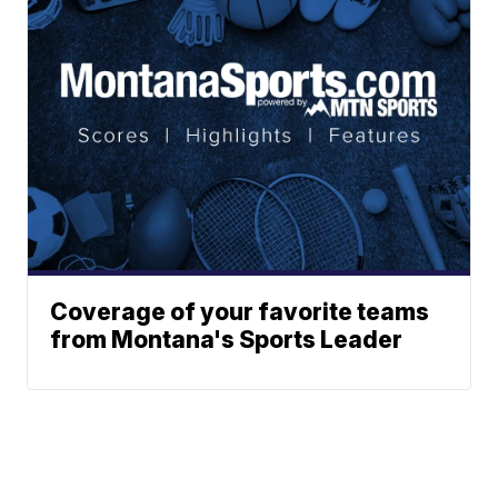
Coverage of your favorite teams
from Montana's Sports Leader