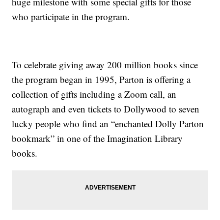
huge milestone with some special gifts for those
who participate in the program.
To celebrate giving away 200 million books since
the program began in 1995, Parton is offering a
collection of gifts including a Zoom call, an
autograph and even tickets to Dollywood to seven
lucky people who find an “enchanted Dolly Parton
bookmark” in one of the Imagination Library
books.