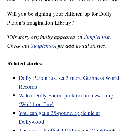
Will you be signing your children up for Dolly
Parton’s Imagination Library?
This story originally appeared on
Simplemost
.
Check out
Simplemost
for additional stories.
Related stories
Dolly Parton just set 3 more Guinness World
Records
Watch Dolly Parton perform her new song
‘World on Fire’
You can get a 25-pound apple pie at
Dollywood
The new ‘Unofficial Dollywood Cookbook’ is