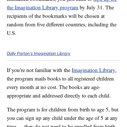
the Imagination Library program
by July 31. The
recipients of the bookmarks will be chosen at
random from five different countries, including the
U.S.
Dolly Parton's Imagination Library
If you’re not familiar with the
Imagination Library
,
the program mails books to all registered children
every month at no cost. The books are age-
appropriate and addressed directly to each child.
The program is for children from birth to age 5, but
you can sign up any child under the age of 5 at any
time — they do not need to be enrolled from birth.