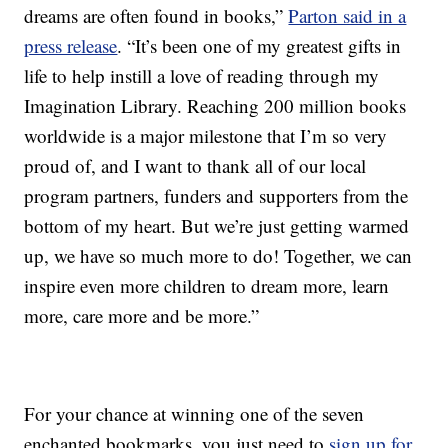
dreams are often found in books,”
Parton said in a
press release
. “It’s been one of my greatest gifts in
life to help instill a love of reading through my
Imagination Library. Reaching 200 million books
worldwide is a major milestone that I’m so very
proud of, and I want to thank all of our local
program partners, funders and supporters from the
bottom of my heart. But we’re just getting warmed
up, we have so much more to do! Together, we can
inspire even more children to dream more, learn
more, care more and be more.”
For your chance at winning one of the seven
enchanted bookmarks, you just need to
sign up for