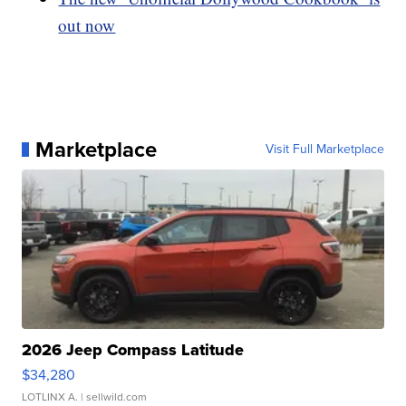
out now
Marketplace
Visit Full Marketplace
2026 Jeep Compass Latitude
$34,280
LOTLINX A.
| sellwild.com