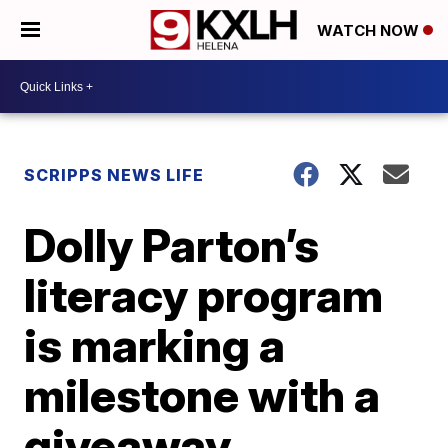
WATCH NOW
SCRIPPS NEWS LIFE
Dolly Parton’s
literacy program
is marking a
milestone with a
giveaway