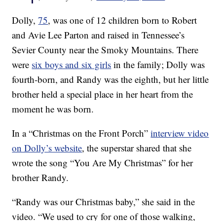
Dolly,
75
, was one of 12 children born to Robert
and Avie Lee Parton and raised in Tennessee’s
Sevier County near the Smoky Mountains. There
were
six boys and six girls
in the family; Dolly was
fourth-born, and Randy was the eighth, but her little
brother held a special place in her heart from the
moment he was born.
In a “Christmas on the Front Porch”
interview video
on Dolly’s website
, the superstar shared that she
wrote the song “You Are My Christmas” for her
brother Randy.
“Randy was our Christmas baby,” she said in the
video. “We used to cry for one of those walking,