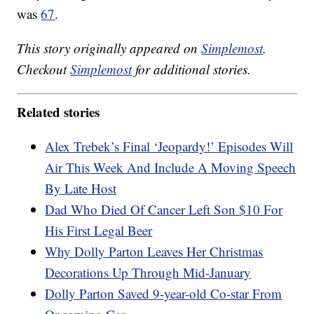
was
67
.
This story originally appeared on
Simplemost
.
Checkout
Simplemost
for additional stories.
Related stories
Alex Trebek’s Final ‘Jeopardy!’ Episodes Will
Air This Week And Include A Moving Speech
By Late Host
Dad Who Died Of Cancer Left Son $10 For
His First Legal Beer
Why Dolly Parton Leaves Her Christmas
Decorations Up Through Mid-January
Dolly Parton Saved 9-year-old Co-star From