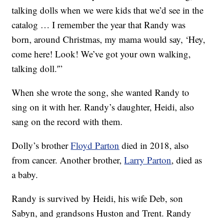
talking dolls when we were kids that we’d see in the
catalog … I remember the year that Randy was
born, around Christmas, my mama would say, ‘Hey,
come here! Look! We’ve got your own walking,
talking doll.'”
When she wrote the song, she wanted Randy to
sing on it with her. Randy’s daughter, Heidi, also
sang on the record with them.
Dolly’s brother
Floyd Parton
died in 2018, also
from cancer. Another brother,
Larry Parton
, died as
a baby.
Randy is survived by Heidi, his wife Deb, son
Sabyn, and grandsons Huston and Trent. Randy