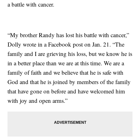
a battle with cancer.
“My brother Randy has lost his battle with cancer,”
Dolly wrote in a Facebook post on Jan. 21. “The
family and I are grieving his loss, but we know he is
in a better place than we are at this time. We are a
family of faith and we believe that he is safe with
God and that he is joined by members of the family
that have gone on before and have welcomed him
with joy and open arms.”