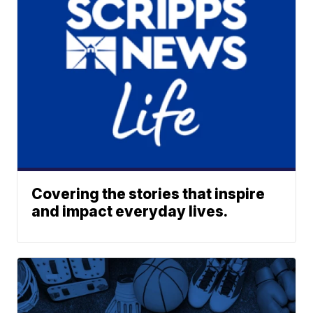
Covering the stories that inspire
and impact everyday lives.