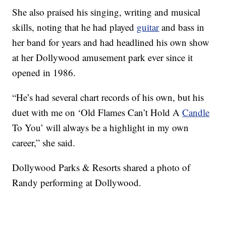
She also praised his singing, writing and musical
skills, noting that he had played
guitar
and bass in
her band for years and had headlined his own show
at her Dollywood amusement park ever since it
opened in 1986.
“He’s had several chart records of his own, but his
duet with me on ‘Old Flames Can’t Hold A
Candle
To You’ will always be a highlight in my own
career,” she said.
Dollywood Parks & Resorts shared a photo of
Randy performing at Dollywood.