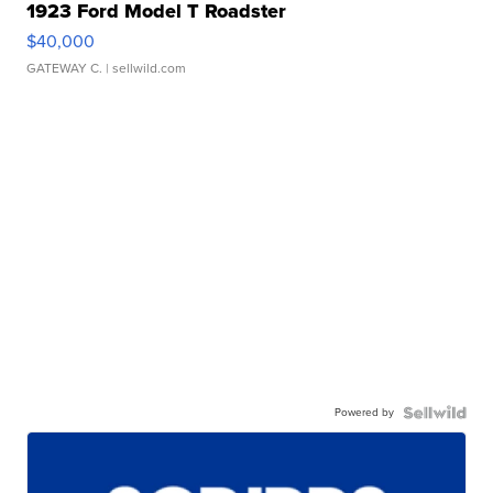
1923 Ford Model T Roadster
$40,000
GATEWAY C.
| sellwild.com
Powered by