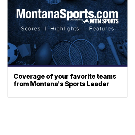
Coverage of your favorite teams
from Montana's Sports Leader