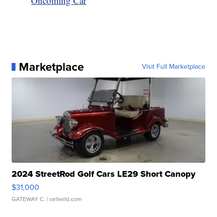
Oncoming Car
Marketplace
Visit Full Marketplace
2024 StreetRod Golf Cars LE29 Short Canopy
$31,000
GATEWAY C.
| sellwild.com