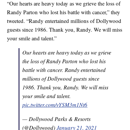
“Our hearts are heavy today as we grieve the loss of
Randy Parton who lost his battle with cancer,” they
tweeted. “Randy entertained millions of Dollywood
guests since 1986. Thank you, Randy. We will miss
your smile and talent.”
Our hearts are heavy today as we grieve
the loss of Randy Parton who lost his
battle with cancer. Randy entertained
millions of Dollywood guests since
1986. Thank you, Randy. We will miss
your smile and talent.
pic.twitter.com/vYSM3m1Nt6
— Dollywood Parks & Resorts
(@Dollywood)
January 21, 2021