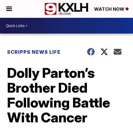
WATCH NOW
SCRIPPS NEWS LIFE
Dolly Parton’s
Brother Died
Following Battle
With Cancer