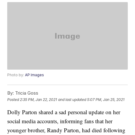
Photo by:
AP Images
By:
Tricia Goss
Posted
2:35 PM, Jan 22, 2021
and last updated
5:07 PM, Jan 25, 2021
Dolly Parton shared a sad personal update on her
social media accounts, informing fans that her
younger brother, Randy Parton, had died following