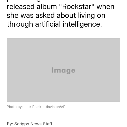
released album "Rockstar" when
she was asked about living on
through artificial intelligence.
Photo by: Jack Plunkett/Invision/AP
By:
Scripps News Staff