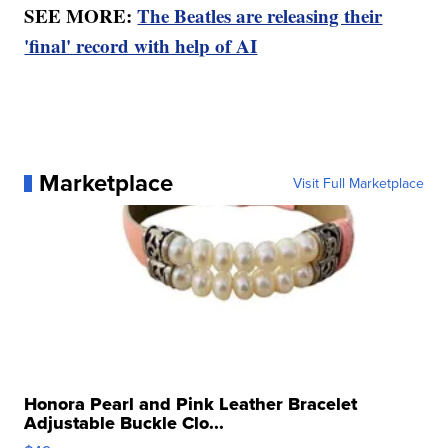
SEE MORE:
The Beatles are releasing their
'final' record with help of AI
Marketplace
Visit Full Marketplace
Honora Pearl and Pink Leather Bracelet
Adjustable Buckle Clo...