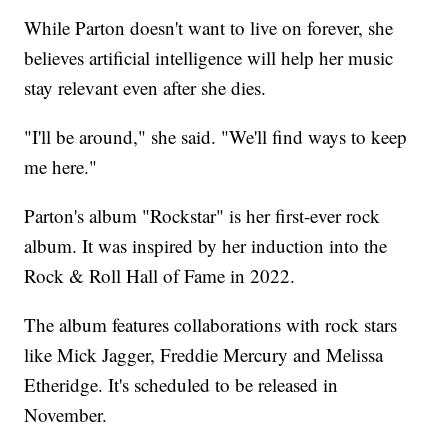
While Parton doesn't want to live on forever, she
believes artificial intelligence will help her music
stay relevant even after she dies.
"I'll be around," she said. "We'll find ways to keep
me here."
Parton's album "Rockstar" is her first-ever rock
album. It was inspired by her induction into the
Rock & Roll Hall of Fame in 2022.
The album features collaborations with rock stars
like Mick Jagger, Freddie Mercury and Melissa
Etheridge. It's scheduled to be released in
November.