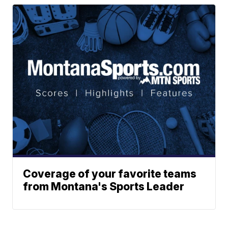
Coverage of your favorite teams
from Montana's Sports Leader