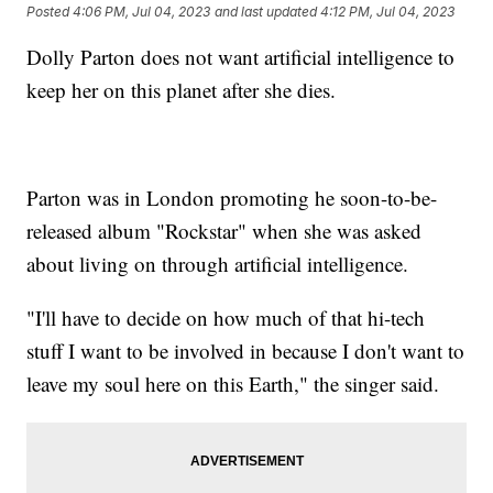
Posted
4:06 PM, Jul 04, 2023
and last updated
4:12 PM, Jul 04, 2023
Dolly Parton does not want artificial intelligence to
keep her on this planet after she dies.
Parton was in London promoting he soon-to-be-
released album "Rockstar" when she was asked
about living on through artificial intelligence.
"I'll have to decide on how much of that hi-tech
stuff I want to be involved in because I don't want to
leave my soul here on this Earth," the singer said.