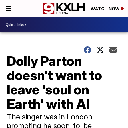
WATCH NOW
Dolly Parton
doesn't want to
leave 'soul on
Earth' with AI
The singer was in London
promoting he soon-to-be-