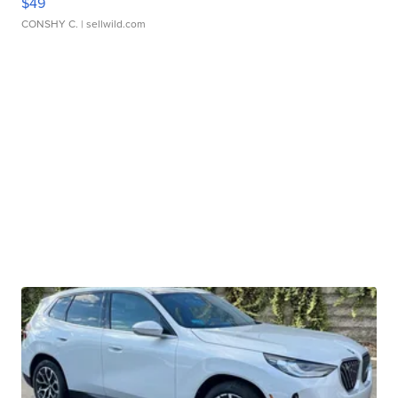
$49
CONSHY C.
| sellwild.com