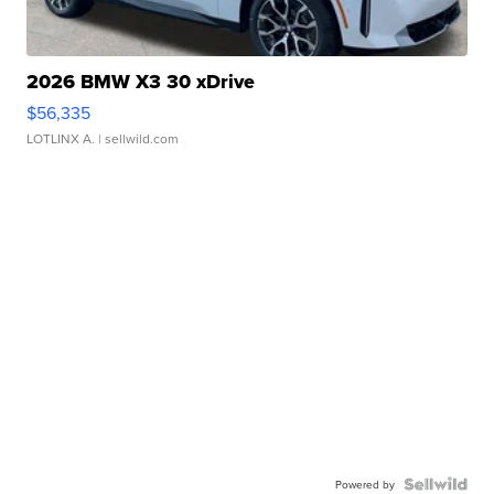
2026 BMW X3 30 xDrive
$56,335
LOTLINX A.
| sellwild.com
Powered by