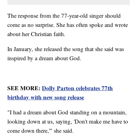
The response from the 77-year-old singer should
come as no surprise. She has often spoke and wrote
about her Christian faith.
In January, she released the song that she said was
inspired by a dream about God.
SEE MORE:
Dolly Parton celebrates 77th
birthday with new song release
"I had a dream about God standing on a mountain,
looking down at us, saying, 'Don't make me have to
come down there,'" she said.