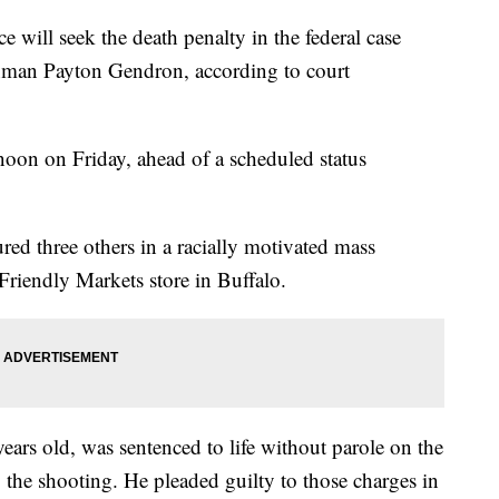
e will seek the death penalty in the federal case
nman Payton Gendron, according to court
noon on Friday, ahead of a scheduled status
ed three others in a racially motivated mass
riendly Markets store in Buffalo.
rs old, was sentenced to life without parole on the
o the shooting. He pleaded guilty to those charges in