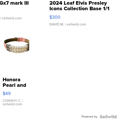
Gx7 mark III
2024 Leaf Elvis Presley
Icons Collection Base 1/1
SSP Clear ...
$300
| sellwild.com
DAVID M.
| sellwild.com
Honora
Pearl and
Pink
$49
Leather
Bracelet
CONSHY C.
|
sellwild.com
Adjustable
Buckle
Powered by
Clo...