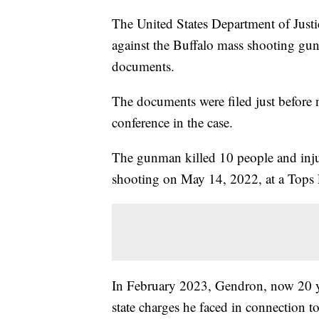
The United States Department of Justic
against the Buffalo mass shooting gu
documents.
The documents were filed just before 
conference in the case.
The gunman killed 10 people and injur
shooting on May 14, 2022, at a Tops F
In February 2023, Gendron, now 20 yea
state charges he faced in connection t