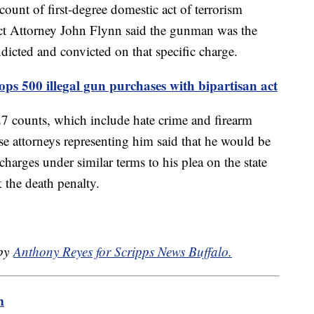
nt of first-degree domestic act of terrorism
ict Attorney John Flynn said the gunman was the
ndicted and convicted on that specific charge.
ops 500 illegal gun purchases with bipartisan act
 27 counts, which include hate crime and firearm
e attorneys representing him said that he would be
 charges under similar terms to his plea on the state
 the death penalty.
 by
Anthony Reyes for Scripps News Buffalo.
m