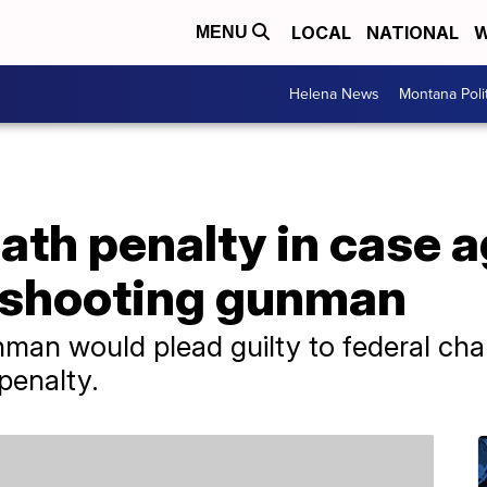
LOCAL
NATIONAL
W
MENU
Helena News
Montana Poli
th penalty in case a
 shooting gunman
man would plead guilty to federal cha
penalty.