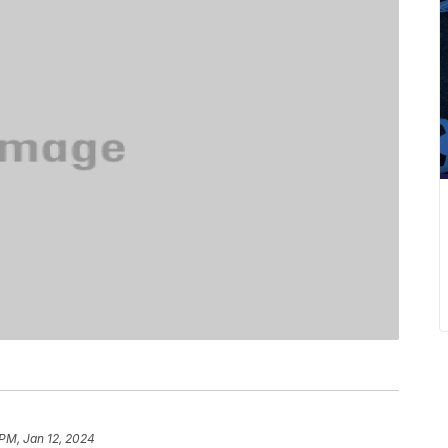
 PM, Jan 12, 2024