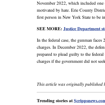
November 2022, which included one cou
motivated by hate. Erie County Distr
first person in New York State to be i
SEE MORE:
Justice Department st
In the federal case, the gunman faces
charges. In December 2022, the defens
prepared to plead guilty to the federal
charges if the government did not seek
This article was originally published
Trending stories at
Scrippsnews.co