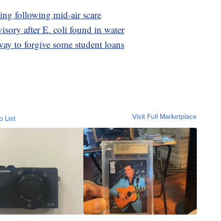
ing following mid-air scare
visory after E. coli found in water
way to forgive some student loans
Visit Full Marketplace
o List