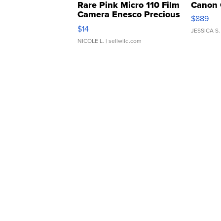
Rare Pink Micro 110 Film
Canon 
Camera Enesco Precious
$889
Moments TD4
$14
JESSICA S.
NICOLE L.
| sellwild.com