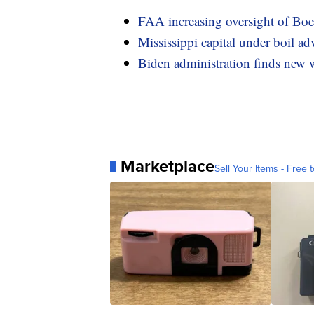
FAA increasing oversight of Boe
Mississippi capital under boil ad
Biden administration finds new 
Marketplace
Sell Your Items - Free t