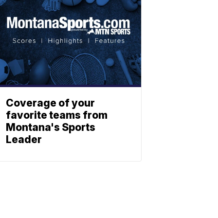
Coverage of your
favorite teams from
Montana's Sports
Leader