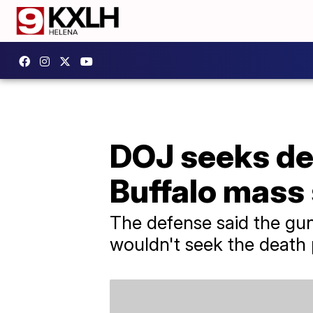
DOJ seeks dea
Buffalo mass
The defense said the gun
wouldn't seek the death 