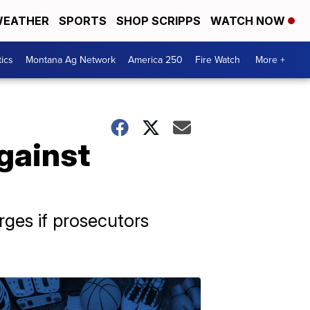
EATHER
SPORTS
SHOP SCRIPPS
WATCH NOW
tics
Montana Ag Network
America 250
Fire Watch
More +
gainst
rges if prosecutors