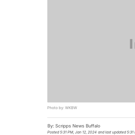
Photo by: WKBW
By:
Scripps News Buffalo
Posted
5:31 PM, Jan 12, 2024
and last updated
5:31