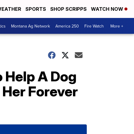
EATHER
SPORTS
SHOP SCRIPPS
WATCH NOW
tics
Montana Ag Network
America 250
Fire Watch
More +
o Help A Dog
d Her Forever