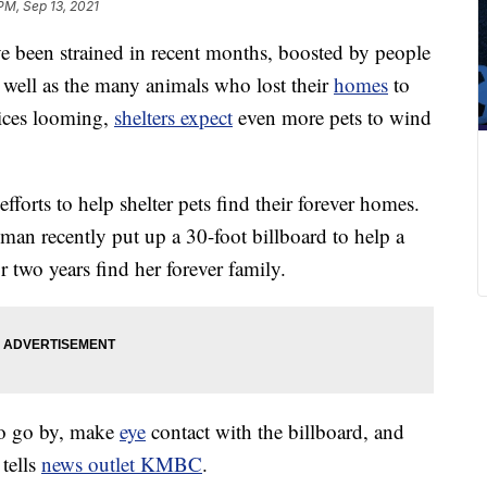
PM, Sep 13, 2021
ve been strained in recent months, boosted by people
s well as the many animals who lost their
homes
to
tices looming,
shelters expect
even more pets to wind
efforts to help shelter pets find their forever homes.
man recently put up a 30-foot billboard to help a
r two years find her forever family.
 to go by, make
eye
contact with the billboard, and
 tells
news outlet KMBC
.