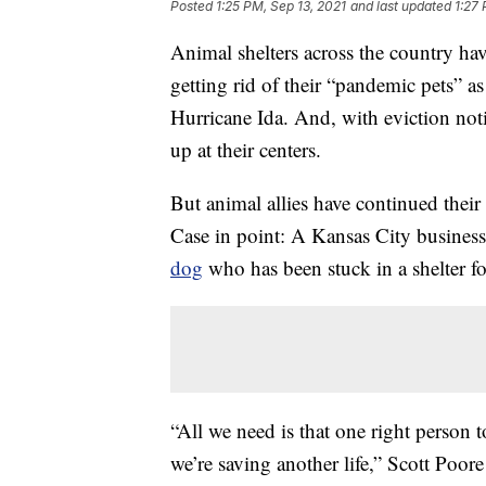
Posted
1:25 PM, Sep 13, 2021
and last updated
1:27 
Animal shelters across the country ha
getting rid of their “pandemic pets” a
Hurricane Ida. And, with eviction no
up at their centers.
But animal allies have continued their 
Case in point: A Kansas City business
dog
who has been stuck in a shelter fo
“All we need is that one right person
we’re saving another life,” Scott Poore