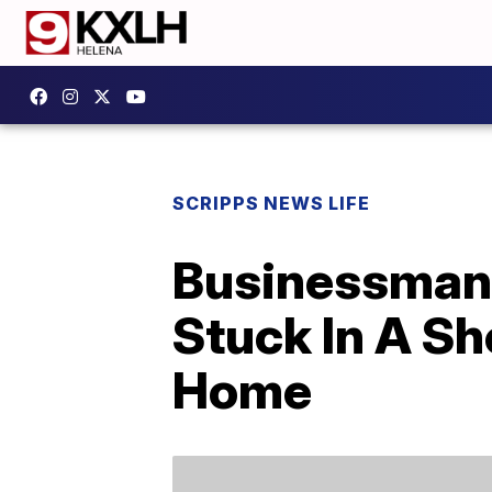
SCRIPPS NEWS LIFE
Businessman 
Stuck In A Sh
Home