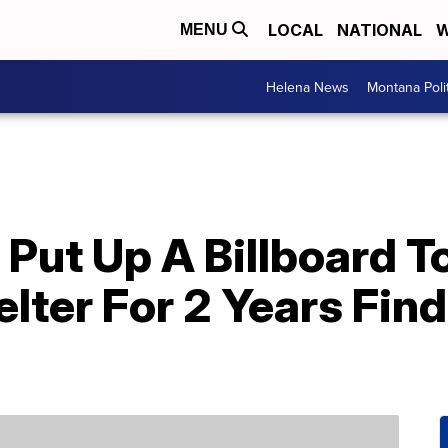
LOCAL
NATIONAL
W
MENU
Helena News
Montana Poli
Put Up A Billboard T
elter For 2 Years Fin