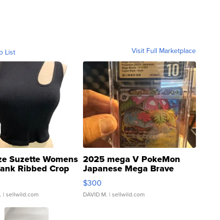
Visit Full Marketplace
o List
ze Suzette Womens
2025 mega V PokeMon
Tank Ribbed Crop
Japanese Mega Brave
rical ...
076/063 Super Rare H...
$300
.
| sellwild.com
DAVID M.
| sellwild.com