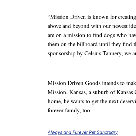
“Mission Driven is known for creating
above and beyond with our newest idea
are on a mission to find dogs who have
them on the billboard until they find 
sponsorship by Celsius Tannery, we ar
Mission Driven Goods intends to make
Mission, Kansas, a suburb of Kansas Ci
home, he wants to get the next deserv
forever family, too.
Always and Furever Pet Sanctuary