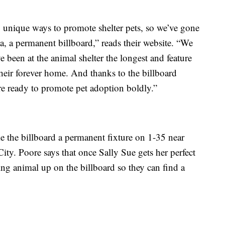
 unique ways to promote shelter pets, so we’ve gone
, a permanent billboard,” reads their website. “We
 been at the animal shelter the longest and feature
their forever home. And thanks to the billboard
e ready to promote pet adoption boldly.”
 the billboard a permanent fixture on 1-35 near
ty. Poore says that once Sally Sue gets her perfect
ing animal up on the billboard so they can find a