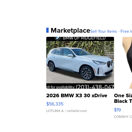
Marketplace
Sell Your Items - Free t
2026 BMW X3 30 xDrive
One Si
Black 
$56,335
Asymmet
$19
LOTLINX A.
| sellwild.com
CONSHY C