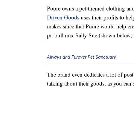
Poore owns a pet-themed clothing an
Driven Goods
uses their profits to he
makes since that Poore would help erec
pit bull mix Sally Sue (shown below)
Always and Furever Pet Sanctuary
The brand even dedicates a lot of post
talking about their goods, as you can s