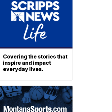
Covering the stories that
inspire and impact
everyday lives.