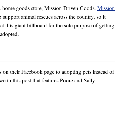
d home goods store, Mission Driven Goods.
Mission
lp support animal rescues across the country, so it
t this giant billboard for the sole purpose of getting
 adopted.
s on their Facebook page to adopting pets instead of
ee in this post that features Poore and Sally: