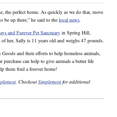
me, the perfect home. As quickly as we do that, move
to be up there,” he said to the
local news
.
ays and Furever Pet Sanctuary
in Spring Hill,
n
of her, Sally is 11 years old and weighs 47 pounds.
 Goods and their efforts to help homeless animals,
r purchase can help to give animals a better life
help them find a forever home!
plemost
. Checkout
Simplemost
for additional