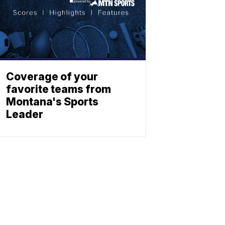
Coverage of your
favorite teams from
Montana's Sports
Leader