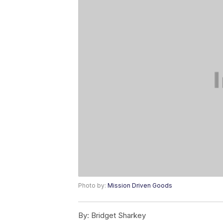
Photo by:
Mission Driven Goods
By:
Bridget Sharkey