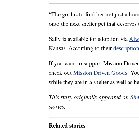
“The goal is to find her not just a ho
onto the next shelter pet that deserves 
Sally is available for adoption via
Alw
Kansas. According to their
descriptio
If you want to support Mission Driven
check out
Mission Driven Goods
. You
while they are in a shelter as well as 
This story originally appeared on
Sim
stories.
Related stories