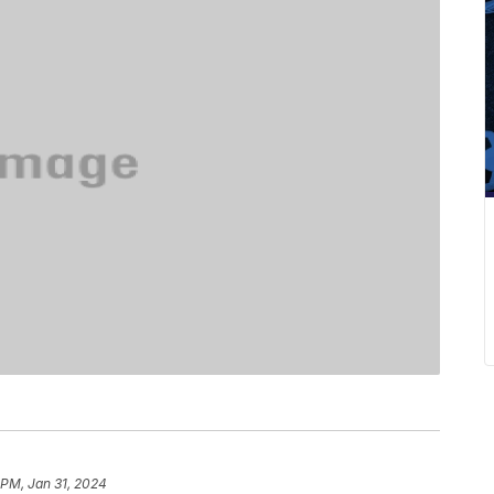
 PM, Jan 31, 2024