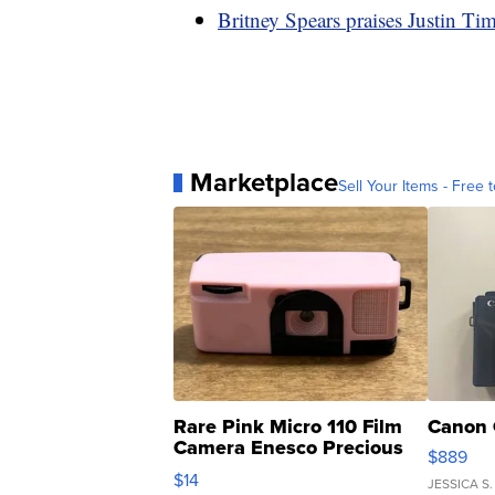
Britney Spears praises Justin Ti
Marketplace
Sell Your Items - Free t
Rare Pink Micro 110 Film
Canon 
Camera Enesco Precious
$889
Moments TD4
$14
JESSICA S.