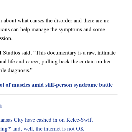
wn about what causes the disorder and there are no
ications can help manage the symptoms and some
ession.
tudios said, “This documentary is a raw, intimate
nal life and career, pulling back the curtain on her
le diagnosis.”
rol of muscles amid stiff-person syndrome battle
m
nsas City have cashed in on Kelce-Swift
g?' and, well, the internet is not OK