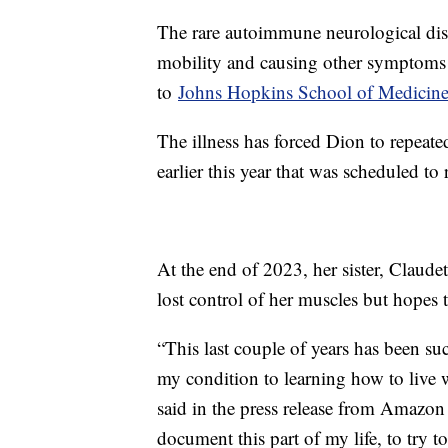
The rare autoimmune neurological diso
mobility and causing other symptoms 
to
Johns Hopkins School of Medicin
The illness has forced Dion to repeate
earlier this year that was scheduled 
At the end of 2023, her sister, Claude
lost control of her muscles but hopes
“This last couple of years has been su
my condition to learning how to live w
said in the press release from Amazo
document this part of my life, to try t