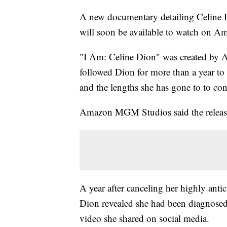
A new documentary detailing Celine D
will soon be available to watch on 
"I Am: Celine Dion" was created by
followed Dion for more than a year to 
and the lengths she has gone to to con
Amazon MGM Studios said the release 
A year after canceling her highly anti
Dion revealed she had been diagnosed
video she shared on social media.