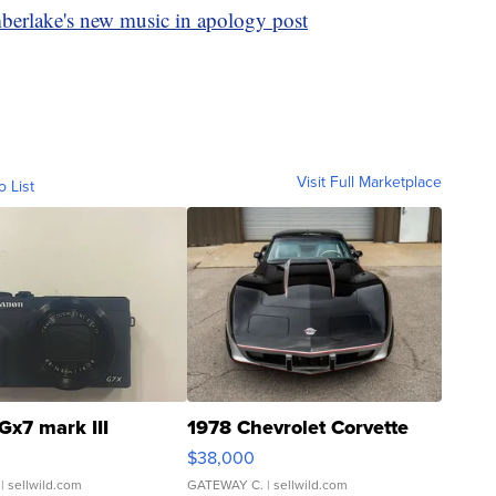
mberlake's new music in apology post
Visit Full Marketplace
o List
Gx7 mark III
1978 Chevrolet Corvette
$38,000
| sellwild.com
GATEWAY C.
| sellwild.com