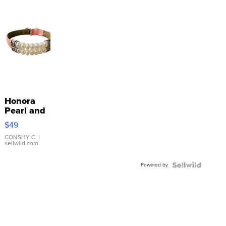
Honora
Pearl and
Pink
$49
Leather
Bracelet
CONSHY C.
|
sellwild.com
Adjustable
Buckle
Powered by
Clo...