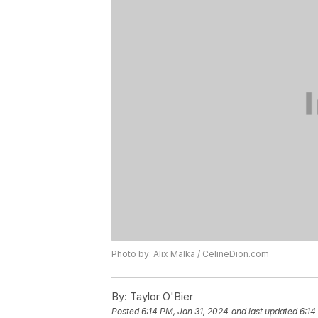
Photo by: Alix Malka / CelineDion.com
By:
Taylor O'Bier
Posted
6:14 PM, Jan 31, 2024
and last updated
6:14