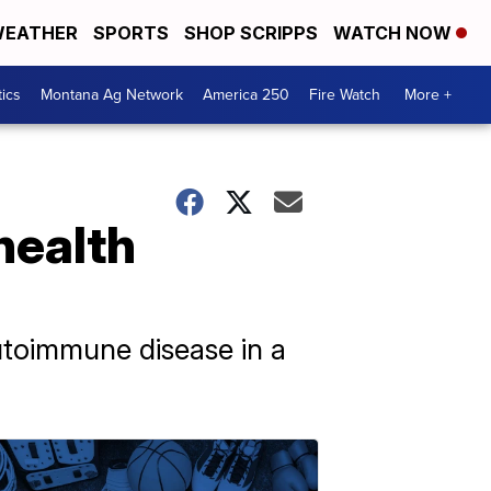
EATHER
SPORTS
SHOP SCRIPPS
WATCH NOW
tics
Montana Ag Network
America 250
Fire Watch
More +
health
utoimmune disease in a