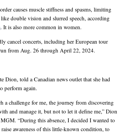
rder causes muscle stiffness and spasms, limiting
like double vision and slurred speech, according
e
. It is also more common in women.
dly cancel concerts, including her European tour
to run from Aug. 26 through April 22, 2024.
tte Dion, told a Canadian news outlet that she had
 to perform again.
ch a challenge for me, the journey from discovering
ith and manage it, but not to let it define me,” Dion
n MGM. “During this absence, I decided I wanted to
o raise awareness of this little-known condition, to