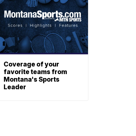
Coverage of your
favorite teams from
Montana's Sports
Leader