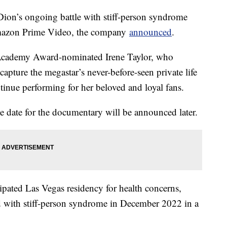
ion’s ongoing battle with stiff-person syndrome
Amazon Prime Video, the company
announced
.
 Academy Award-nominated Irene Taylor, who
capture the megastar’s never-before-seen private life
tinue performing for her beloved and loyal fans.
date for the documentary will be announced later.
cipated Las Vegas residency for health concerns,
 with stiff-person syndrome in December 2022 in a