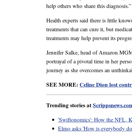
help others who share this diagnosis.”
Health experts said there is little kno
treatments that can cure it, but med
treatments may help prevent its progr
Jennifer Salke, head of Amazon MGM S
portrayal of a pivotal time in her perso
journey as she overcomes an unthinkab
SEE MORE:
Celine Dion lost cont
Trending stories at
Scrippsnews.co
'Swiftonomics': How the NFL, Ka
Elmo asks 'How is everybody doin