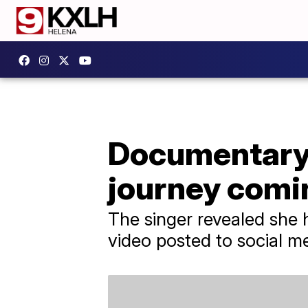
Documentary 
journey comi
The singer revealed she 
video posted to social m