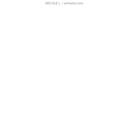
NICOLE L.
| sellwild.com