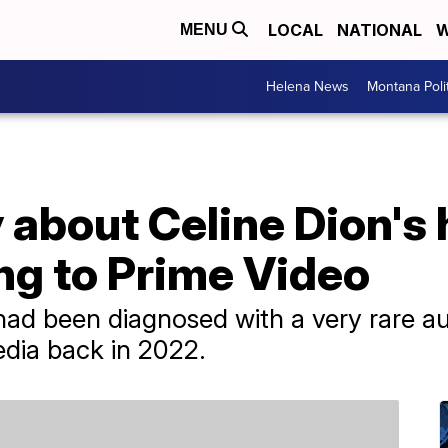
LOCAL
NATIONAL
W
MENU
Helena News
Montana Poli
about Celine Dion's 
ng to Prime Video
had been diagnosed with a very rare a
edia back in 2022.