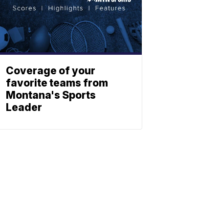
Coverage of your
favorite teams from
Montana's Sports
Leader