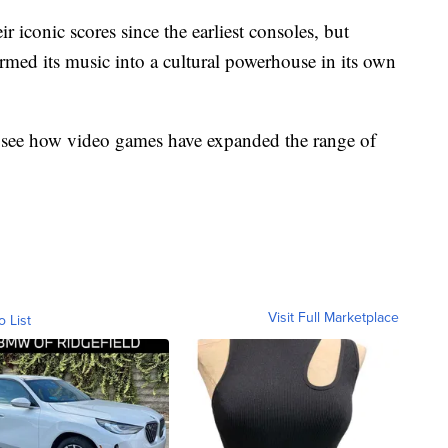
 iconic scores since the earliest consoles, but
ormed its music into a cultural powerhouse in its own
o see how video games have expanded the range of
Visit Full Marketplace
o List