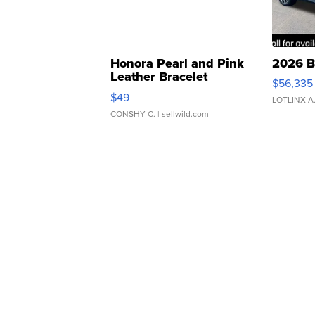
Honora Pearl and Pink
2026 B
Leather Bracelet
$56,335
Adjustable Buckle Clo...
$49
LOTLINX A
CONSHY C.
| sellwild.com