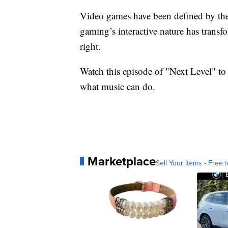
Video games have been defined by their
gaming’s interactive nature has transf
right.
Watch this episode of "Next Level" t
what music can do.
Marketplace
Sell Your Items - Free t