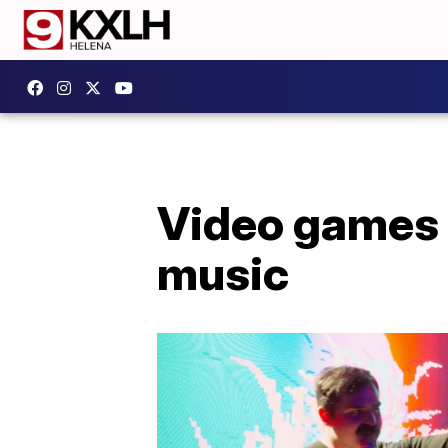
Video games 
music