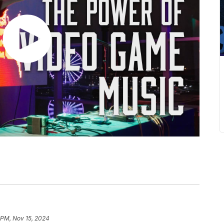
 PM, Nov 15, 2024