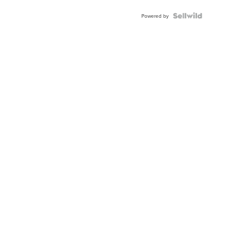
Powered by