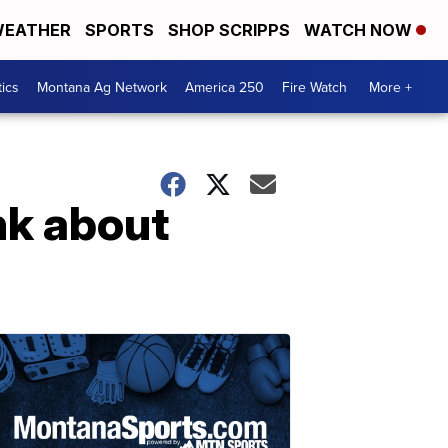
EATHER
SPORTS
SHOP SCRIPPS
WATCH NOW
tics
Montana Ag Network
America 250
Fire Watch
More +
nk about