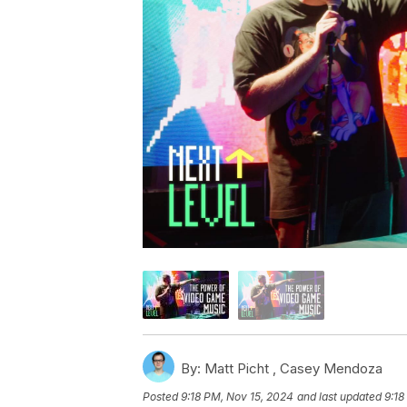
By:
Matt Picht ,
Casey Mendoza
Posted
9:18 PM, Nov 15, 2024
and last updated
9:18