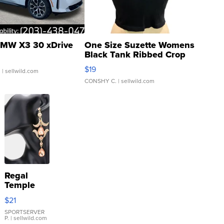
MW X3 30 xDrive
One Size Suzette Womens
Black Tank Ribbed Crop
Asymmetrical ...
$19
.
| sellwild.com
CONSHY C.
| sellwild.com
Regal
Temple
Droplet
$21
Earrings
SPORTSERVER
P.
| sellwild.com