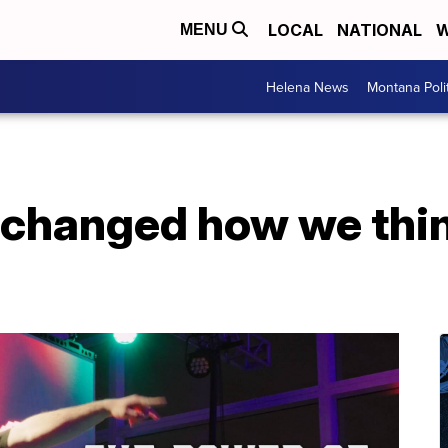
LOCAL
NATIONAL
W
MENU
Helena News
Montana Poli
changed how we thi