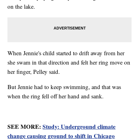
on the lake.
When Jennie's child started to drift away from her
she swam in that direction and felt her ring move on
her finger, Pelley said.
But Jennie had to keep swimming, and that was
when the ring fell off her hand and sank.
SEE MORE:
Study: Underground climate
change causing ground to shift in Chicago