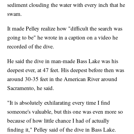
sediment clouding the water with every inch that he
swam.
It made Pelley realize how "difficult the search was
going to be" he wrote in a caption on a video he
recorded of the dive.
He said the dive in man-made Bass Lake was his
deepest ever, at 47 feet. His deepest before then was
around 30-35 feet in the American River around
Sacramento, he said.
"It is absolutely exhilarating every time I find
someone's valuable, but this one was even more so
because of how little chance I had of actually
finding it," Pelley said of the dive in Bass Lake.