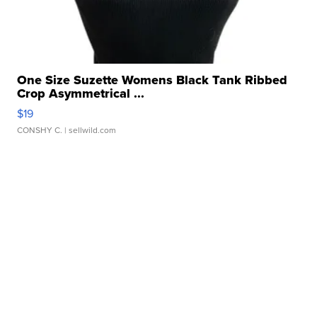
One Size Suzette Womens Black Tank Ribbed
Crop Asymmetrical ...
$19
CONSHY C.
| sellwild.com