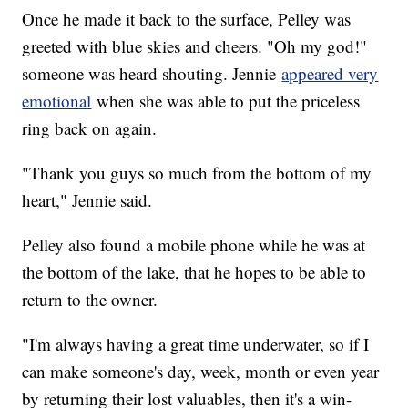
Once he made it back to the surface, Pelley was
greeted with blue skies and cheers. "Oh my god!"
someone was heard shouting. Jennie
appeared very
emotional
when she was able to put the priceless
ring back on again.
"Thank you guys so much from the bottom of my
heart," Jennie said.
Pelley also found a mobile phone while he was at
the bottom of the lake, that he hopes to be able to
return to the owner.
"I'm always having a great time underwater, so if I
can make someone's day, week, month or even year
by returning their lost valuables, then it's a win-