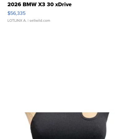
2026 BMW X3 30 xDrive
$56,335
LOTLINX A.
| sellwild.com