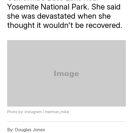
Yosemite National Park. She said
she was devastated when she
thought it wouldn't be recovered.
Photo by: Instagram / merman_mike
By:
Douglas Jones