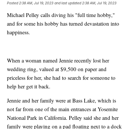
Posted
2:38 AM, Jul 19, 2023
and last updated
2:38 AM, Jul 19, 2023
Michael Pelley calls diving his "full time hobby,"
and for some his hobby has turned devastation into
happiness.
When a woman named Jennie recently lost her
wedding ring, valued at $9,500 on paper and
priceless for her, she had to search for someone to
help her get it back.
Jennie and her family were at Bass Lake, which is
not far from one of the main entrances at Yosemite
National Park in California. Pelley said she and her
family were playing on a pad floating next to a dock