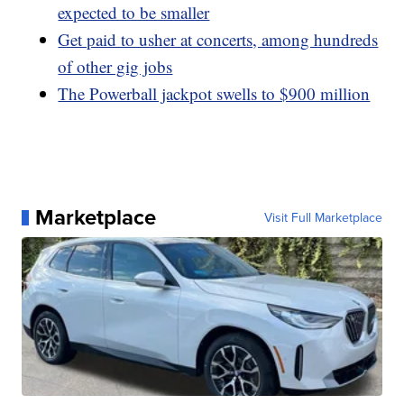
expected to be smaller
Get paid to usher at concerts, among hundreds
of other gig jobs
The Powerball jackpot swells to $900 million
Marketplace
Visit Full Marketplace