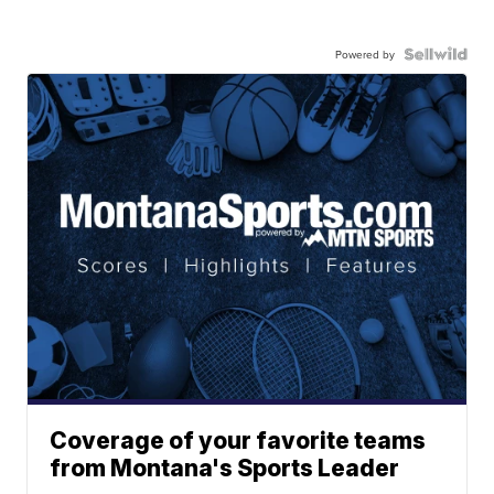
Powered by
Coverage of your favorite teams
from Montana's Sports Leader