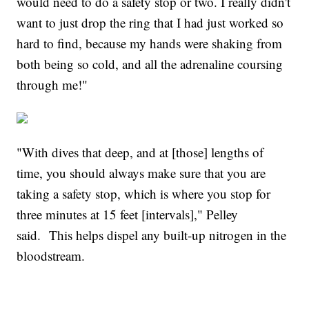
would need to do a safety stop or two. I really didn't
want to just drop the ring that I had just worked so
hard to find, because my hands were shaking from
both being so cold, and all the adrenaline coursing
through me!"
"With dives that deep, and at [those] lengths of
time, you should always make sure that you are
taking a safety stop, which is where you stop for
three minutes at 15 feet [intervals]," Pelley
said. This helps dispel any built-up nitrogen in the
bloodstream.