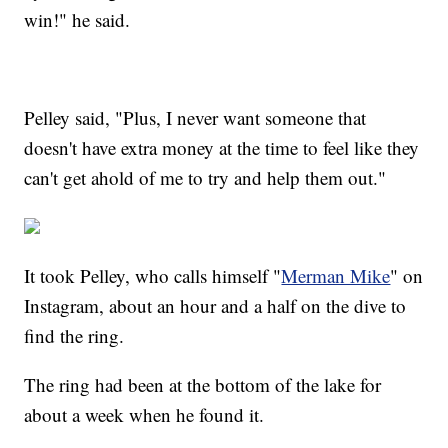
win!" he said.
Pelley said, "Plus, I never want someone that
doesn't have extra money at the time to feel like they
can't get ahold of me to try and help them out."
It took Pelley, who calls himself "
Merman Mike
" on
Instagram, about an hour and a half on the dive to
find the ring.
The ring had been at the bottom of the lake for
about a week when he found it.