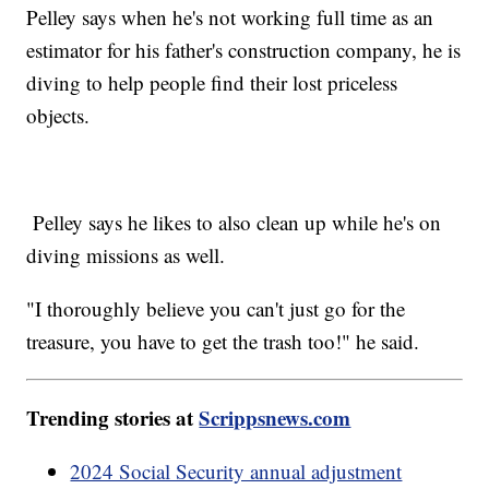
Pelley says when he's not working full time as an
estimator for his father's construction company, he is
diving to help people find their lost priceless
objects.
Pelley says he likes to also clean up while he's on
diving missions as well.
"I thoroughly believe you can't just go for the
treasure, you have to get the trash too!" he said.
Trending stories at
Scrippsnews.com
2024 Social Security annual adjustment