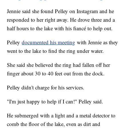
Jennie said she found Pelley on Instagram and he
responded to her right away. He drove three and a
half hours to the lake with his fiancé to help out.
Pelley
documented his meeting
with Jennie as they
went to the lake to find the ring under water.
She said she believed the ring had fallen off her
finger about 30 to 40 feet out from the dock.
Pelley didn't charge for his services.
"I'm just happy to help if I can!" Pelley said.
He submerged with a light and a metal detector to
comb the floor of the lake, even as dirt and