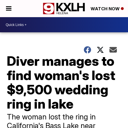
WATCH NOW
Diver manages to
find woman's lost
$9,500 wedding
ring in lake
The woman lost the ring in
California's Bass Lake near