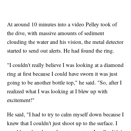
At around 10 minutes into a video Pelley took of
the dive, with massive amounts of sediment
clouding the water and his vision, the metal detector
started to send out alerts. He had found the ring.
"I couldn't really believe I was looking at a diamond
ring at first because I could have sworn it was just
going to be another bottle top," he said. "So, after I
realized what I was looking at I blew up with
excitement!"
He said, "I had to try to calm myself down because I
knew that I couldn't just shoot up to the surface. I