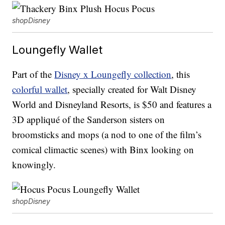
shopDisney
Loungefly Wallet
Part of the
Disney x Loungefly collection
, this
colorful wallet
, specially created for Walt Disney
World and Disneyland Resorts, is $50 and features a
3D appliqué of the Sanderson sisters on
broomsticks and mops (a nod to one of the film’s
comical climactic scenes) with Binx looking on
knowingly.
shopDisney