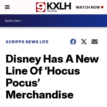
WATCH NOW
SCRIPPS NEWS LIFE
Disney Has A New
Line Of ‘Hocus
Pocus’
Merchandise