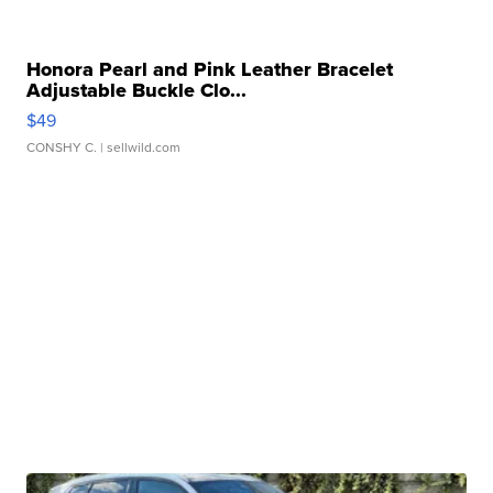
Honora Pearl and Pink Leather Bracelet
Adjustable Buckle Clo...
$49
CONSHY C.
| sellwild.com