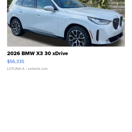
2026 BMW X3 30 xDrive
$56,335
LOTLINX A.
| sellwild.com