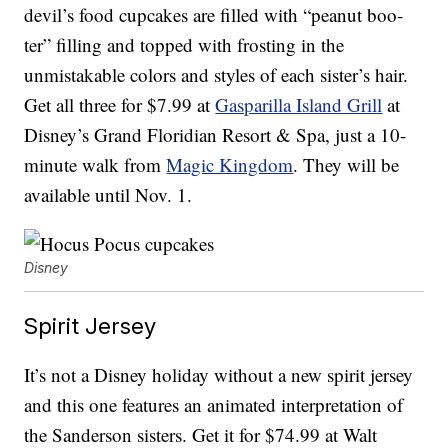
devil’s food cupcakes are filled with “peanut boo-
ter” filling and topped with frosting in the
unmistakable colors and styles of each sister’s hair.
Get all three for $7.99 at
Gasparilla Island Grill
at
Disney’s Grand Floridian Resort & Spa, just a 10-
minute walk from
Magic Kingdom
. They will be
available until Nov. 1.
Disney
Spirit Jersey
It’s not a Disney holiday without a new spirit jersey
and this one features an animated interpretation of
the Sanderson sisters. Get it for $74.99 at Walt