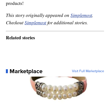
products!
This story originally appeared on
Simplemost
.
Checkout
Simplemost
for additional stories.
Related stories
Marketplace
Visit Full Marketplace