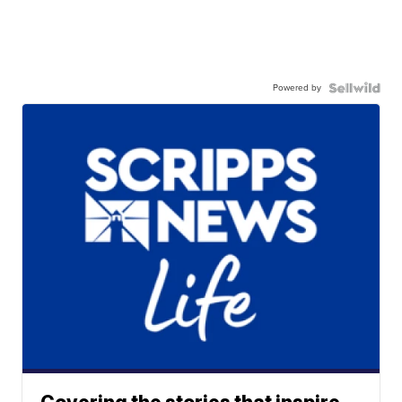
Powered by