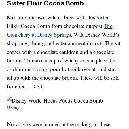
Sister Elixir Cocoa Bomb
Mix up your own witch’s brew with this Sister
Elixir Cocoa Bomb from chocolate outpost
The
Ganachery at Disney Springs
, Walt Disney World’s
shopping, dining and entertainment district. The kit
comes with a chocolate cauldron and a chocolate
broom. To make a cup of witchy cocoa, place the
cauldron in a mug, pour hot milk over it, and stir it
all up with the chocolate broom. These will be sold
from Oct. 19-31.
Disney
No virgins were harmed in the making of these