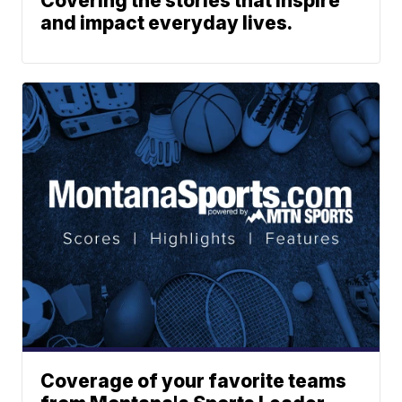
Covering the stories that inspire
and impact everyday lives.
Coverage of your favorite teams