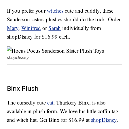
If you prefer your
witches
cute and cuddly, these
Sanderson sisters plushes should do the trick. Order
Mary
,
Winifred
or
Sarah
individually from
shopDisney for $16.99 each.
shopDisney
Binx Plush
The cursedly cute
cat
, Thackery Binx, is also
available in plush form. We love his little coffin tag
and witch hat. Get Binx for $16.99 at
shopDisney
.