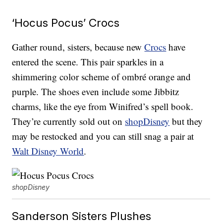
‘Hocus Pocus’ Crocs
Gather round, sisters, because new
Crocs
have
entered the scene. This pair sparkles in a
shimmering color scheme of ombré orange and
purple. The shoes even include some Jibbitz
charms, like the eye from Winifred’s spell book.
They’re currently sold out on
shopDisney
but they
may be restocked and you can still snag a pair at
Walt Disney World
.
shopDisney
Sanderson Sisters Plushes