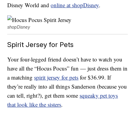
Disney World and
online at shopDisney
.
shopDisney
Spirit Jersey for Pets
Your four-legged friend doesn’t have to watch you
have all the “Hocus Pocus” fun — just dress them in
a matching
spirit jersey for pets
for $36.99. If
they’re really into all things Sanderson (because you
can tell, right?), get them some
squeaky pet toys
that look like the sisters
.