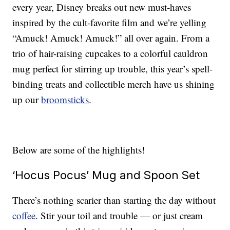
every year, Disney breaks out new must-haves
inspired by the cult-favorite film and we’re yelling
“Amuck! Amuck! Amuck!” all over again. From a
trio of hair-raising cupcakes to a colorful cauldron
mug perfect for stirring up trouble, this year’s spell-
binding treats and collectible merch have us shining
up our
broomsticks
.
Below are some of the highlights!
‘Hocus Pocus’ Mug and Spoon Set
There’s nothing scarier than starting the day without
coffee
. Stir your toil and trouble — or just cream