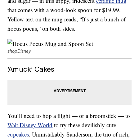
and sugar — in this trippy, iridescent
ceramic mug
that comes with a wood-look spoon for $19.99.
Yellow text on the mug reads, “It’s just a bunch of
hocus pocus,” on both sides.
shopDisney
‘Amuck’ Cakes
You’ll need to hop a flight — or a broomstick — to
Walt Disney World
to try these devilishly cute
cupcakes
. Unmistakably Sanderson, the trio of rich,