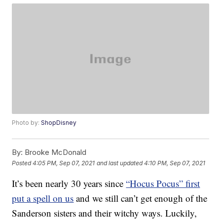
Photo by:
ShopDisney
By:
Brooke McDonald
Posted
4:05 PM, Sep 07, 2021
and last updated
4:10 PM, Sep 07, 2021
It’s been nearly 30 years since
“Hocus Pocus” first
put a spell on us
and we still can’t get enough of the
Sanderson sisters and their witchy ways. Luckily,