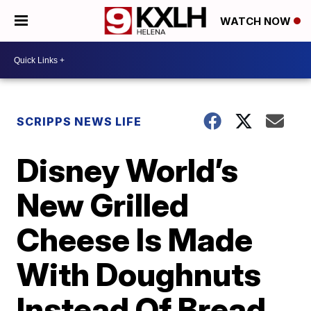
WATCH NOW
SCRIPPS NEWS LIFE
Disney World’s
New Grilled
Cheese Is Made
With Doughnuts
Instead Of Bread