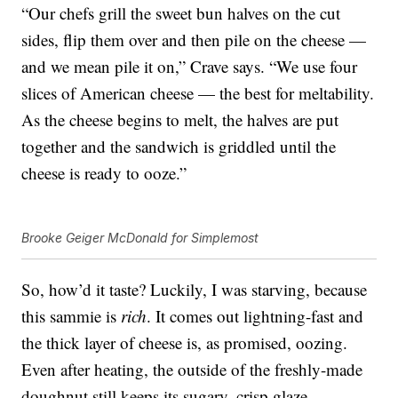
“Our chefs grill the sweet bun halves on the cut
sides, flip them over and then pile on the cheese —
and we mean pile it on,” Crave says. “We use four
slices of American cheese — the best for meltability.
As the cheese begins to melt, the halves are put
together and the sandwich is griddled until the
cheese is ready to ooze.”
Brooke Geiger McDonald for Simplemost
So, how’d it taste? Luckily, I was starving, because
this sammie is
rich
. It comes out lightning-fast and
the thick layer of cheese is, as promised, oozing.
Even after heating, the outside of the freshly-made
doughnut still keeps its sugary, crisp glaze.