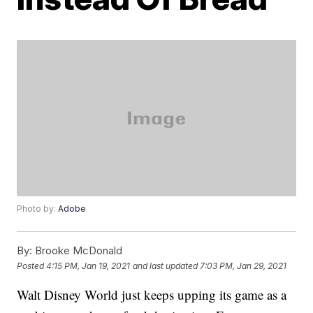
Photo by:
Adobe
By:
Brooke McDonald
Posted
4:15 PM, Jan 19, 2021
and last updated
7:03 PM, Jan 29, 2021
Walt Disney World just keeps upping its game as a