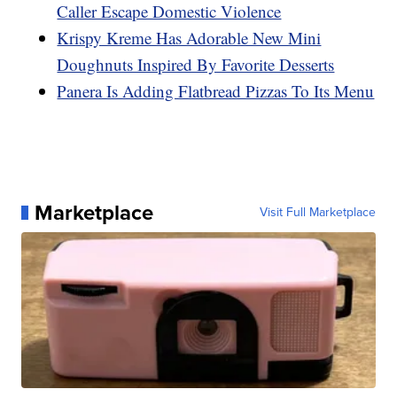
Caller Escape Domestic Violence
Krispy Kreme Has Adorable New Mini
Doughnuts Inspired By Favorite Desserts
Panera Is Adding Flatbread Pizzas To Its Menu
Marketplace
Visit Full Marketplace