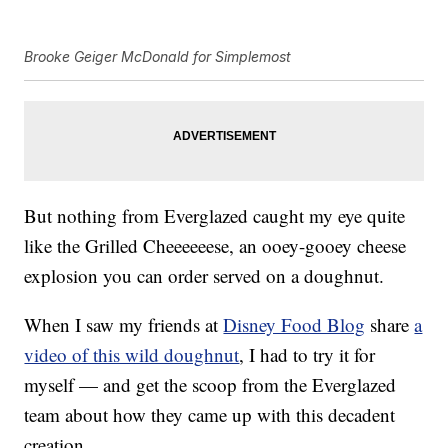
Brooke Geiger McDonald for Simplemost
But nothing from Everglazed caught my eye quite
like the Grilled Cheeeeeese, an ooey-gooey cheese
explosion you can order served on a doughnut.
When I saw my friends at
Disney Food Blog
share
a
video of this wild doughnut
, I had to try it for
myself — and get the scoop from the Everglazed
team about how they came up with this decadent
creation.