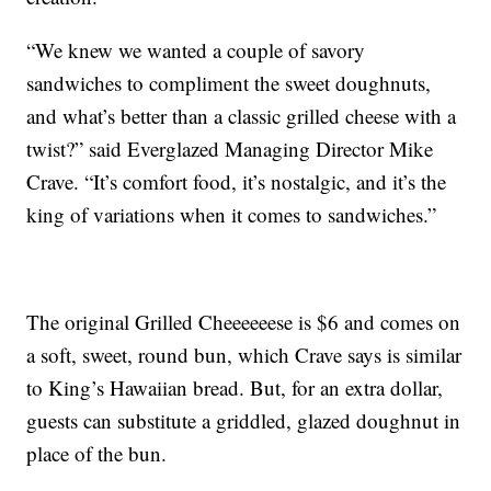
“We knew we wanted a couple of savory
sandwiches to compliment the sweet doughnuts,
and what’s better than a classic grilled cheese with a
twist?” said Everglazed Managing Director Mike
Crave. “It’s comfort food, it’s nostalgic, and it’s the
king of variations when it comes to sandwiches.”
The original Grilled Cheeeeeese is $6 and comes on
a soft, sweet, round bun, which Crave says is similar
to King’s Hawaiian bread. But, for an extra dollar,
guests can substitute a griddled, glazed doughnut in
place of the bun.