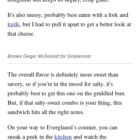
It’s also messy, probably best eaten with a fork and
knife
, but I had to pull it apart to get a better look at
that cheese.
Brooke Geiger McDonald for Simplemost
The overall flavor is definitely more sweet than
savory, so if you’re in the mood for salty, it’s
probably best to get this one on the griddled bun.
But, if that salty-sweet combo is your thing, this
sandwich hits all the right notes.
On your way to Everglazed’s counter, you can
sneak a peek in the
kitchen
and watch the