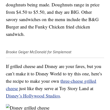
doughnuts being made. Doughnuts range in price
from $4.50 to $5.50, and they are BIG. Other
savory sandwiches on the menu include the B&G
Burger and the Funky Chicken fried chicken
sandwich.
Brooke Geiger McDonald for Simplemost
If grilled cheese and Disney are your faves, but you
can’t make it to Disney World to try this one, here’s
the recipe to make your own
three-cheese grilled
cheese
just like they serve at Toy Story Land at
Disney’s Hollywood Studios
.