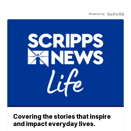
Powered by
Covering the stories that inspire
and impact everyday lives.