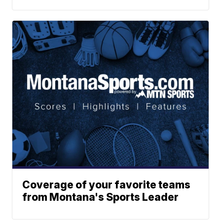
Coverage of your favorite teams
from Montana's Sports Leader