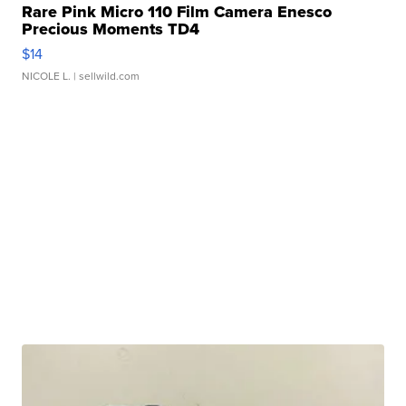
Rare Pink Micro 110 Film Camera Enesco
Precious Moments TD4
$14
NICOLE L.
| sellwild.com