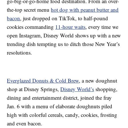
go-big-or-go-home food destination. From an over-
the-top secret menu
hot dog with peanut butter and
bacon
, just dropped on TikTok, to half-pound
cookies commanding
11-hour waits
, every time we
open Instagram, Disney World shows up with a new
trending dish tempting us to ditch those New Year’s
resolutions.
Everglazed Donuts & Cold Brew
, a new doughnut
shop at Disney Springs,
Disney World’s
shopping,
dining and entertainment district, joined the fray
Jan. 6 with a menu of elaborate doughnuts piled
high with colorful cereals, candy, cookies, frosting
and even bacon.