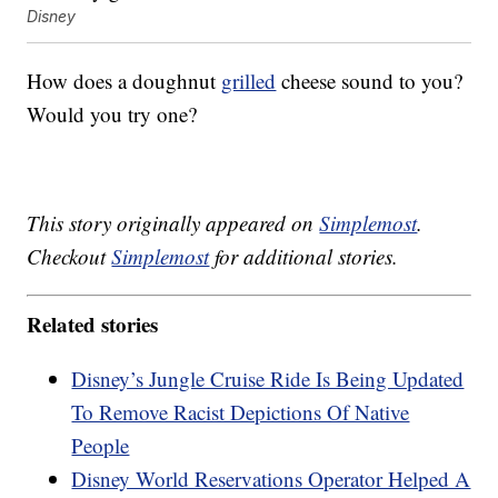
Disney
How does a doughnut
grilled
cheese sound to you?
Would you try one?
This story originally appeared on
Simplemost
.
Checkout
Simplemost
for additional stories.
Related stories
Disney’s Jungle Cruise Ride Is Being Updated
To Remove Racist Depictions Of Native
People
Disney World Reservations Operator Helped A