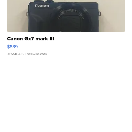
Canon Gx7 mark III
$889
JESSICA S.
| sellwild.com