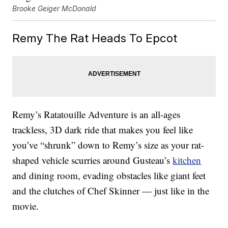
Brooke Geiger McDonald
Remy The Rat Heads To Epcot
Remy’s Ratatouille Adventure is an all-ages
trackless, 3D dark ride that makes you feel like
you’ve “shrunk” down to Remy’s size as your rat-
shaped vehicle scurries around Gusteau’s
kitchen
and dining room, evading obstacles like giant feet
and the clutches of Chef Skinner — just like in the
movie.