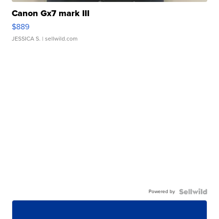
Canon Gx7 mark III
$889
JESSICA S.
| sellwild.com
Powered by