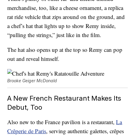
merchandise, too, like a cheese ornament, a replica
rat ride vehicle that zips around on the ground, and
a chef’s hat that lights up to show Remy inside,
“pulling the strings,” just like in the film.
The hat also opens up at the top so Remy can pop
out and reveal himself.
Brooke Geiger McDonald
A New French Restaurant Makes Its
Debut, Too
Also new to the France pavilion is a restaurant,
La
Crêperie de Paris
, serving authentic galettes, crêpes