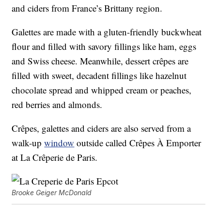
and ciders from France’s Brittany region.
Galettes are made with a gluten-friendly buckwheat
flour and filled with savory fillings like ham, eggs
and Swiss cheese. Meanwhile, dessert crêpes are
filled with sweet, decadent fillings like hazelnut
chocolate spread and whipped cream or peaches,
red berries and almonds.
Crêpes, galettes and ciders are also served from a
walk-up
window
outside called Crêpes À Emporter
at La Crêperie de Paris.
Brooke Geiger McDonald