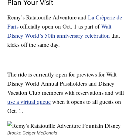
Plan Your Visit
Remy’s Ratatouille Adventure and
La Crêperie de
Paris
officially open on Oct. 1 as part of
Walt
Disney World’s 50th anniversary celebration
that
kicks off the same day.
The ride is currently open for previews for Walt
Disney World Annual Passholders and Disney
Vacation Club members with reservations and will
use a virtual queue
when it opens to all guests on
Oct. 1.
Brooke Geiger McDonald