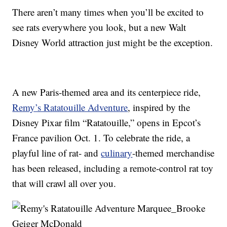
There aren’t many times when you’ll be excited to
see rats everywhere you look, but a new Walt
Disney World attraction just might be the exception.
A new Paris-themed area and its centerpiece ride,
Remy’s Ratatouille Adventure
, inspired by the
Disney Pixar film “Ratatouille,” opens in Epcot’s
France pavilion Oct. 1. To celebrate the ride, a
playful line of rat- and
culinary
-themed merchandise
has been released, including a remote-control rat toy
that will crawl all over you.