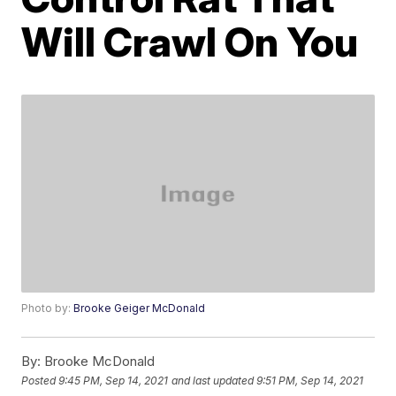
Will Crawl On You
Photo by:
Brooke Geiger McDonald
By:
Brooke McDonald
Posted
9:45 PM, Sep 14, 2021
and last updated
9:51 PM, Sep 14, 2021