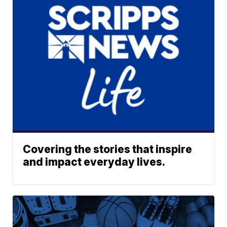
Covering the stories that inspire
and impact everyday lives.