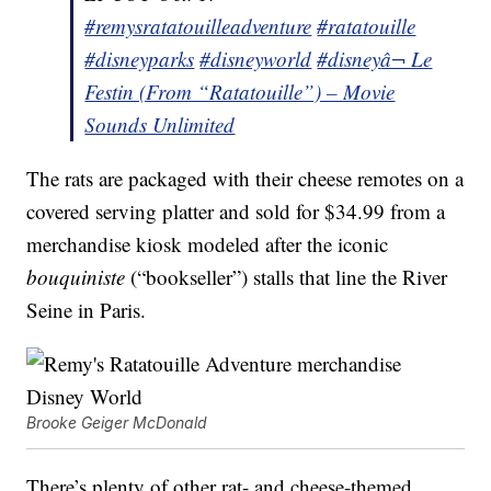
#remysratatouilleadventure
#ratatouille
#disneyparks
#disneyworld
#disney
â¬ Le
Festin (From “Ratatouille”) – Movie
Sounds Unlimited
The rats are packaged with their cheese remotes on a
covered serving platter and sold for $34.99 from a
merchandise kiosk modeled after the iconic
bouquiniste
(“bookseller”) stalls that line the River
Seine in Paris.
Brooke Geiger McDonald
There’s plenty of other rat- and cheese-themed