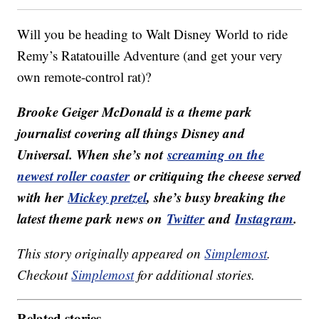
Will you be heading to Walt Disney World to ride
Remy’s Ratatouille Adventure (and get your very
own remote-control rat)?
Brooke Geiger McDonald is a theme park
journalist covering all things Disney and
Universal. When she’s not
screaming on the
newest roller coaster
or critiquing the cheese served
with her
Mickey pretzel
, she’s busy breaking the
latest theme park news on
Twitter
and
Instagram
.
This story originally appeared on
Simplemost
.
Checkout
Simplemost
for additional stories.
Related stories