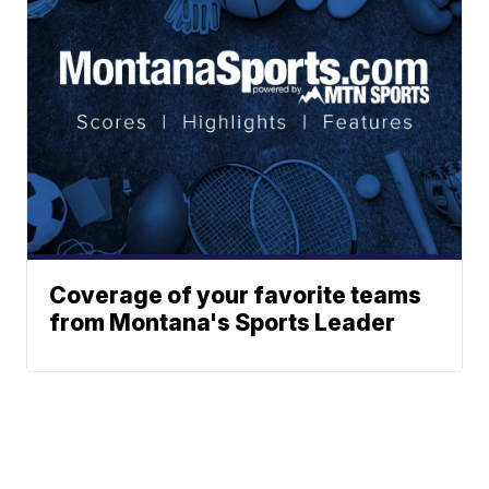
Coverage of your favorite teams
from Montana's Sports Leader