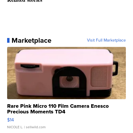
Marketplace
Visit Full Marketplace
Rare Pink Micro 110 Film Camera Enesco
Precious Moments TD4
$14
NICOLE L.
| sellwild.com