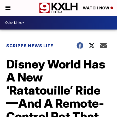
WATCH NOW
SCRIPPS NEWS LIFE
Disney World Has
A New
‘Ratatouille’ Ride
—And A Remote-
Control Rat That