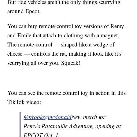
But ride vehicles aren’t the only things scurrying
around Epcot.
You can buy remote-control toy versions of Remy
and Emile that attach to clothing with a magnet.
The remote-control — shaped like a wedge of
cheese — controls the rat, making it look like it’s
scurrying all over you. Squeak!
You can see the remote control toy in action in this
TikTok video:
@brookegmcdonald
New merch for
Remy’s Ratatouille Adventure, opening at
EPCOT Oct. 1.