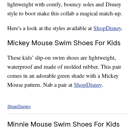
lightweight with comfy, bouncy soles and Disney
style to boot make this collab a magical match-up.
Here’s a look at the styles available at
ShopDisney
.
Mickey Mouse Swim Shoes For Kids
These kids’ slip-on swim shoes are lightweight,
waterproof and made of molded rubber. This pair
comes in an adorable green shade with a Mickey
Mouse pattern. Nab a pair at
ShopDisney
.
ShopDisney
Minnie Mouse Swim Shoes For Kids