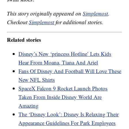
This story originally appeared on
Simplemost
.
Checkout
Simplemost
for additional stories.
Related stories
Disney’s New ‘princess Hotline’ Lets Kids
Hear From Moana, Tiana And Ariel
Fans Of Disney And Football Will Love These
New NFL Shirts
SpaceX Falcon 9 Rocket Launch Photos
Taken From Inside Disney World Are
Amazing
The ‘Disney Look’: Disney Is Relaxing Their
Appearance Guidelines For Park Employees