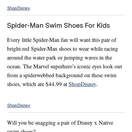
ShopDisney
Spider-Man Swim Shoes For Kids
Every little Spider-Man fan will want this pair of
bright-red Spider-Man shoes to wear while racing
around the water park or jumping waves in the
ocean. The Marvel superhero’s iconic eyes look out
from a spiderwebbed background on these swim
shoes, which are $44.99 at
ShopDisney
.
ShopDisney
Will you be snagging a pair of Disney x Native
swim shoes?