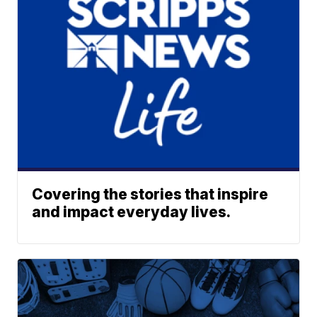
Covering the stories that inspire
and impact everyday lives.