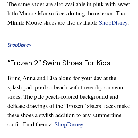
The same shoes are also available in pink with sweet
little Minnie Mouse faces dotting the exterior. The
Minnie Mouse shoes are also available
ShopDisney
.
ShopDisney
“Frozen 2” Swim Shoes For Kids
Bring Anna and Elsa along for your day at the
splash pad, pool or beach with these slip-on swim
shoes. The pale peach-colored background and
delicate drawings of the “Frozen” sisters’ faces make
these shoes a stylish addition to any summertime
outfit. Find them at
ShopDisney
.