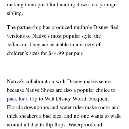
making them great for handing down to a younger
sibling.
The partnership has produced multiple Disney-fied
versions of Native’s most popular style, the
Jefferson. They are available in a variety of
children’s sizes for $44.99 per pair.
Native’s collaboration with Disney makes sense
because Native Shoes are also a popular choice to
pack for a trip
to Walt Disney World. Frequent
Florida downpours and water rides make socks and
thick sneakers a bad idea, and no one wants to walk
around all day in flip flops. Waterproof and