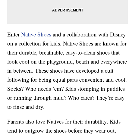
Enter
Native Shoes
and a collaboration with Disney
on a collection for kids. Native Shoes are known for
their durable, breathable, easy-to-clean shoes that
look cool on the playground, beach and everywhere
in between. These shoes have developed a cult
following for being equal parts convenient and cool.
Socks? Who needs ’em? Kids stomping in puddles
or running through mud? Who cares? They’re easy
to rinse and dry.
Parents also love Natives for their durability. Kids
tend to outgrow the shoes before they wear out,