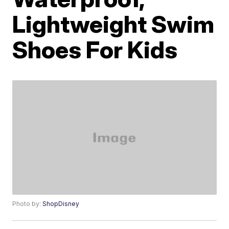
Lightweight Swim
Shoes For Kids
Photo by:
ShopDisney