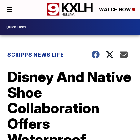
WATCH NOW
SCRIPPS NEWS LIFE
Disney And Native
Shoe
Collaboration
Offers
Waterproof,