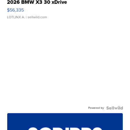
2026 BMW X3 30 xDrive
$56,335
LOTLINX A.
| sellwild.com
Powered by