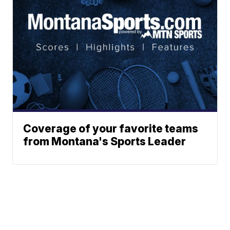
Coverage of your favorite teams
from Montana's Sports Leader