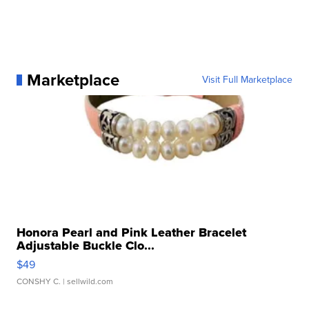
Marketplace
Visit Full Marketplace
Honora Pearl and Pink Leather Bracelet
Adjustable Buckle Clo...
$49
CONSHY C.
| sellwild.com