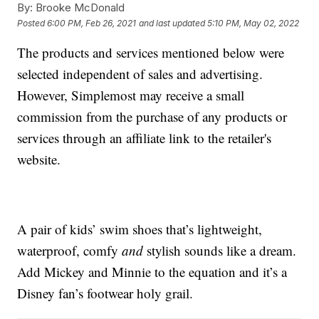
By:
Brooke McDonald
Posted
6:00 PM, Feb 26, 2021
and last updated
5:10 PM, May 02, 2022
The products and services mentioned below were
selected independent of sales and advertising.
However, Simplemost may receive a small
commission from the purchase of any products or
services through an affiliate link to the retailer's
website.
A pair of kids’ swim shoes that’s lightweight,
waterproof, comfy
and
stylish sounds like a dream.
Add Mickey and Minnie to the equation and it’s a
Disney fan’s footwear holy grail.