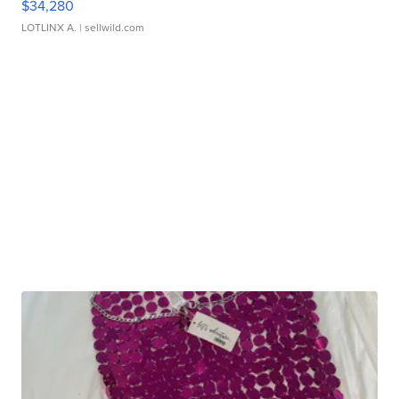
$34,280
LOTLINX A.
| sellwild.com