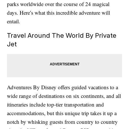
parks worldwide over the course of 24 magical
days. Here’s what this incredible adventure will
entail.
Travel Around The World By Private
Jet
Adventures By Disney offers guided vacations to a
wide range of destinations on six continents, and all
itineraries include top-tier transportation and
accommodations, but this unique trip takes it up a
notch by whisking guests from country to country