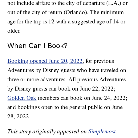
not include airfare to the city of departure (L.A.) or
out of the city of return (Orlando). The minimum
age for the trip is 12 with a suggested age of 14 or
older.
When Can I Book?
Booking opened June 20, 2022
, for previous
Adventures by Disney guests who have traveled on
three or more adventures. All previous Adventures
by Disney guests can book on June 22, 2022;
Golden Oak
members can book on June 24, 2022;
and bookings open to the general public on June
28, 2022.
This story originally appeared on
Simplemost
.