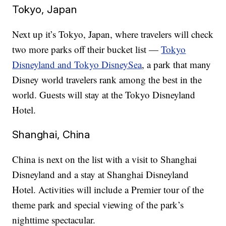
Tokyo, Japan
Next up it’s Tokyo, Japan, where travelers will check
two more parks off their bucket list —
Tokyo
Disneyland and Tokyo DisneySea
, a park that many
Disney world travelers rank among the best in the
world. Guests will stay at the Tokyo Disneyland
Hotel.
Shanghai, China
China is next on the list with a visit to Shanghai
Disneyland and a stay at Shanghai Disneyland
Hotel. Activities will include a Premier tour of the
theme park and special viewing of the park’s
nighttime spectacular.