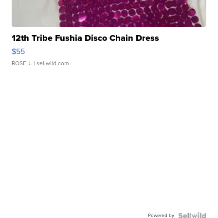
12th Tribe Fushia Disco Chain Dress
$55
ROSE J.
| sellwild.com
Powered by