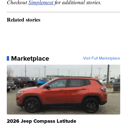
Checkout
Simplemost
for additional stories.
Related stories
Marketplace
Visit Full Marketplace
2026 Jeep Compass Latitude