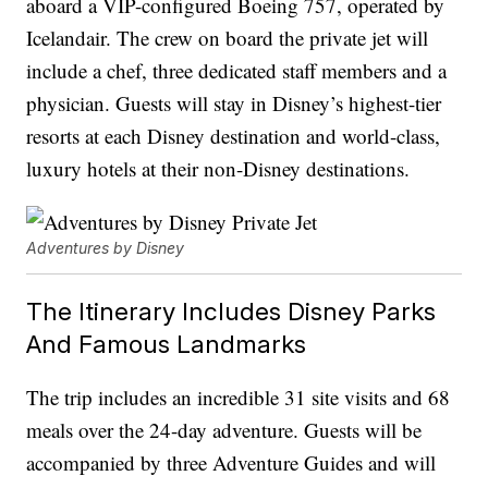
aboard a VIP-configured Boeing 757, operated by
Icelandair. The crew on board the private jet will
include a chef, three dedicated staff members and a
physician. Guests will stay in Disney’s highest-tier
resorts at each Disney destination and world-class,
luxury hotels at their non-Disney destinations.
Adventures by Disney
The Itinerary Includes Disney Parks
And Famous Landmarks
The trip includes an incredible 31 site visits and 68
meals over the 24-day adventure. Guests will be
accompanied by three Adventure Guides and will