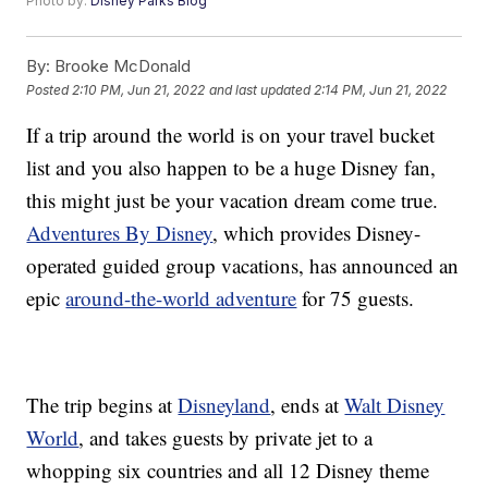
Photo by:
DIsney Parks Blog
By:
Brooke McDonald
Posted
2:10 PM, Jun 21, 2022
and last updated
2:14 PM, Jun 21, 2022
If a trip around the world is on your travel bucket
list and you also happen to be a huge Disney fan,
this might just be your vacation dream come true.
Adventures By Disney
, which provides Disney-
operated guided group vacations, has announced an
epic
around-the-world adventure
for 75 guests.
The trip begins at
Disneyland
, ends at
Walt Disney
World
, and takes guests by private jet to a
whopping six countries and all 12 Disney theme