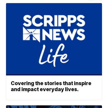
Covering the stories that inspire
and impact everyday lives.