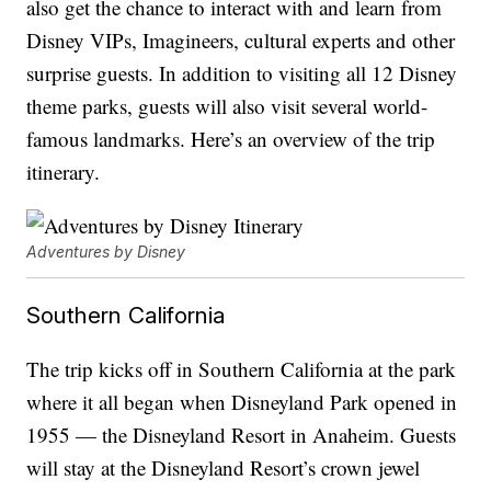
also get the chance to interact with and learn from
Disney VIPs, Imagineers, cultural experts and other
surprise guests. In addition to visiting all 12 Disney
theme parks, guests will also visit several world-
famous landmarks. Here’s an overview of the trip
itinerary.
Adventures by Disney
Southern California
The trip kicks off in Southern California at the park
where it all began when Disneyland Park opened in
1955 — the Disneyland Resort in Anaheim. Guests
will stay at the Disneyland Resort’s crown jewel