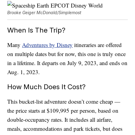
Brooke Geiger McDonald/Simplemost
When Is The Trip?
Many
Adventures by Disney
itineraries are offered
on multiple dates but for now, this one is truly once
in a lifetime. It departs on July 9, 2023, and ends on
Aug. 1, 2023.
How Much Does It Cost?
This bucket-list adventure doesn’t come cheap —
the price starts at $109,995 per person, based on
double-occupancy rates. It includes all airfare,
meals, accommodations and park tickets, but does