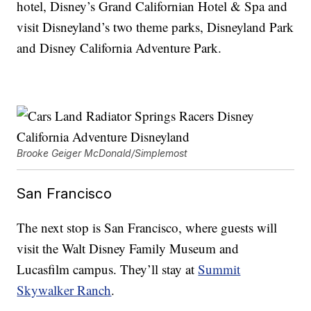
hotel, Disney’s Grand Californian Hotel & Spa and
visit Disneyland’s two theme parks, Disneyland Park
and Disney California Adventure Park.
Brooke Geiger McDonald/Simplemost
San Francisco
The next stop is San Francisco, where guests will
visit the Walt Disney Family Museum and
Lucasfilm campus. They’ll stay at
Summit
Skywalker Ranch
.