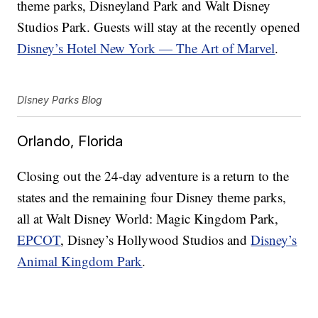
theme parks, Disneyland Park and Walt Disney
Studios Park. Guests will stay at the recently opened
Disney’s Hotel New York — The Art of Marvel
.
DIsney Parks Blog
Orlando, Florida
Closing out the 24-day adventure is a return to the
states and the remaining four Disney theme parks,
all at Walt Disney World: Magic Kingdom Park,
EPCOT
, Disney’s Hollywood Studios and
Disney’s
Animal Kingdom Park
.