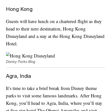
Hong Kong
Guests will have lunch on a chartered flight as they
head to their next destination, Hong Kong
Disneyland and a stay at the Hong Kong Disneyland
Hotel.
Disney Parks Blog
Agra, India
It’s time to take a brief break from Disney theme
parks to visit some famous landmarks. After Hong
Kong, you’ll head to Agra, India, where you’ll stay
at five-star hotel The Oberoi Amarvilas and visit