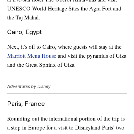
UNESCO World Heritage Sites the Agra Fort and
the Taj Mahal.
Cairo, Egypt
Next, it’s off to Cairo, where guests will stay at the
Marriott Mena House
and visit the pyramids of Giza
and the Great Sphinx of Giza.
Adventures by Disney
Paris, France
Rounding out the international portion of the trip is
a stop in Europe for a visit to Disneyland Paris’ two