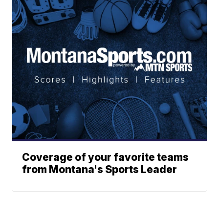
Coverage of your favorite teams
from Montana's Sports Leader