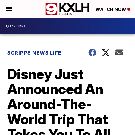
WATCH NOW
SCRIPPS NEWS LIFE
Disney Just
Announced An
Around-The-
World Trip That
Takes You To All