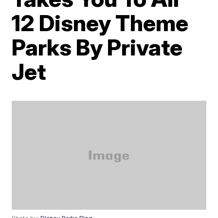
12 Disney Theme
Parks By Private
Jet