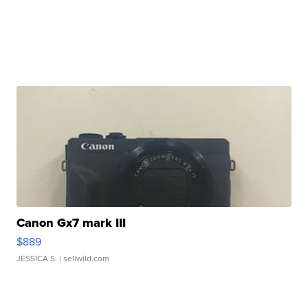
Canon Gx7 mark III
$889
JESSICA S.
| sellwild.com