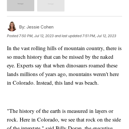
By:
Jessie Cohen
Posted
7:50 PM, Jul 12, 2023
and last updated
7:51 PM, Jul 12, 2023
In the vast rolling hills of mountain country, there is
so much history that can be missed by the naked
eye. Experts say that when dinosaurs roamed these
lands millions of years ago, mountains weren't here
in Colorado. Instead, this land was beach.
"The history of the earth is measured in layers or
rock. Here in Colorado, we see that rock on the side
of the interstate," said Billy Doran, the executive