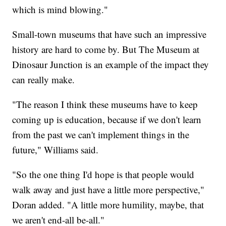
which is mind blowing."
Small-town museums that have such an impressive
history are hard to come by. But The Museum at
Dinosaur Junction is an example of the impact they
can really make.
"The reason I think these museums have to keep
coming up is education, because if we don't learn
from the past we can't implement things in the
future," Williams said.
"So the one thing I'd hope is that people would
walk away and just have a little more perspective,"
Doran added. "A little more humility, maybe, that
we aren't end-all be-all."