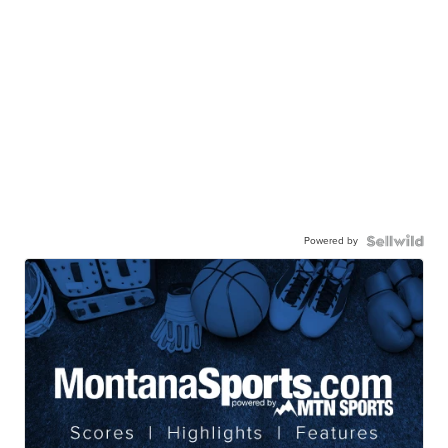
Powered by