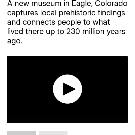
A new museum in Eagle, Colorado
captures local prehistoric findings
and connects people to what
lived there up to 230 million years
ago.