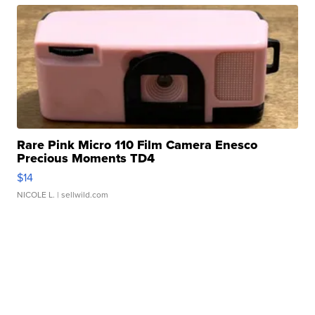
Rare Pink Micro 110 Film Camera Enesco
Precious Moments TD4
$14
NICOLE L.
| sellwild.com