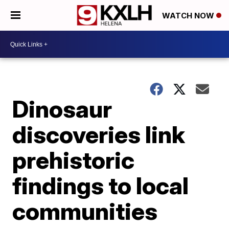
WATCH NOW
Dinosaur
discoveries link
prehistoric
findings to local
communities