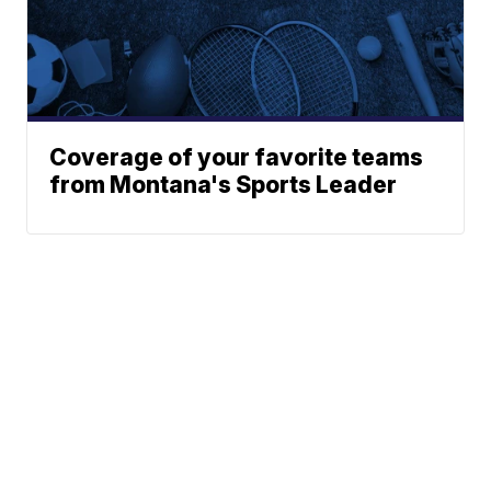
Coverage of your favorite teams
from Montana's Sports Leader