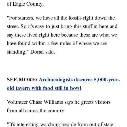
of Eagle County.
"For starters, we have all the fossils right down the
street. So it's easy to just bring this stuff in here and
say these lived right here because these are what we
have found within a few miles of where we are
standing," Doran said.
SEE MORE:
Archaeologists discover 5,000-year-
old tavern with food still in bowl
Volunteer Chase Williams says he greets visitors
from all across the country.
"It's interesting watching people from out of state