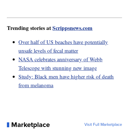
Trending stories at
Scrippsnews.com
Over half of US beaches have potentially
unsafe levels of fecal matter
NASA celebrates anniversary of Webb
Telescope with stunning new image
Study: Black men have higher risk of death
from melanoma
Marketplace
Visit Full Marketplace