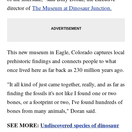
director of
The Museum at Dinosaur Junction.
This new museum in Eagle, Colorado captures local
prehistoric findings and connects people to what
once lived here as far back as 230 million years ago.
"It all kind of just came together, really, and as far as
finding the fossils it's not like I found one or two
bones, or a footprint or two, I've found hundreds of
bones from many animals," Doran said.
SEE MORE:
Undiscovered species of dinosaur