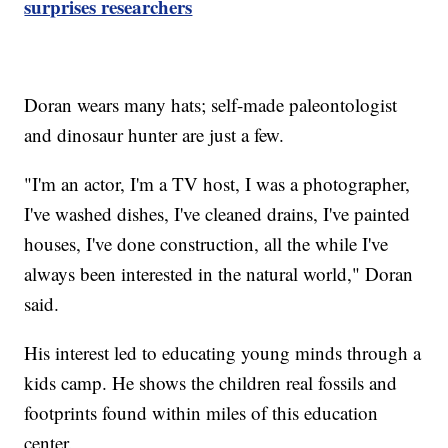
surprises researchers
Doran wears many hats; self-made paleontologist
and dinosaur hunter are just a few.
"I'm an actor, I'm a TV host, I was a photographer,
I've washed dishes, I've cleaned drains, I've painted
houses, I've done construction, all the while I've
always been interested in the natural world," Doran
said.
His interest led to educating young minds through a
kids camp. He shows the children real fossils and
footprints found within miles of this education
center.