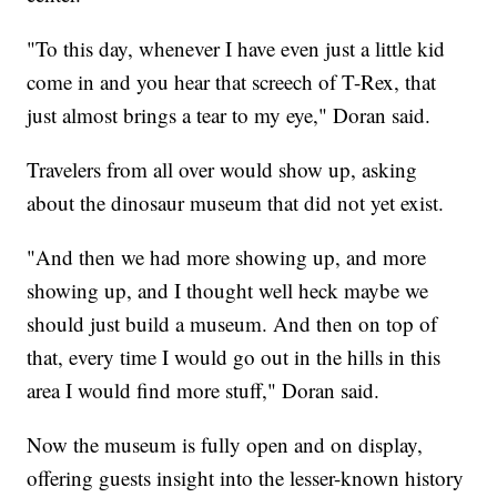
"To this day, whenever I have even just a little kid
come in and you hear that screech of T-Rex, that
just almost brings a tear to my eye," Doran said.
Travelers from all over would show up, asking
about the dinosaur museum that did not yet exist.
"And then we had more showing up, and more
showing up, and I thought well heck maybe we
should just build a museum. And then on top of
that, every time I would go out in the hills in this
area I would find more stuff," Doran said.
Now the museum is fully open and on display,
offering guests insight into the lesser-known history