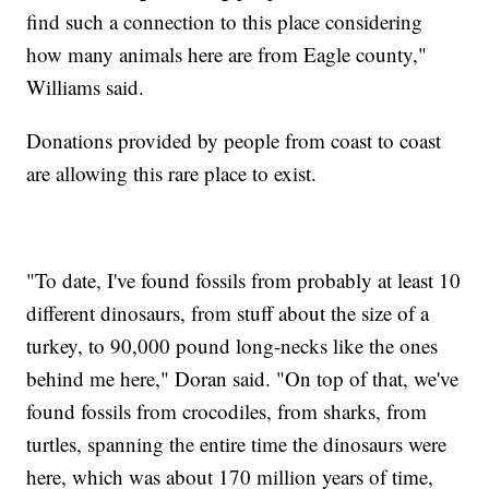
find such a connection to this place considering
how many animals here are from Eagle county,"
Williams said.
Donations provided by people from coast to coast
are allowing this rare place to exist.
"To date, I've found fossils from probably at least 10
different dinosaurs, from stuff about the size of a
turkey, to 90,000 pound long-necks like the ones
behind me here," Doran said. "On top of that, we've
found fossils from crocodiles, from sharks, from
turtles, spanning the entire time the dinosaurs were
here, which was about 170 million years of time,