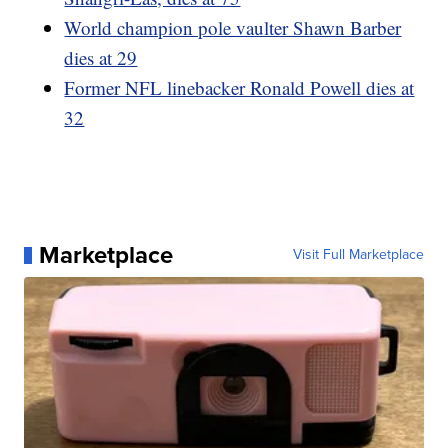
World champion pole vaulter Shawn Barber
dies at 29
Former NFL linebacker Ronald Powell dies at
32
Marketplace
Visit Full Marketplace