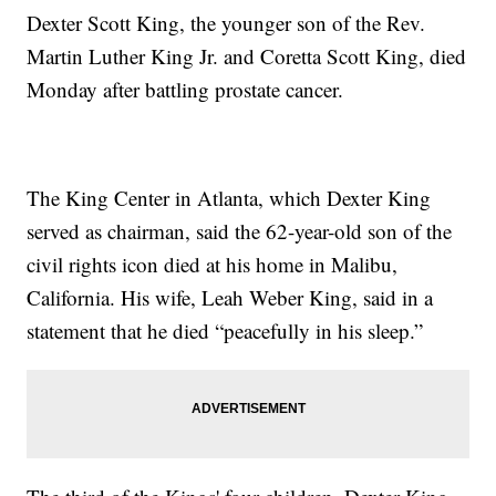
Dexter Scott King, the younger son of the Rev.
Martin Luther King Jr. and Coretta Scott King, died
Monday after battling prostate cancer.
The King Center in Atlanta, which Dexter King
served as chairman, said the 62-year-old son of the
civil rights icon died at his home in Malibu,
California. His wife, Leah Weber King, said in a
statement that he died “peacefully in his sleep.”