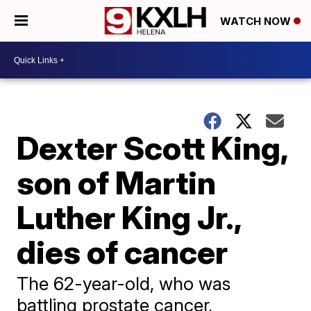
WATCH NOW
Dexter Scott King,
son of Martin
Luther King Jr.,
dies of cancer
The 62-year-old, who was
battling prostate cancer,