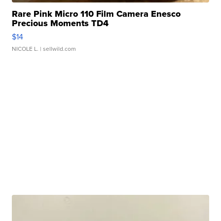
Rare Pink Micro 110 Film Camera Enesco
Precious Moments TD4
$14
NICOLE L.
| sellwild.com