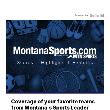
Powered by
Coverage of your favorite teams
from Montana's Sports Leader