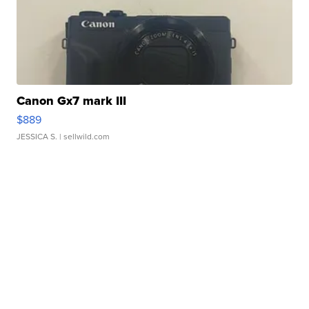
Canon Gx7 mark III
$889
JESSICA S.
| sellwild.com