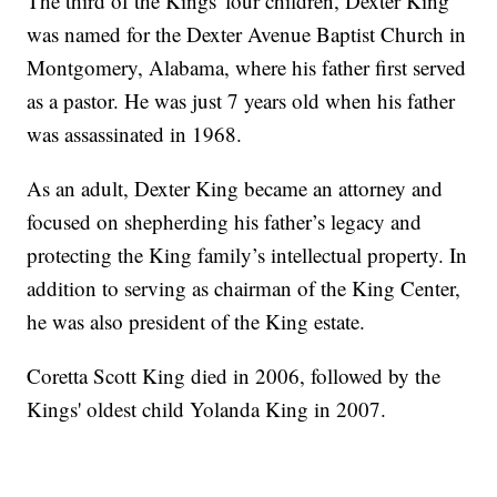
The third of the Kings' four children, Dexter King
was named for the Dexter Avenue Baptist Church in
Montgomery, Alabama, where his father first served
as a pastor. He was just 7 years old when his father
was assassinated in 1968.
As an adult, Dexter King became an attorney and
focused on shepherding his father’s legacy and
protecting the King family’s intellectual property. In
addition to serving as chairman of the King Center,
he was also president of the King estate.
Coretta Scott King died in 2006, followed by the
Kings' oldest child Yolanda King in 2007.