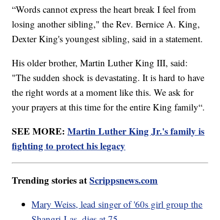
“Words cannot express the heart break I feel from
losing another sibling," the Rev. Bernice A. King,
Dexter King's youngest sibling, said in a statement.
His older brother, Martin Luther King III, said:
"The sudden shock is devastating. It is hard to have
the right words at a moment like this. We ask for
your prayers at this time for the entire King family“.
SEE MORE:
Martin Luther King Jr.'s family is
fighting to protect his legacy
Trending stories at
Scrippsnews.com
Mary Weiss, lead singer of '60s girl group the
Shangri-Las, dies at 75