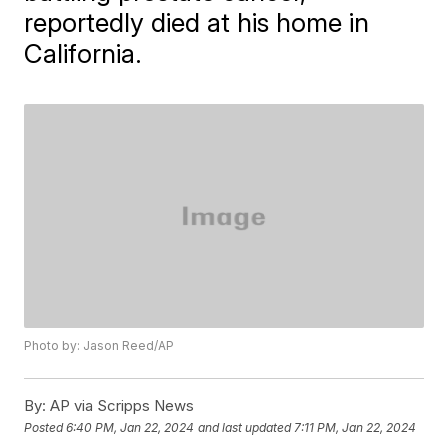
reportedly died at his home in
California.
Photo by: Jason Reed/AP
By:
AP via Scripps News
Posted
6:40 PM, Jan 22, 2024
and last updated
7:11 PM, Jan 22, 2024