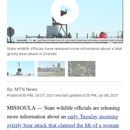
State wildlife officials have released more information about a fatal
grizzly bear attack in Ovando.
By:
MTN News
Posted
9:30 PM, Jul 07, 2021
and last updated
5:25 PM, Jul 08, 2021
MISSOULA — State wildlife officials are releasing
more information about an
early Tuesday morning
grizzly bear attack that claimed the life of a woman