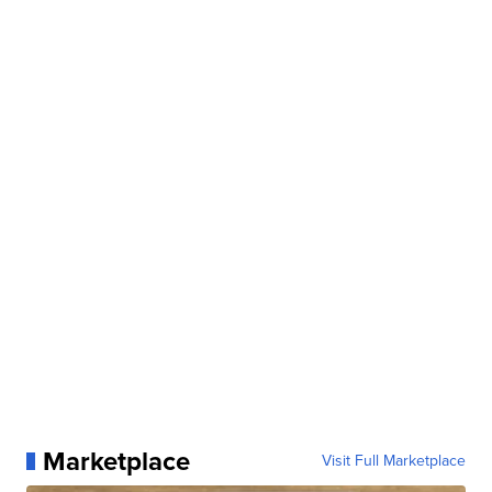
Marketplace
Visit Full Marketplace