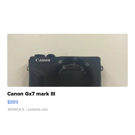
Canon Gx7 mark III
$889
JESSICA S.
| sellwild.com