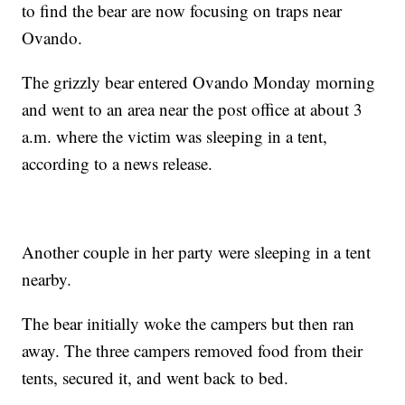
to find the bear are now focusing on traps near
Ovando.
The grizzly bear entered Ovando Monday morning
and went to an area near the post office at about 3
a.m. where the victim was sleeping in a tent,
according to a news release.
Another couple in her party were sleeping in a tent
nearby.
The bear initially woke the campers but then ran
away. The three campers removed food from their
tents, secured it, and went back to bed.