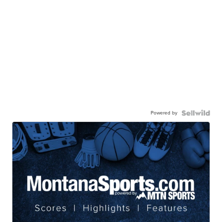
Powered by