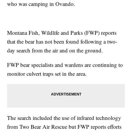
who was camping in Ovando.
Montana Fish, Wildlife and Parks (FWP) reports
that the bear has not been found following a two-
day search from the air and on the ground.
FWP bear specialists and wardens are continuing to
monitor culvert traps set in the area.
The search included the use of infrared technology
from Two Bear Air Rescue but FWP reports efforts