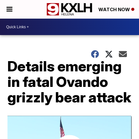
WATCH NOW
Details emerging
in fatal Ovando
grizzly bear attack