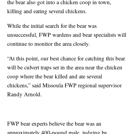
the bear also got into a chicken coop in town,
killing and eating several chickens.
While the initial search for the bear was
unsuccessful, FWP wardens and bear specialists will
continue to monitor the area closely.
“At this point, our best chance for catching this bear
will be culvert traps set in the area near the chicken
coop where the bear killed and ate several
chickens,” said Missoula FWP regional supervisor
Randy Arnold.
FWP bear experts believe the bear was an
approximately 400-pound male, judging by