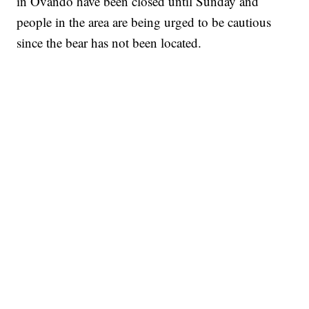
in Ovando have been closed until Sunday and
people in the area are being urged to be cautious
since the bear has not been located.