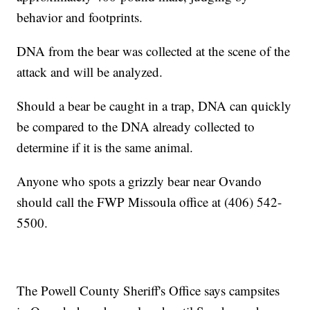
behavior and footprints.
DNA from the bear was collected at the scene of the
attack and will be analyzed.
Should a bear be caught in a trap, DNA can quickly
be compared to the DNA already collected to
determine if it is the same animal.
Anyone who spots a grizzly bear near Ovando
should call the FWP Missoula office at (406) 542-
5500.
The Powell County Sheriff's Office says campsites