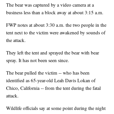
The bear was captured by a video camera at a
business less than a block away at about 3:15 a.m.
FWP notes at about 3:30 a.m. the two people in the
tent next to the victim were awakened by sounds of
the attack.
They left the tent and sprayed the bear with bear
spray. It has not been seen since.
The bear pulled the victim -- who has been
identified as 65-year-old Leah Davis Lokan of
Chico, California -- from the tent during the fatal
attack.
Wildlife officials say at some point during the night