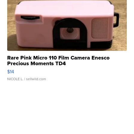
Rare Pink Micro 110 Film Camera Enesco
Precious Moments TD4
$14
NICOLE L.
| sellwild.com