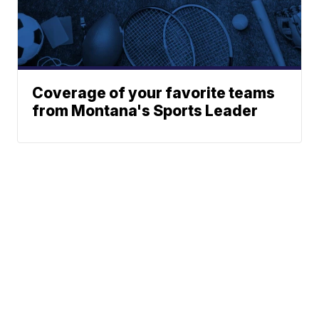
Coverage of your favorite teams
from Montana's Sports Leader