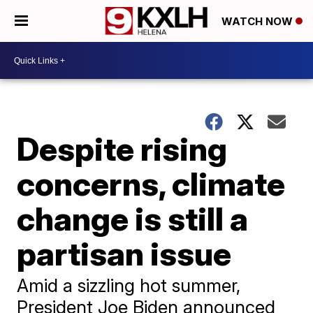
WATCH NOW
Despite rising
concerns, climate
change is still a
partisan issue
Amid a sizzling hot summer,
President Joe Biden announced