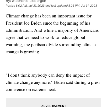
By:
Stephanie Liebergen
Posted
8:02 PM, Jul 31, 2023
and last updated
8:03 PM, Jul 31, 2023
Climate change has been an important issue for
President Joe Biden since the beginning of his
administration. And while a majority of Americans
agree that we need to work to reduce global
warming, the partisan divide surrounding climate
change is growing.
"I don't think anybody can deny the impact of
climate change anymore," Biden said during a press
conference on extreme heat.