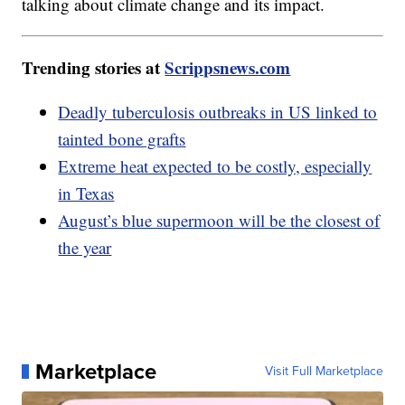
talking about climate change and its impact.
Trending stories at
Scrippsnews.com
Deadly tuberculosis outbreaks in US linked to
tainted bone grafts
Extreme heat expected to be costly, especially
in Texas
August’s blue supermoon will be the closest of
the year
Marketplace
Visit Full Marketplace