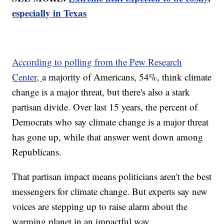
especially in Texas
According to polling from the Pew Research
Center,
a majority of Americans, 54%, think climate
change is a major threat, but there's also a stark
partisan divide. Over last 15 years, the percent of
Democrats who say climate change is a major threat
has gone up, while that answer went down among
Republicans.
That partisan impact means politicians aren't the best
messengers for climate change. But experts say new
voices are stepping up to raise alarm about the
warming planet in an impactful way.