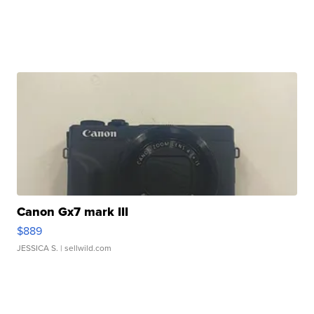
Canon Gx7 mark III
$889
JESSICA S.
| sellwild.com