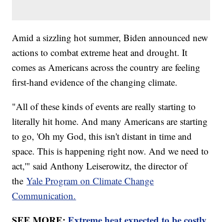
Amid a sizzling hot summer, Biden announced new
actions to combat extreme heat and drought. It
comes as Americans across the country are feeling
first-hand evidence of the changing climate.
"All of these kinds of events are really starting to
literally hit home. And many Americans are starting
to go, 'Oh my God, this isn't distant in time and
space. This is happening right now. And we need to
act,'" said Anthony Leiserowitz, the director of
the
Yale Program on Climate Change
Communication.
SEE MORE:
Extreme heat expected to be costly,