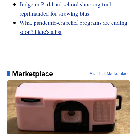
Judge in Parkland school shooting trial
reprimanded for showing bias
What pandemic-era relief programs are ending
soon? Here’s a list
Marketplace
Visit Full Marketplace