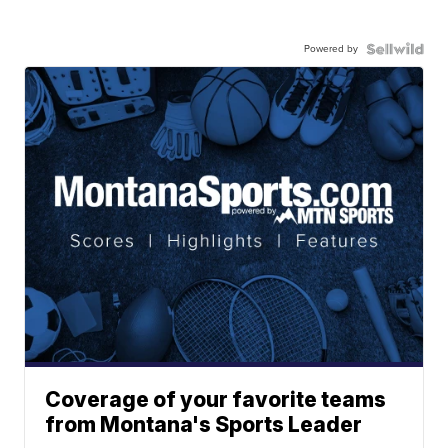
Powered by
Coverage of your favorite teams
from Montana's Sports Leader