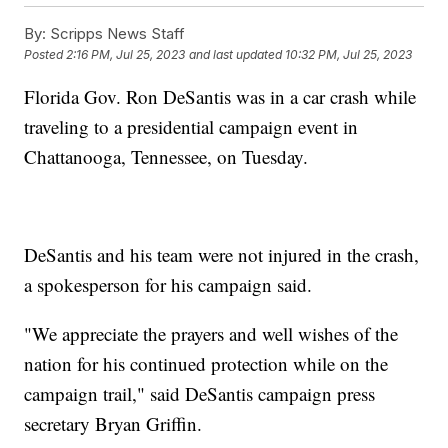
By:
Scripps News Staff
Posted
2:16 PM, Jul 25, 2023
and last updated
10:32 PM, Jul 25, 2023
Florida Gov. Ron DeSantis was in a car crash while
traveling to a presidential campaign event in
Chattanooga, Tennessee, on Tuesday.
DeSantis and his team were not injured in the crash,
a spokesperson for his campaign said.
"We appreciate the prayers and well wishes of the
nation for his continued protection while on the
campaign trail," said DeSantis campaign press
secretary Bryan Griffin.