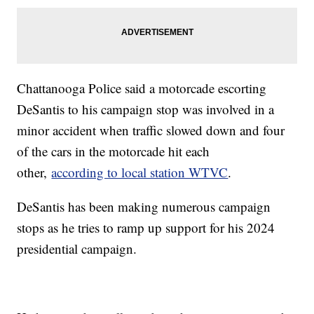
Chattanooga Police said a motorcade escorting
DeSantis to his campaign stop was involved in a
minor accident when traffic slowed down and four
of the cars in the motorcade hit each
other,
according to local station WTVC
.
DeSantis has been making numerous campaign
stops as he tries to ramp up support for his 2024
presidential campaign.