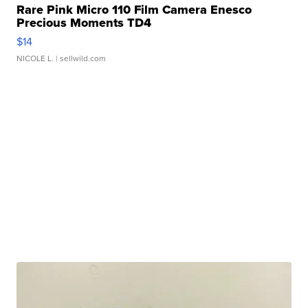
Rare Pink Micro 110 Film Camera Enesco
Precious Moments TD4
$14
NICOLE L.
| sellwild.com