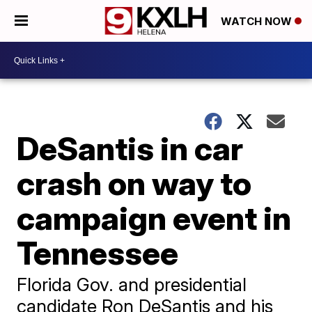
WATCH NOW
DeSantis in car
crash on way to
campaign event in
Tennessee
Florida Gov. and presidential
candidate Ron DeSantis and his