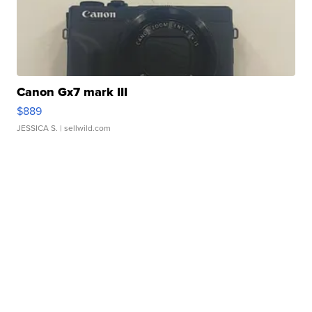
Canon Gx7 mark III
$889
JESSICA S.
| sellwild.com