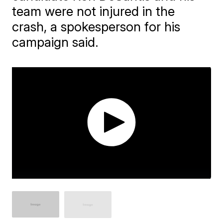
team were not injured in the
crash, a spokesperson for his
campaign said.