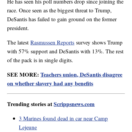
He has seen his poll numbers drop since joining the
race. Once seen as the biggest threat to Trump,
DeSantis has failed to gain ground on the former
president.
The latest
Rasmussen Reports
survey shows Trump
with 57% support and DeSantis with 13%. The rest
of the pack is in single digits.
SEE MORE:
Teachers union, DeSantis disagree
on whether slavery had any benefits
Trending stories at
Scrippsnews.com
3 Marines found dead in car near Camp
Lejeune